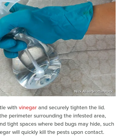
Nick Alias/Shutterstock
ttle with
vinegar
and securely tighten the lid.
the perimeter surrounding the infested area,
 and tight spaces where bed bugs may hide, such
egar will quickly kill the pests upon contact.