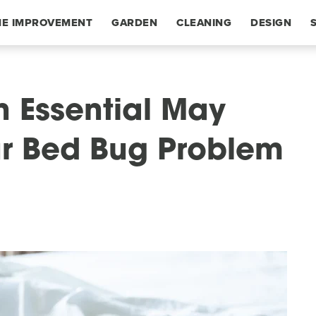
E IMPROVEMENT
GARDEN
CLEANING
DESIGN
n Essential May
r Bed Bug Problem