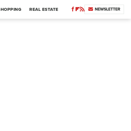
NEWSLETTER
SHOPPING
REAL ESTATE