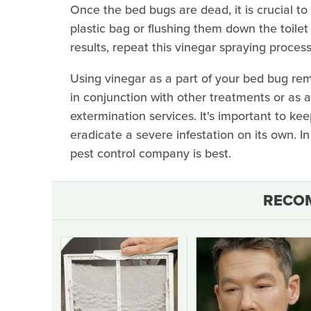
Once the bed bugs are dead, it is crucial to
plastic bag or flushing them down the toilet
results, repeat this vinegar spraying process
Using vinegar as a part of your bed bug rem
in conjunction with other treatments or as a
extermination services. It's important to k
eradicate a severe infestation on its own. I
pest control company is best.
RECO