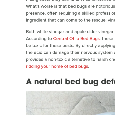
What's worse is that bed bugs are notoriousl
presence, often requiring a skilled profession
ingredient that can come to the rescue: vin
Both white vinegar and apple cider vinega
According to
Central Ohio Bed Bugs
, these
be toxic for these pests. By directly applyin
the acid can damage their nervous system a
provides a non-toxic alternative to harsh ch
ridding your home of bed bugs
.
A natural bed bug def