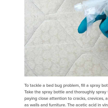
To tackle a bed bug problem, fill a spray bo
Take the spray bottle and thoroughly spray 
paying close attention to cracks, crevices,
as walls and furniture. The acetic acid in vin