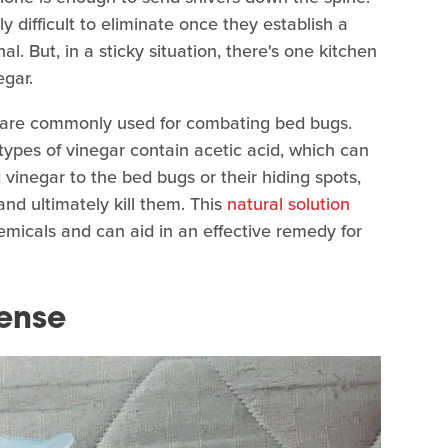
y difficult to eliminate once they establish a
al. But, in a sticky situation, there's one kitchen
egar.
r are commonly used for combating bed bugs.
 types of vinegar contain acetic acid, which can
g vinegar to the bed bugs or their hiding spots,
nd ultimately kill them. This
natural solution
emicals and can aid in an effective remedy for
ense