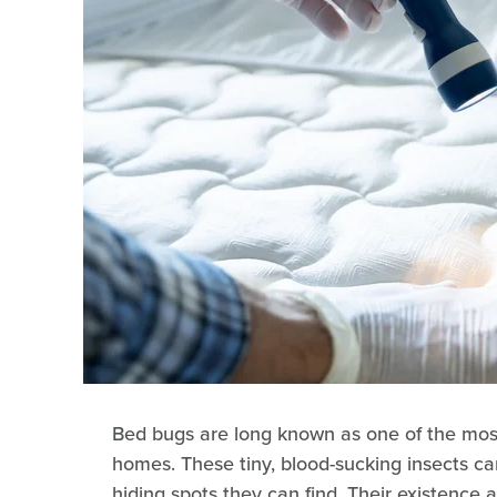
Bed bugs are long known as one of the mos
homes. These tiny, blood-sucking insects can
hiding spots they can find. Their existence 