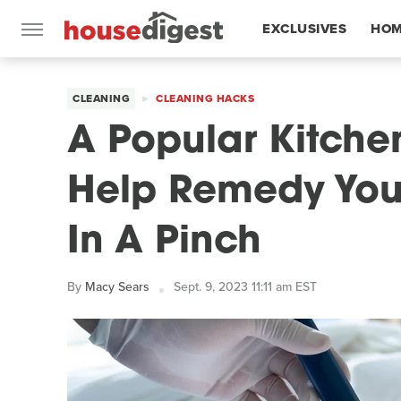
EXCLUSIVES
HOM
FEATURES
CLEANING
CLEANING HACKS
A Popular Kitche
Help Remedy You
In A Pinch
By
Macy Sears
Sept. 9, 2023 11:11 am EST