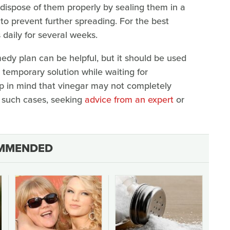
 dispose of them properly by sealing them in a
 to prevent further spreading. For the best
 daily for several weeks.
edy plan can be helpful, but it should be used
 temporary solution while waiting for
eep in mind that vinegar may not completely
n such cases, seeking
advice from an expert
or
MMENDED