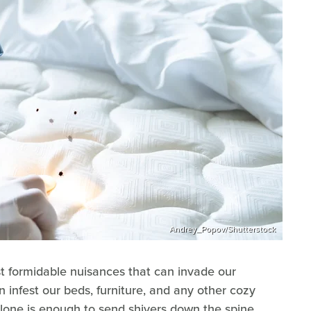
Andrey_Popov/Shutterstock
t formidable nuisances that can invade our
 infest our beds, furniture, and any other cozy
alone is enough to send shivers down the spine.