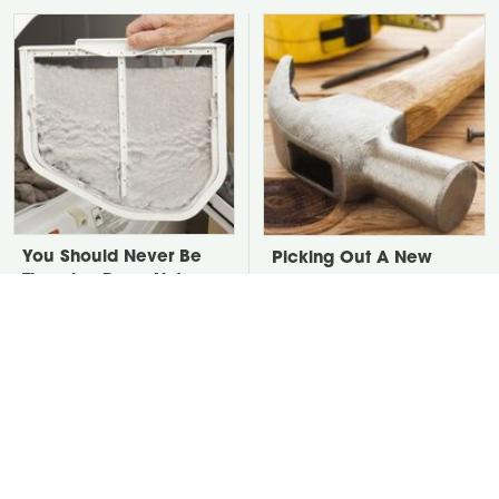
You Should Never Be
Picking Out A New
Throwing Dryer Lint
Hammer Isn't As Simple
Away
As You Think