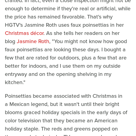
crafted. In fact, even a close inspection might not be
enough to determine if they're real or artificial, while
the price has remained favorable. That's why
HGTV's Jasmine Roth uses faux poinsettias in her
Christmas décor
. As she tells her readers on her
blog
Jasmine Roth
, "You might not know how good
faux poinsettias are looking these days. I bought a
few that are rated for outdoors, plus a few that are
better for indoors, and I use them on my outside
entryway and on the opening shelving in my
kitchen."
Poinsettias became associated with Christmas in
a Mexican legend, but it wasn't until their bright
blooms graced holiday specials in the early days of
color television that they became an American
holiday staple. The reds and greens popped on