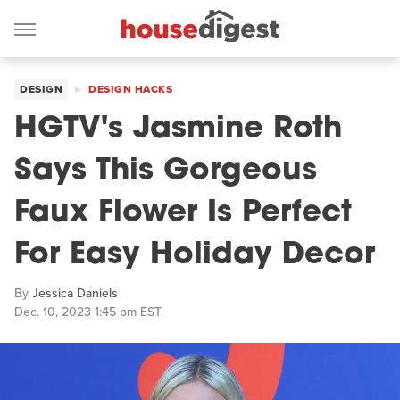
DESIGN
DESIGN HACKS
HGTV's Jasmine Roth
Says This Gorgeous
Faux Flower Is Perfect
For Easy Holiday Decor
By
Jessica Daniels
Dec. 10, 2023 1:45 pm EST