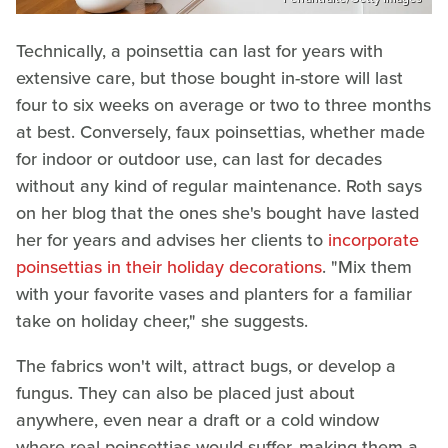
Technically, a poinsettia can last for years with
extensive care, but those bought in-store will last
four to six weeks on average or two to three months
at best. Conversely, faux poinsettias, whether made
for indoor or outdoor use, can last for decades
without any kind of regular maintenance. Roth says
on her blog that the ones she's bought have lasted
her for years and advises her clients to
incorporate
poinsettias in their holiday decorations
. "Mix them
with your favorite vases and planters for a familiar
take on holiday cheer," she suggests.
The fabrics won't wilt, attract bugs, or develop a
fungus. They can also be placed just about
anywhere, even near a draft or a cold window
where real poinsettias would suffer, making them a