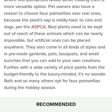
more versatile option. Pet owners also have a
reason to choose faux poinsettias over real ones,
because the plant's sap is mildly-toxic to cats and
dogs, per the
ASPCA
. Real plants need to be kept
out of reach of these animals which can be nearly
impossible, but artificial ones can be placed
anywhere. They also come in all kinds of styles and
in pre-made garlands, pots, bouquets, and small
bunches that you can add to your own creations.
Further, with a wide variety of price points from the
budget-friendly to the luxury-minded, it's no wonder
Roth and so many others opt for faux poinsettias
during the holiday season.
RECOMMENDED