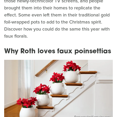
those newly-technicolor TV screens, and people
brought them into their homes to replicate the
effect. Some even left them in their traditional gold
foil-wrapped pots to add to the Christmas spirit.
Discover how you could do the same this year with
faux florals.
Why Roth loves faux poinsettias
Ferrantraite/Getty Images