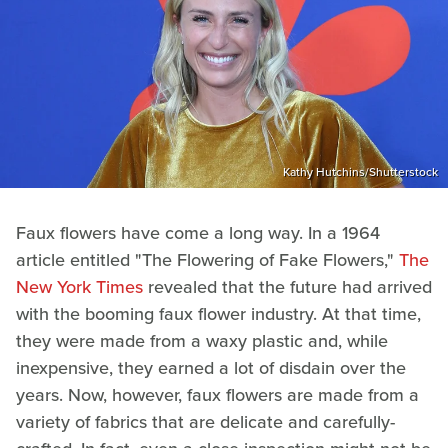
Kathy Hutchins/Shutterstock
Faux flowers have come a long way. In a 1964
article entitled "The Flowering of Fake Flowers,"
The
New York Times
revealed that the future had arrived
with the booming faux flower industry. At that time,
they were made from a waxy plastic and, while
inexpensive, they earned a lot of disdain over the
years. Now, however, faux flowers are made from a
variety of fabrics that are delicate and carefully-