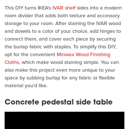
This DIY turns IKEA's
IVAR shelf
sides into a modern
room divider that adds both texture and accessory
storage to your room. After staining the IVAR wood
and dowels to a color of your choice, add hinges to
connect them, and cover each piece by securing
the burlap fabric with staples. To simplify this DIY,
opt for the convenient
Minwax Wood Finishing
Cloths
, which make wood staining simple. You can
also make this project even more unique to your
space by subbing burlap for any fabric or flexible
material you'd like.
Concrete pedestal side table