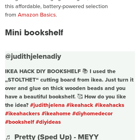
this affordable, battery-powered selection
from
Amazon Basics
.
Mini bookshelf
@judithjelenadiy
IKEA HACK DIY BOOKSHELF 📚 I used the
„STOLTHET“ cutting board from ikea. Just turn it
over and glue on thick wooden beads and you
have a beautiful bookshelf. 🥰 How do you like
the idea?
#judithjelena
#ikeahack
#ikeahacks
#ikeahackers
#ikeahome
#diyhomedecor
#bookshelf
#diyideas
♬ Pretty (Sped Up) - MEYY