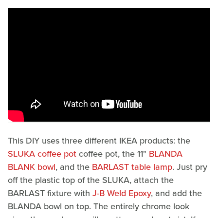
This DIY uses three different IKEA products: the
SLUKA coffee pot
coffee pot, the 11"
BLANDA
BLANK bowl
, and the
BARLAST table lamp
. Just pry
off the plastic top of the SLUKA, attach the
BARLAST fixture with
J-B Weld Epoxy
, and add the
BLANDA bowl on top. The entirely chrome look