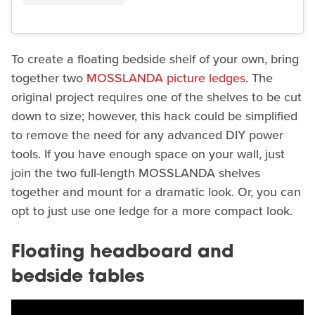
To create a floating bedside shelf of your own, bring
together two
MOSSLANDA picture ledges
. The
original project requires one of the shelves to be cut
down to size; however, this hack could be simplified
to remove the need for any advanced DIY power
tools. If you have enough space on your wall, just
join the two full-length MOSSLANDA shelves
together and mount for a dramatic look. Or, you can
opt to just use one ledge for a more compact look.
Floating headboard and
bedside tables