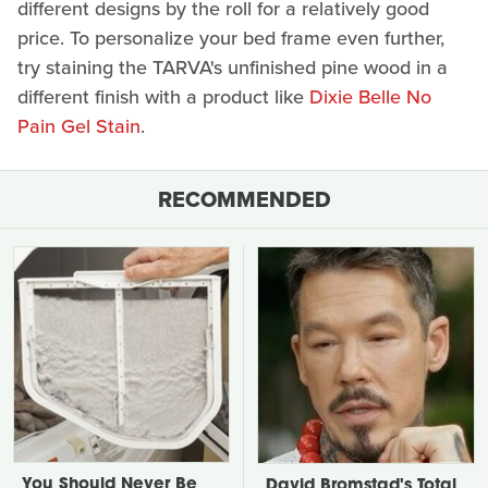
different designs by the roll for a relatively good
price. To personalize your bed frame even further,
try staining the TARVA's unfinished pine wood in a
different finish with a product like
Dixie Belle No
Pain Gel Stain
.
RECOMMENDED
You Should Never Be
David Bromstad's Total