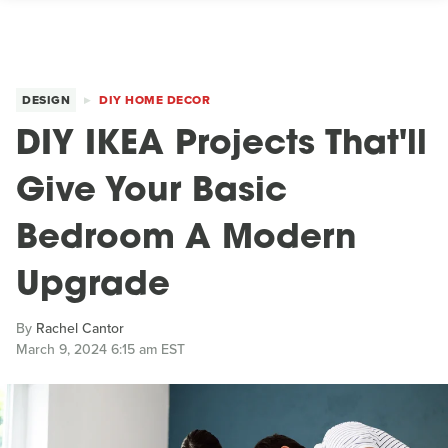
DESIGN
DIY HOME DECOR
DIY IKEA Projects That'll
Give Your Basic
Bedroom A Modern
Upgrade
By
Rachel Cantor
March 9, 2024 6:15 am EST