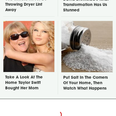
Throwing Dryer Lint
Transformation Has Us
Away
Stunned
Take A Look At The
Put Salt In The Corners
Home Taylor Swift
Of Your Home, Then
Bought Her Mom
Watch What Happens