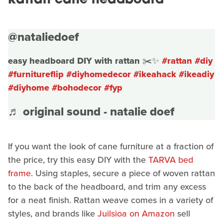
Rattan cane headboard
@nataliedoef
easy headboard DIY with rattan ✂️✨
#rattan
#diy
#furnitureflip
#diyhomedecor
#ikeahack
#ikeadiy
#diyhome
#bohodecor
#fyp
♬ original sound - natalie doef
If you want the look of cane furniture at a fraction of
the price, try this easy DIY with the
TARVA bed
frame
. Using staples, secure a piece of woven rattan
to the back of the headboard, and trim any excess
for a neat finish. Rattan weave comes in a variety of
styles, and brands like
Juilsioa on Amazon
sell