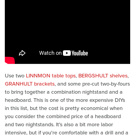
Use two
LINNMON table tops
,
BERGSHULT shelves
,
GRANHULT brackets
, and some pre-cut two-by-fours
to bring together a combination nightstand and a
headboard. This is one of the more expensive DIYs
in this list, but the cost is pretty economical when
you consider the combined price of a headboard
and two nightstands. It's also a bit more labor
intensive, but if you're comfortable with a drill and a