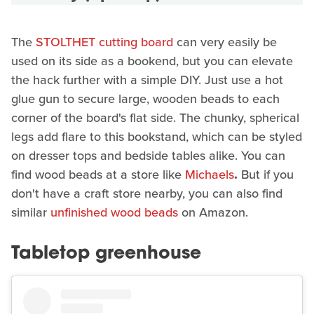
The
STOLTHET cutting board
can very easily be
used on its side as a bookend, but you can elevate
the hack further with a simple DIY. Just use a hot
glue gun to secure large, wooden beads to each
corner of the board's flat side. The chunky, spherical
legs add flare to this bookstand, which can be styled
on dresser tops and bedside tables alike. You can
find wood beads at a store like
Michaels
.
But if you
don't have a craft store nearby, you can also find
similar
unfinished wood beads
on Amazon.
Tabletop greenhouse