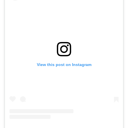
View this post on Instagram