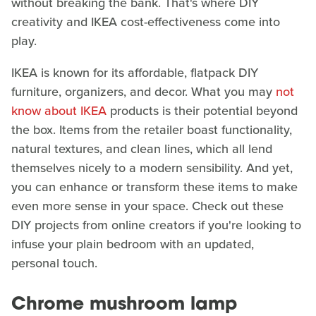
without breaking the bank. That's where DIY
creativity and IKEA cost-effectiveness come into
play.
IKEA is known for its affordable, flatpack DIY
furniture, organizers, and decor. What you may
not
know about IKEA
products is their potential beyond
the box. Items from the retailer boast functionality,
natural textures, and clean lines, which all lend
themselves nicely to a modern sensibility. And yet,
you can enhance or transform these items to make
even more sense in your space. Check out these
DIY projects from online creators if you're looking to
infuse your plain bedroom with an updated,
personal touch.
Chrome mushroom lamp