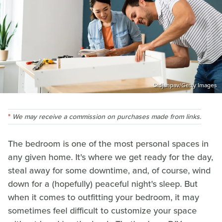
Srdjanpav/Getty Images
We may receive a commission on purchases made from links.
The bedroom is one of the most personal spaces in
any given home. It's where we get ready for the day,
steal away for some downtime, and, of course, wind
down for a (hopefully) peaceful night's sleep. But
when it comes to outfitting your bedroom, it may
sometimes feel difficult to customize your space