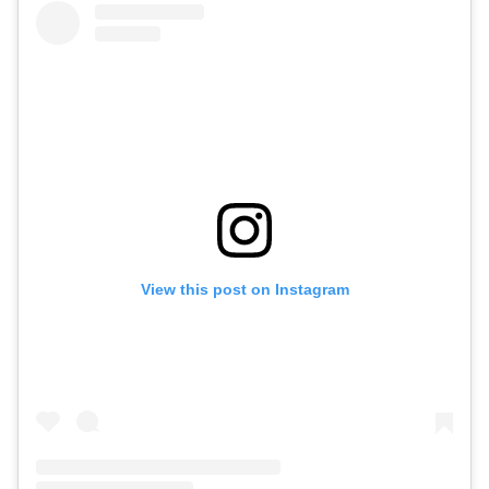
View this post on Instagram