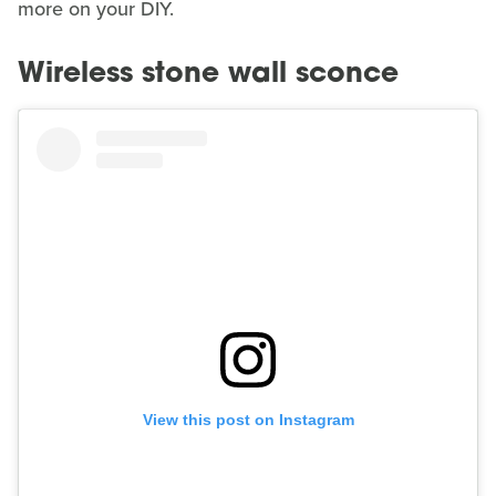
more on your DIY.
Wireless stone wall sconce
View this post on Instagram