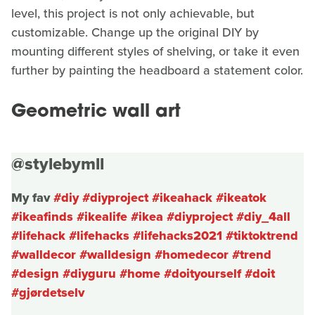
level, this project is not only achievable, but
customizable. Change up the original DIY by
mounting different styles of shelving, or take it even
further by painting the headboard a statement color.
Geometric wall art
@stylebymll
My fav
#diy
#diyproject
#ikeahack
#ikeatok
#ikeafinds
#ikealife
#ikea
#diyproject
#diy_4all
#lifehack
#lifehacks
#lifehacks2021
#tiktoktrend
#walldecor
#walldesign
#homedecor
#trend
#design
#diyguru
#home
#doityourself
#doit
#gjørdetselv