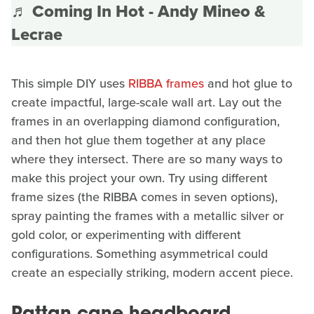
♬ Coming In Hot - Andy Mineo &
Lecrae
This simple DIY uses
RIBBA frames
and hot glue to
create impactful, large-scale wall art. Lay out the
frames in an overlapping diamond configuration,
and then hot glue them together at any place
where they intersect. There are so many ways to
make this project your own. Try using different
frame sizes (the RIBBA comes in seven options),
spray painting the frames with a metallic silver or
gold color, or experimenting with different
configurations. Something asymmetrical could
create an especially striking, modern accent piece.