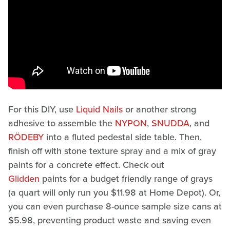
For this DIY, use
Liquid Nails
or another strong
adhesive to assemble the
NYPON
,
SNUDDA
, and
RÖDEBY
into a fluted pedestal side table. Then,
finish off with stone texture spray and a mix of gray
paints for a concrete effect. Check out
Glidden
paints for a budget friendly range of grays
(a quart will only run you $11.98 at Home Depot). Or,
you can even purchase 8-ounce sample size cans at
$5.98, preventing product waste and saving even