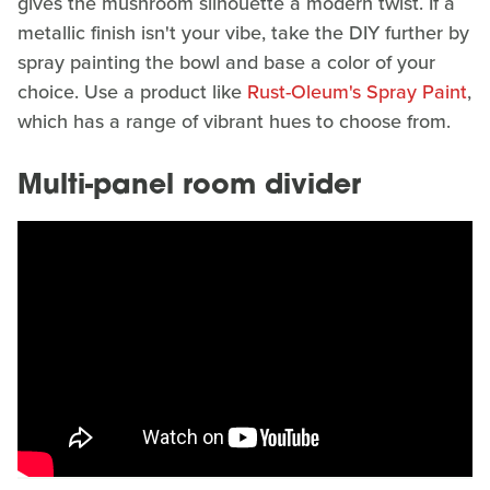
gives the mushroom silhouette a modern twist. If a
metallic finish isn't your vibe, take the DIY further by
spray painting the bowl and base a color of your
choice. Use a product like
Rust-Oleum's Spray Paint
,
which has a range of vibrant hues to choose from.
Multi-panel room divider