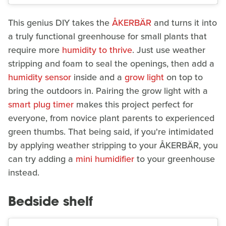
This genius DIY takes the
ÅKERBÄR
and turns it into
a truly functional greenhouse for small plants that
require more
humidity to thrive
. Just use weather
stripping and foam to seal the openings, then add a
humidity sensor
inside and a
grow light
on top to
bring the outdoors in. Pairing the grow light with a
smart plug timer
makes this project perfect for
everyone, from novice plant parents to experienced
green thumbs. That being said, if you're intimidated
by applying weather stripping to your ÅKERBÄR, you
can try adding a
mini humidifier
to your greenhouse
instead.
Bedside shelf