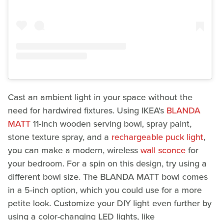
Cast an ambient light in your space without the
need for hardwired fixtures. Using IKEA's
BLANDA
MATT
11-inch wooden serving bowl, spray paint,
stone texture spray, and a
rechargeable puck light
,
you can make a modern, wireless
wall sconce
for
your bedroom. For a spin on this design, try using a
different bowl size. The BLANDA MATT bowl comes
in a 5-inch option, which you could use for a more
petite look. Customize your DIY light even further by
using a color-changing LED lights, like