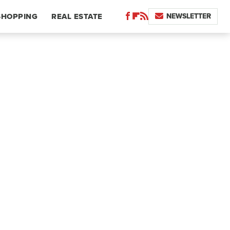
NEWSLETTER
SHOPPING
REAL ESTATE