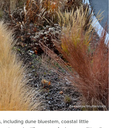
Beekeepx/Shutterstock
 including dune bluestem, coastal little