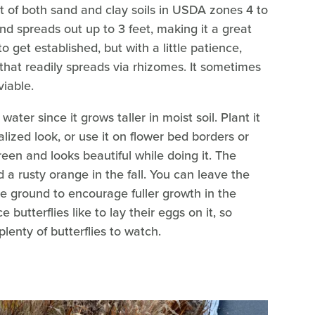
nt of both sand and clay soils in USDA zones 4 to
and spreads out up to 3 feet, making it a great
 to get established, but with a little patience,
 that readily spreads via rhizomes. It sometimes
viable.
water since it grows taller in moist soil. Plant it
lized look, or use it on flower bed borders or
reen and looks beautiful while doing it. The
 a rusty orange in the fall. You can leave the
 ground to encourage fuller growth in the
ce butterflies like to lay their eggs on it, so
plenty of butterflies to watch.