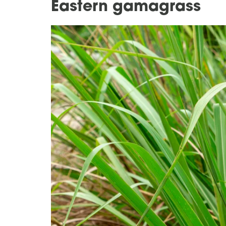
Eastern gamagrass