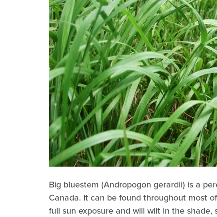
Big bluestem (Andropogon gerardii) is a per
Canada. It can be found throughout most of t
full sun exposure and will wilt in the shade, 