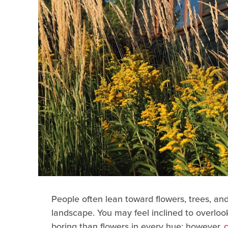
People often lean toward flowers, trees, a
landscape. You may feel inclined to overloo
boring than flowers in every hue; however,