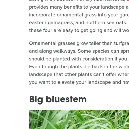
provides many benefits to your landscape and 
incorporate ornamental grass into your garde
eastern gamagrass, and northern sea oats. 
these four are easy to get going and will w
Ornamental grasses grow taller than turfgras
and along walkways. Some species can sprea
should be planted with consideration if you
Even though the plants die back in the winter
landscape that other plants can't offer whe
you want to elevate your landscape and have
Big bluestem