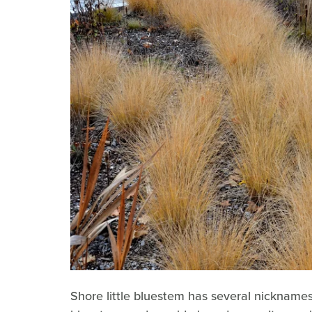
Shore little bluestem has several nicknames,