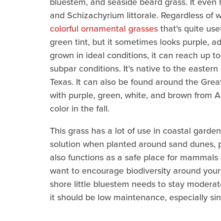
bluestem, and seaside beard grass. It even 
and Schizachyrium littorale. Regardless of w
colorful ornamental grasses
that's quite use
green tint, but it sometimes looks purple, 
grown in ideal conditions, it can reach up to 5
subpar conditions. It's native to the easte
Texas. It can also be found around the Grea
with purple, green, white, and brown from 
color in the fall.
This grass has a lot of use in coastal gardens
solution when planted around sand dunes, p
also functions as a safe place for mammals an
want to encourage biodiversity around your
shore little bluestem needs to stay modera
it should be low maintenance, especially si