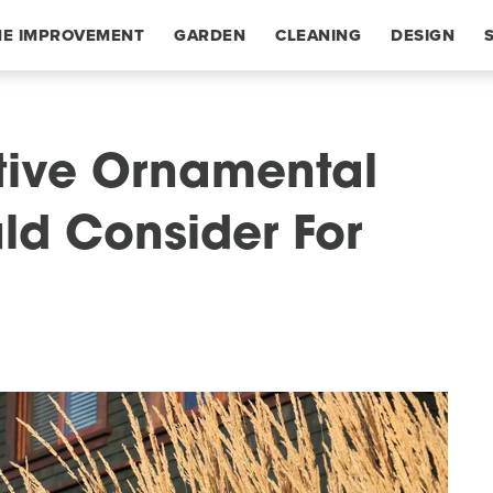
E IMPROVEMENT
GARDEN
CLEANING
DESIGN
tive Ornamental
ld Consider For