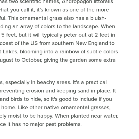
has two scientific names, Andropogon littoralis
hat you call it, it's known as one of the more
ful. This ornamental grass also has a bluish-
adding an array of colors to the landscape. When
 feet, but it will typically peter out at 2 feet in
rn coast of the US from southern New England to
t Lakes, blooming into a rainbow of subtle colors
August to October, giving the garden some extra
, especially in beachy areas. It's a practical
reventing erosion and keeping sand in place. It
d birds to hide, so it's good to include if you
 home. Like other native ornamental grasses,
tely moist to be happy. When planted near water,
nce it has no major pest problems.