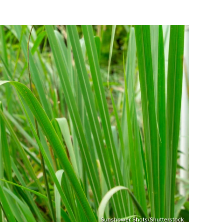
Sunshower Shots/Shutterstock