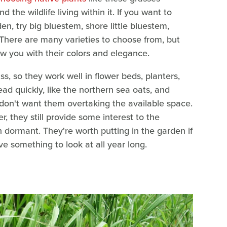
the wildlife living within it. If you want to
n, try big bluestem, shore little bluestem,
There are many varieties to choose from, but
ow you with their colors and elegance.
s, so they work well in flower beds, planters,
d quickly, like the northern sea oats, and
 don't want them overtaking the available space.
, they still provide some interest to the
n dormant. They're worth putting in the garden if
 something to look at all year long.