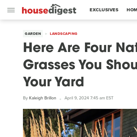
EXCLUSIVES
HOM
FEATURES
GARDEN
LANDSCAPING
Here Are Four Na
Grasses You Shou
Your Yard
By
Kaleigh Brillon
April 9, 2024 7:45 am EST