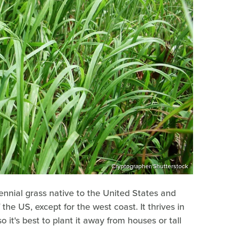
Cryptographer/Shutterstock
ennial grass native to the United States and
he US, except for the west coast. It thrives in
so it's best to plant it away from houses or tall