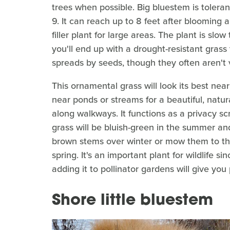
trees when possible. Big bluestem is tolera
9. It can reach up to 8 feet after blooming 
filler plant for large areas. The plant is slow
you'll end up with a drought-resistant grass
spreads by seeds, though they often aren't 
This ornamental grass will look its best near 
near ponds or streams for a beautiful, natura
along walkways. It functions as a privacy sc
grass will be bluish-green in the summer and
brown stems over winter or mow them to the
spring. It's an important plant for wildlife sin
adding it to pollinator gardens will give you 
Shore little bluestem