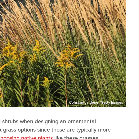
Constantgardener/Getty Images
nd shrubs when designing an ornamental
k grass options since those are typically more
choosing native plants
like these grasses