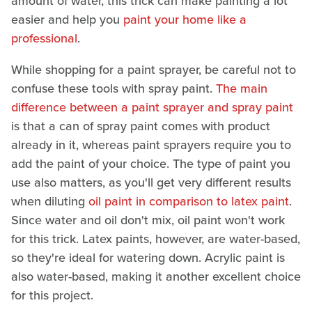
amount of water, this trick can make painting a lot
easier and help you
paint your home like a
professional
.
While shopping for a paint sprayer, be careful not to
confuse these tools with spray paint.
The main
difference between a paint sprayer and spray paint
is that a can of spray paint comes with product
already in it, whereas paint sprayers require you to
add the paint of your choice. The type of paint you
use also matters, as you'll get very different results
when diluting
oil paint in comparison to latex paint
.
Since water and oil don't mix, oil paint won't work
for this trick. Latex paints, however, are water-based,
so they're ideal for watering down. Acrylic paint is
also water-based, making it another excellent choice
for this project.