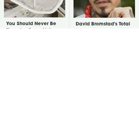
You Should Never Be
David Bromstad's Total
Throwing Dryer Lint
Transformation Has Us
Away
Stunned
Leaving This Plant In
Take A Look At The
Your Yard Will Draw In
Home Taylor Swift
Tons Of Snakes
Bought Her Mom