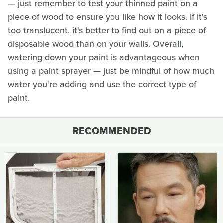
— just remember to test your thinned paint on a
piece of wood to ensure you like how it looks. If it's
too translucent, it's better to find out on a piece of
disposable wood than on your walls. Overall,
watering down your paint is advantageous when
using a paint sprayer — just be mindful of how much
water you're adding and use the correct type of
paint.
RECOMMENDED