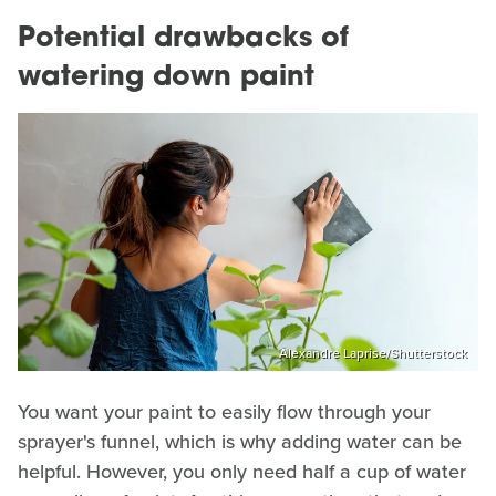
Potential drawbacks of
watering down paint
Alexandre Laprise/Shutterstock
You want your paint to easily flow through your
sprayer's funnel, which is why adding water can be
helpful. However, you only need half a cup of water