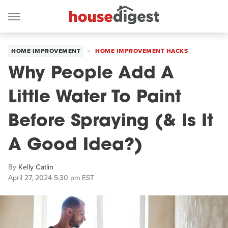
HOME IMPROVEMENT
HOME IMPROVEMENT HACKS
Why People Add A
Little Water To Paint
Before Spraying (& Is It
A Good Idea?)
By
Kelly Catlin
April 27, 2024 5:30 pm EST