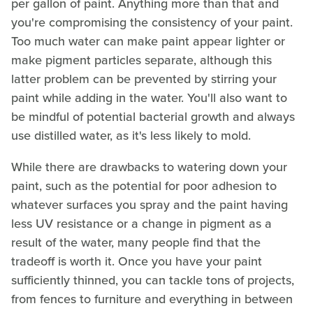
per gallon of paint. Anything more than that and
you're compromising the consistency of your paint.
Too much water can make paint appear lighter or
make pigment particles separate, although this
latter problem can be prevented by stirring your
paint while adding in the water. You'll also want to
be mindful of potential bacterial growth and always
use distilled water, as it's less likely to mold.
While there are drawbacks to watering down your
paint, such as the potential for poor adhesion to
whatever surfaces you spray and the paint having
less UV resistance or a change in pigment as a
result of the water, many people find that the
tradeoff is worth it. Once you have your paint
sufficiently thinned, you can tackle tons of projects,
from fences to furniture and everything in between