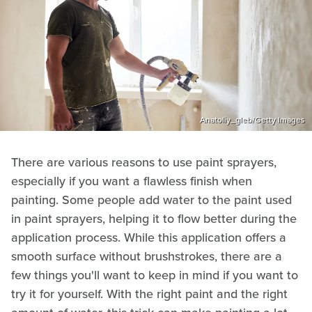
Anatoliy_gleb/Getty Images
There are various reasons to use paint sprayers,
especially if you want a flawless finish when
painting. Some people add water to the paint used
in paint sprayers, helping it to flow better during the
application process. While this application offers a
smooth surface without brushstrokes, there are a
few things you'll want to keep in mind if you want to
try it for yourself. With the right paint and the right