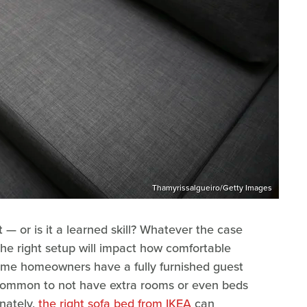
Thamyrissalgueiro/Getty Images
t — or is it a learned skill? Whatever the case
he right setup will impact how comfortable
some homeowners have a fully furnished guest
ly common to not have extra rooms or even beds
unately,
the right sofa bed from IKEA
can