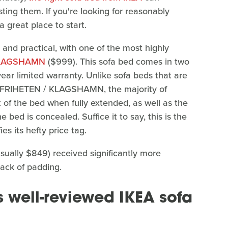
sting them. If you're looking for reasonably
a great place to start.
 and practical, with one of the most highly
KLAGSHAMN
($999). This sofa bed comes in two
year limited warranty. Unlike sofa beds that are
he FRIHETEN / KLAGSHAMN, the majority of
t of the bed when fully extended, as well as the
bed is concealed. Suffice it to say, this is the
es its hefty price tag.
sually $849) received significantly more
lack of padding.
s well-reviewed IKEA sofa