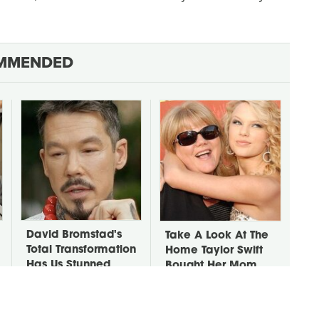
MMENDED
David Bromstad's
Take A Look At The
Total Transformation
Home Taylor Swift
Has Us Stunned
Bought Her Mom