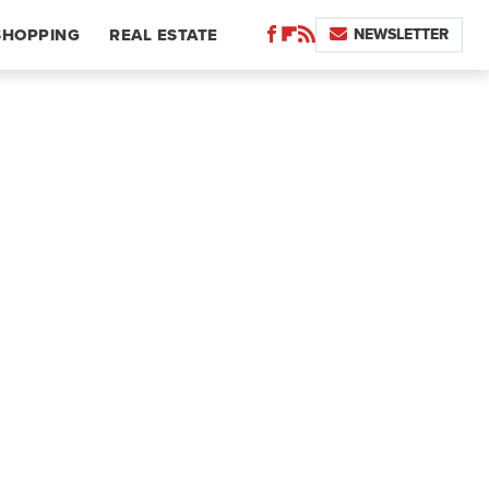
NEWSLETTER
SHOPPING
REAL ESTATE