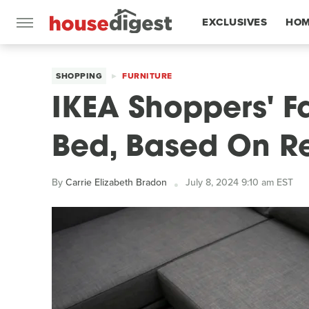
EXCLUSIVES
HOM
FEATURES
SHOPPING
FURNITURE
IKEA Shoppers' F
Bed, Based On R
By
Carrie Elizabeth Bradon
July 8, 2024 9:10 am EST