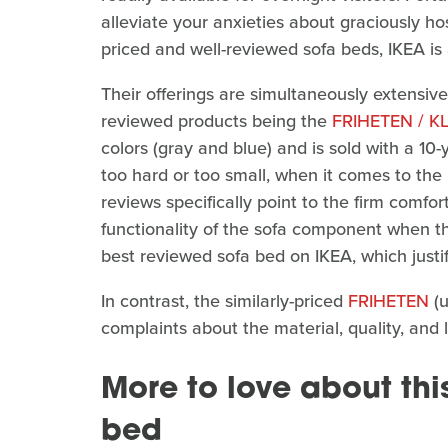
alleviate your anxieties about graciously ho
priced and well-reviewed sofa beds, IKEA is 
Their offerings are simultaneously extensive
reviewed products being the
FRIHETEN / 
colors (gray and blue) and is sold with a 10-
too hard or too small, when it comes to t
reviews specifically point to the firm comfor
functionality of the sofa component when the 
best reviewed sofa bed on IKEA, which justifi
In contrast, the similarly-priced
FRIHETEN
(u
complaints about the material, quality, and 
More to love about thi
bed