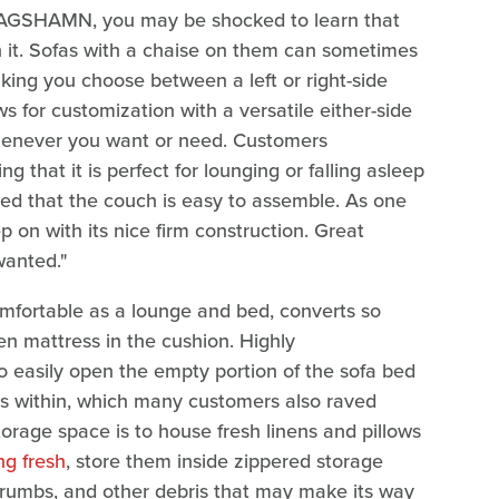
KLAGSHAMN, you may be shocked to learn that
 it. Sofas with a chaise on them can sometimes
king you choose between a left or right-side
s for customization with a versatile either-side
enever you want or need. Customers
 that it is perfect for lounging or falling asleep
med that the couch is easy to assemble. As one
p on with its nice firm construction. Great
 wanted."
mfortable as a lounge and bed, converts so
en mattress in the cushion. Highly
o easily open the empty portion of the sofa bed
s within, which many customers also raved
orage space is to house fresh linens and pillows
ng fresh
, store them inside zippered storage
crumbs, and other debris that may make its way