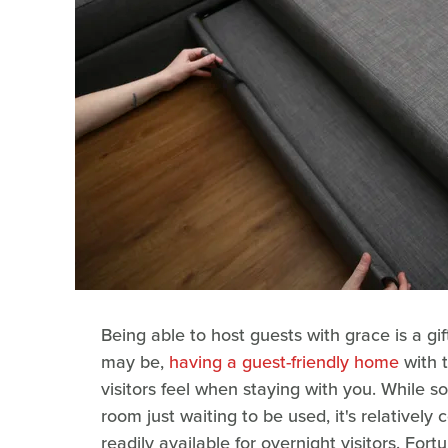
Being able to host guests with grace is a gif
may be,
having a guest-friendly home
with t
visitors feel when staying with you. While 
room just waiting to be used, it's relative
readily available for overnight visitors. Fort