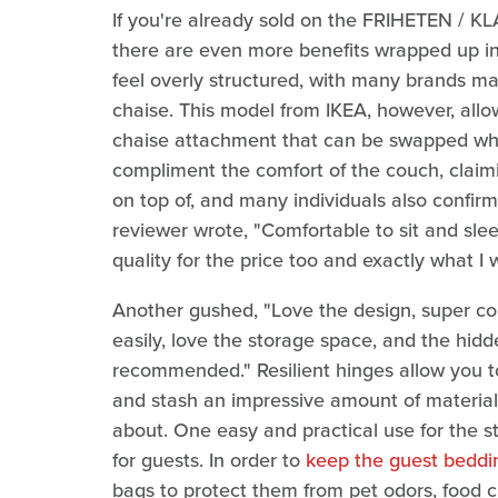
If you're already sold on the FRIHETEN / 
there are even more benefits wrapped up in
feel overly structured, with many brands ma
chaise. This model from IKEA, however, allow
chaise attachment that can be swapped wh
compliment the comfort of the couch, claiming
on top of, and many individuals also confir
reviewer wrote, "Comfortable to sit and slee
quality for the price too and exactly what I
Another gushed, "Love the design, super co
easily, love the storage space, and the hidd
recommended." Resilient hinges allow you t
and stash an impressive amount of material
about. One easy and practical use for the st
for guests. In order to
keep the guest beddi
bags to protect them from pet odors, food 