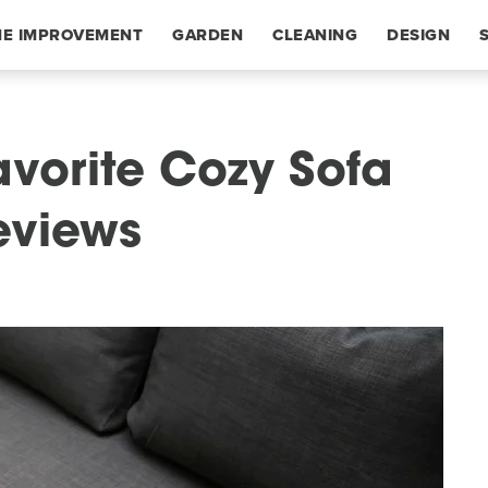
E IMPROVEMENT
GARDEN
CLEANING
DESIGN
avorite Cozy Sofa
eviews