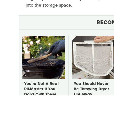
into the storage space.
RECO
You're Not A Real
You Should Never
Pit-Master If You
Be Throwing Dryer
Don't Own These
Lint Away
Tools