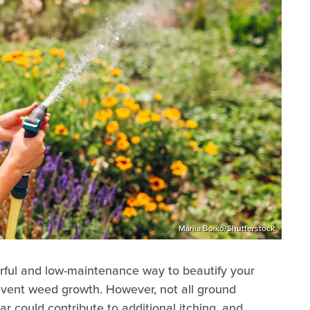
Mariia Boiko/Shutterstock
rful and low-maintenance way to beautify your
revent weed growth. However, not all ground
ar could contribute to additional itching, and