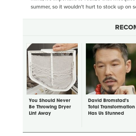
summer, so it wouldn't hurt to stock up on
RECO
You Should Never
David Bromstad's
Be Throwing Dryer
Total Transformation
Lint Away
Has Us Stunned