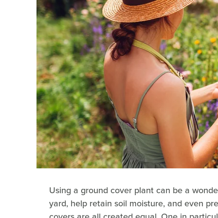
Using a ground cover plant can be a wonde
yard, help retain soil moisture, and even p
covers are all created equal. One in particul