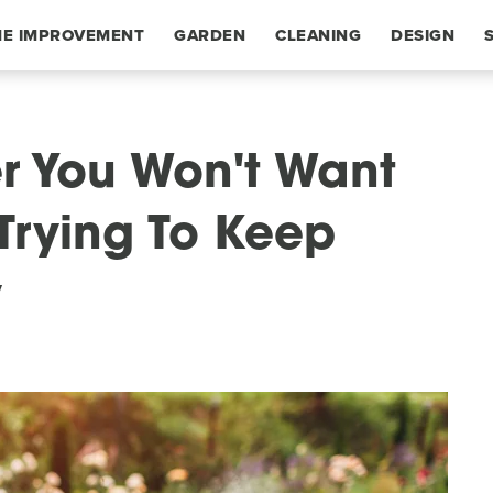
E IMPROVEMENT
GARDEN
CLEANING
DESIGN
r You Won't Want
 Trying To Keep
y