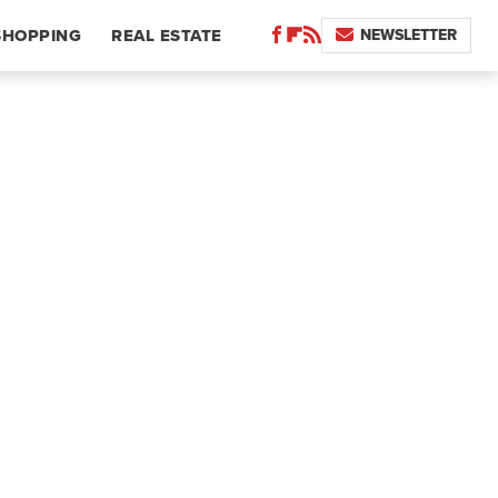
NEWSLETTER
SHOPPING
REAL ESTATE