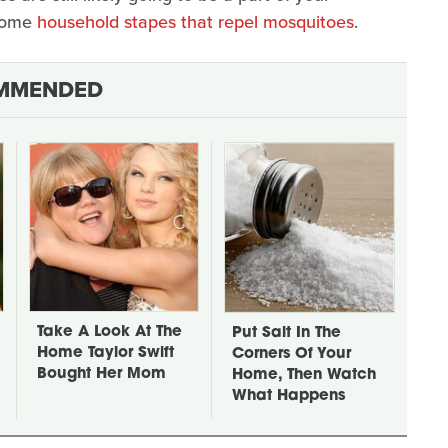
 some
household stapes that repel mosquitoes
.
MMENDED
Take A Look At The
Put Salt In The
Home Taylor Swift
Corners Of Your
Bought Her Mom
Home, Then Watch
What Happens