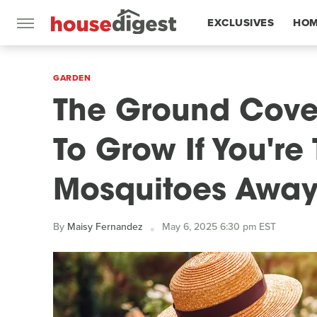
EXCLUSIVES
HOM
FEATURES
GARDEN
The Ground Cove
To Grow If You're
Mosquitoes Awa
By
Maisy Fernandez
May 6, 2025 6:30 pm EST