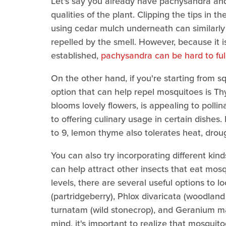
Let's say you already have pachysandra and
qualities of the plant. Clipping the tips in 
using cedar mulch underneath can similarly 
repelled by the smell. However, because it 
established,
pachysandra can be hard to full
On the other hand, if you're starting from 
option that can help repel mosquitoes is Th
blooms lovely flowers, is appealing to pollin
to offering culinary usage in certain dishe
to 9, lemon thyme also tolerates heat, drou
You can also try incorporating different ki
can help attract other insects that eat mo
levels, there are several useful options to l
(partridgeberry), Phlox divaricata (woodland 
turnatam (wild stonecrop), and Geranium mac
mind, it's important to realize that mosquitoe