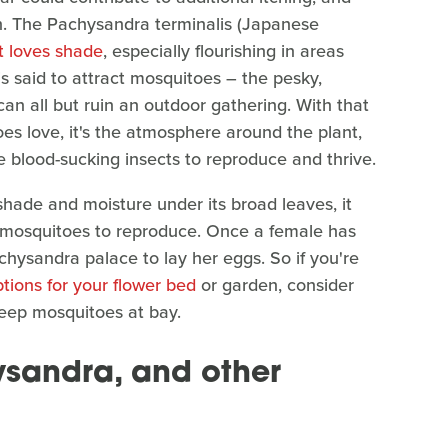
on. The Pachysandra terminalis (Japanese
t loves shade
, especially flourishing in areas
 is said to attract mosquitoes – the pesky,
can all but ruin an outdoor gathering. With that
toes love, it's the atmosphere around the plant,
e blood-sucking insects to reproduce and thrive.
hade and moisture under its broad leaves, it
lt mosquitoes to reproduce. Once a female has
achysandra palace to lay her eggs. So if you're
tions for your flower bed
or garden, consider
eep mosquitoes at bay.
ysandra, and other