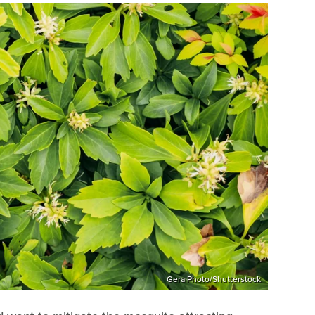
Gera Photo/Shutterstock