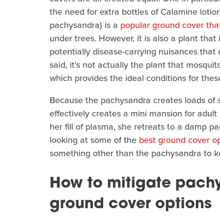
the need for extra bottles of Calamine loti
pachysandra) is a
popular ground cover tha
under trees. However, it is also a plant that
potentially disease-carrying nuisances that 
said, it's not actually the plant that mosqui
which provides the ideal conditions for thes
Because the pachysandra creates loads of s
effectively creates a mini mansion for adu
her fill of plasma, she retreats to a damp p
looking at some of the
best ground cover op
something other than the pachysandra to k
How to mitigate pach
ground cover options