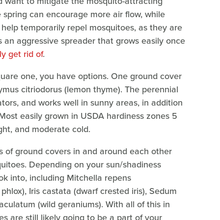
 want to mitigate the mosquito-attracting
the spring can encourage more air flow, while
help temporarily repel mosquitoes, as they are
is an aggressive spreader that grows easily once
y get rid of
.
square one, you have options. One ground cover
ymus citriodorus (lemon thyme). The perennial
ators, and works well in sunny areas, in addition
s. Most easily grown in USDA hardiness zones 5
ght, and moderate cold.
nds of ground covers in and around each other
squitoes. Depending on your sun/shadiness
ook into, including Mitchella repens
phlox), Iris castata (dwarf crested iris), Sedum
ulatum (wild geraniums). With all of this in
s are still likely going to be a part of your