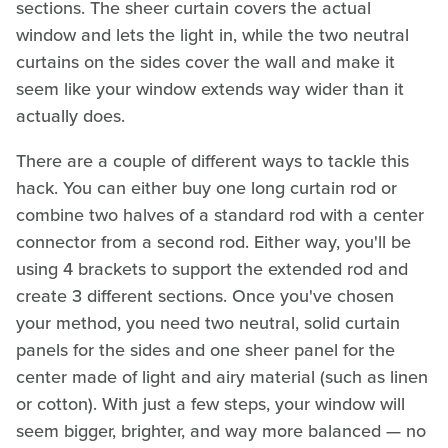
sections. The sheer curtain covers the actual
window and lets the light in, while the two neutral
curtains on the sides cover the wall and make it
seem like your window extends way wider than it
actually does.
There are a couple of different ways to tackle this
hack. You can either buy one long curtain rod or
combine two halves of a standard rod with a center
connector from a second rod. Either way, you'll be
using 4 brackets to support the extended rod and
create 3 different sections. Once you've chosen
your method, you need two neutral, solid curtain
panels for the sides and one sheer panel for the
center made of light and airy material (such as linen
or cotton). With just a few steps, your window will
seem bigger, brighter, and way more balanced — no