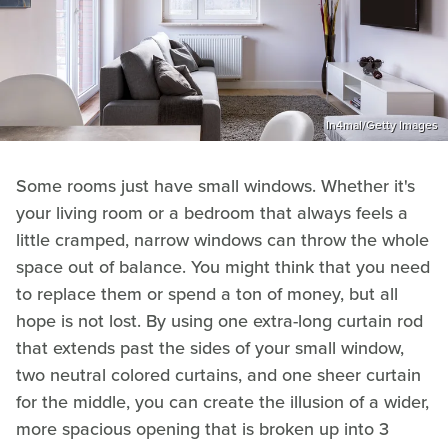
In4mal/Getty Images
Some rooms just have small windows. Whether it's
your living room or a bedroom that always feels a
little cramped, narrow windows can throw the whole
space out of balance. You might think that you need
to replace them or spend a ton of money, but all
hope is not lost. By using one extra-long curtain rod
that extends past the sides of your small window,
two neutral colored curtains, and one sheer curtain
for the middle, you can create the illusion of a wider,
more spacious opening that is broken up into 3