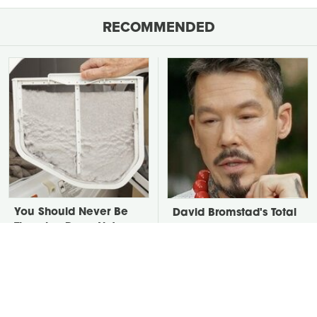
RECOMMENDED
You Should Never Be
David Bromstad's Total
Throwing Dryer Lint
Transformation Has Us
Away
Stunned