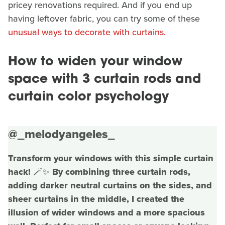
pricey renovations required. And if you end up
having leftover fabric, you can try some of these
unusual ways to decorate with curtains.
How to widen your window
space with 3 curtain rods and
curtain color psychology
@_melodyangeles_
Transform your windows with this simple curtain
hack! 🪄✨ By combining three curtain rods,
adding darker neutral curtains on the sides, and
sheer curtains in the middle, I created the
illusion of wider windows and a more spacious