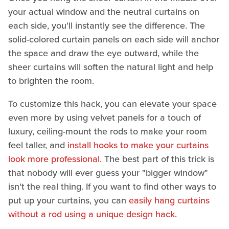
your actual window and the neutral curtains on
each side, you'll instantly see the difference. The
solid-colored curtain panels on each side will anchor
the space and draw the eye outward, while the
sheer curtains will soften the natural light and help
to brighten the room.
To customize this hack, you can elevate your space
even more by using velvet panels for a touch of
luxury, ceiling-mount the rods to make your room
feel taller, and
install hooks to make your curtains
look more professional.
The best part of this trick is
that nobody will ever guess your "bigger window"
isn't the real thing. If you want to find other ways to
put up your curtains, you can
easily hang curtains
without a rod using a unique design hack.