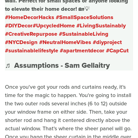
wall. Perfect for small spaces or anyone looking
to elevate their home decor! 🏡💡
#HomeDecorHacks
#SmallSpaceSolutions
#DIYDecor
#UpcycledHome
#LivingSustainably
#CreativeRepurpose
#SustainableLiving
#NYCDesign
#NeutralHomeVibes
#diyproject
#sustainablelifestyle
#apartmentdecor
#CapCut
♬ Assumptions - Sam Gellaitry
Once you've got your rods and curtains ready, it's
time for the magic to happen. You're going to install
the two outer rods several inches (6 to 12) outside
your window frame on either side. Then, take your
shorter rod and hang it centered directly above the
actual window. That's where the sheer panel will go.
Once you hang the sheer curtain in the middle over