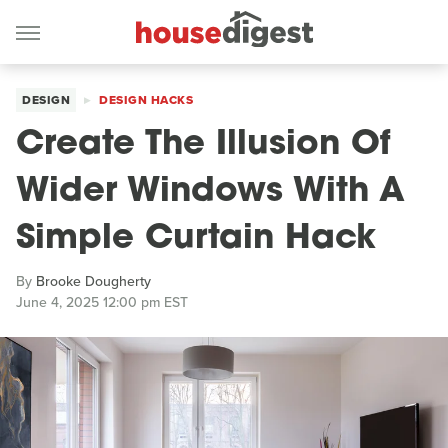
DESIGN
DESIGN HACKS
Create The Illusion Of
Wider Windows With A
Simple Curtain Hack
By
Brooke Dougherty
June 4, 2025 12:00 pm EST