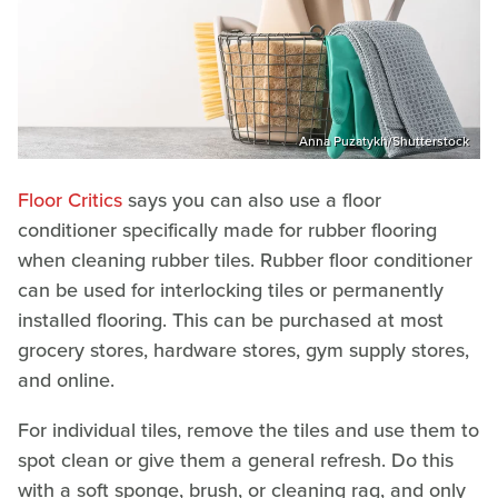
Anna Puzatykh/Shutterstock
Floor Critics
says you can also use a floor
conditioner specifically made for rubber flooring
when cleaning rubber tiles. Rubber floor conditioner
can be used for interlocking tiles or permanently
installed flooring. This can be purchased at most
grocery stores, hardware stores, gym supply stores,
and online.
For individual tiles, remove the tiles and use them to
spot clean or give them a general refresh. Do this
with a soft sponge, brush, or cleaning rag, and only