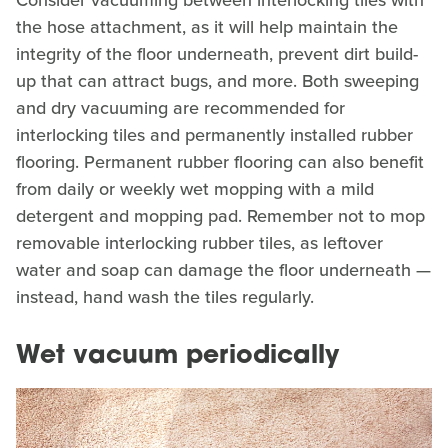
the hose attachment, as it will help maintain the
integrity of the floor underneath, prevent dirt build-
up that can attract bugs, and more. Both sweeping
and dry vacuuming are recommended for
interlocking tiles and permanently installed rubber
flooring. Permanent rubber flooring can also benefit
from daily or weekly wet mopping with a mild
detergent and mopping pad. Remember not to mop
removable interlocking rubber tiles, as leftover
water and soap can damage the floor underneath —
instead, hand wash the tiles regularly.
Wet vacuum periodically