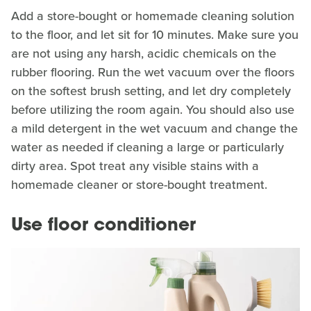
Add a store-bought or homemade cleaning solution
to the floor, and let sit for 10 minutes. Make sure you
are not using any harsh, acidic chemicals on the
rubber flooring. Run the wet vacuum over the floors
on the softest brush setting, and let dry completely
before utilizing the room again. You should also use
a mild detergent in the wet vacuum and change the
water as needed if cleaning a large or particularly
dirty area. Spot treat any visible stains with a
homemade cleaner or store-bought treatment.
Use floor conditioner