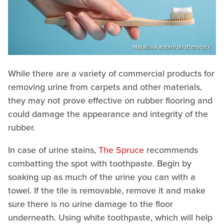
Nataliia Karabin/Shutterstock
While there are a variety of commercial products for
removing urine from carpets and other materials,
they may not prove effective on rubber flooring and
could damage the appearance and integrity of the
rubber.
In case of urine stains,
The Spruce
recommends
combatting the spot with toothpaste. Begin by
soaking up as much of the urine you can with a
towel. If the tile is removable, remove it and make
sure there is no urine damage to the floor
underneath. Using white toothpaste, which will help