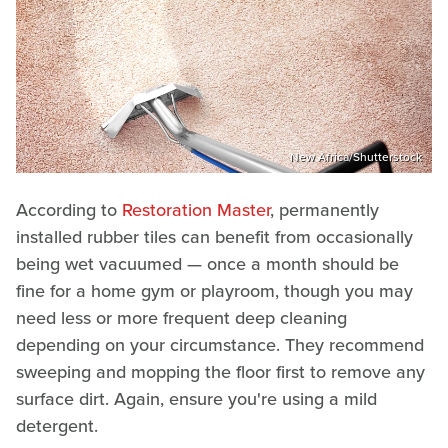
New Africa/Shutterstock
According to
Restoration Master
, permanently
installed rubber tiles can benefit from occasionally
being wet vacuumed — once a month should be
fine for a home gym or playroom, though you may
need less or more frequent deep cleaning
depending on your circumstance. They recommend
sweeping and mopping the floor first to remove any
surface dirt. Again, ensure you're using a mild
detergent.