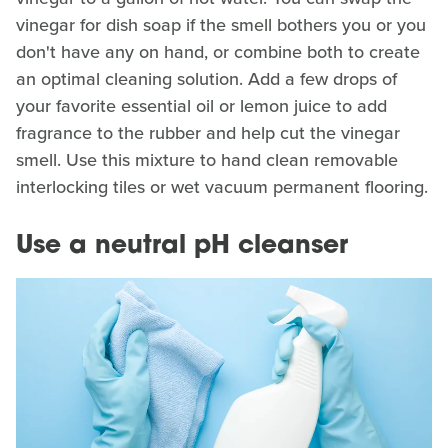
vinegar for dish soap if the smell bothers you or you
don't have any on hand, or combine both to create
an optimal cleaning solution. Add a few drops of
your favorite essential oil or lemon juice to add
fragrance to the rubber and help cut the vinegar
smell. Use this mixture to hand clean removable
interlocking tiles or wet vacuum permanent flooring.
Use a neutral pH cleanser