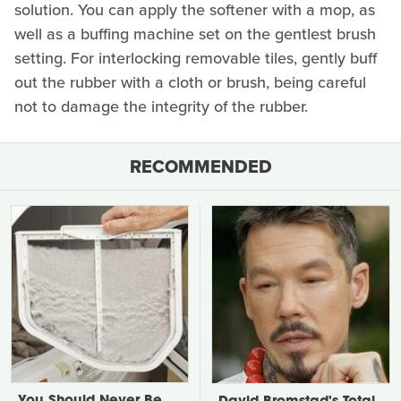
solution. You can apply the softener with a mop, as
well as a buffing machine set on the gentlest brush
setting. For interlocking removable tiles, gently buff
out the rubber with a cloth or brush, being careful
not to damage the integrity of the rubber.
RECOMMENDED