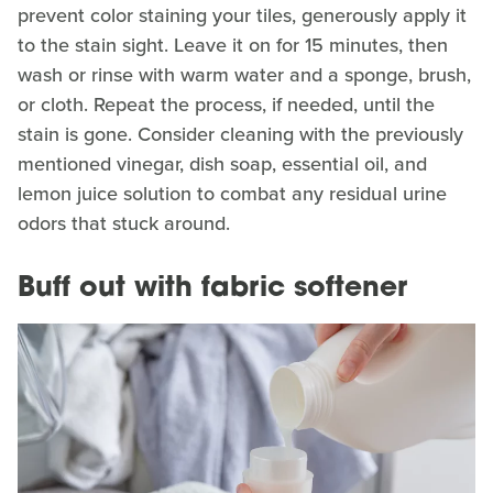
prevent color staining your tiles, generously apply it
to the stain sight. Leave it on for 15 minutes, then
wash or rinse with warm water and a sponge, brush,
or cloth. Repeat the process, if needed, until the
stain is gone. Consider cleaning with the previously
mentioned vinegar, dish soap, essential oil, and
lemon juice solution to combat any residual urine
odors that stuck around.
Buff out with fabric softener