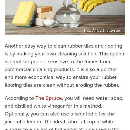
New Africa/Shutterstock
Another easy way to clean rubber tiles and flooring
is by making your own cleaning solution. This option
is great for people sensitive to the fumes from
commercial cleaning products. It is also a gentler
and more economical way to ensure your rubber
flooring tiles are clean without eroding the rubber.
According to
The Spruce
, you will need water, soap,
and distilled white vinegar for this method.
Optionally, you can also use a scented oil or the
juice of a lemon. The ideal ratio is 1 cup of white
vinegar to a gallon of hot water. You can swap the