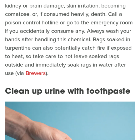
kidney or brain damage, skin irritation, becoming
comatose, or, if consumed heavily, death. Call a
poison control hotline or go to the emergency room
if you accidentally consume any. Always wash your
hands after handling this chemical. Rags soaked in
turpentine can also potentially catch fire if exposed
to heat, so take care to not leave soaked rags
outside and immediately soak rags in water after
use (via
Brewers
).
Clean up urine with toothpaste