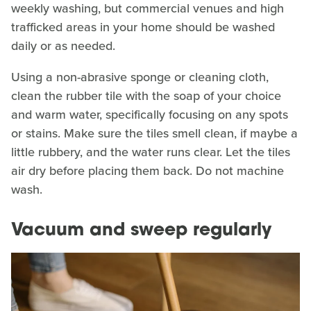
weekly washing, but commercial venues and high
trafficked areas in your home should be washed
daily or as needed.
Using a non-abrasive sponge or cleaning cloth,
clean the rubber tile with the soap of your choice
and warm water, specifically focusing on any spots
or stains. Make sure the tiles smell clean, if maybe a
little rubbery, and the water runs clear. Let the tiles
air dry before placing them back. Do not machine
wash.
Vacuum and sweep regularly