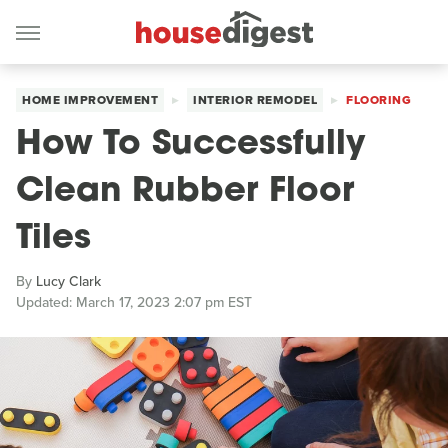
HOME IMPROVEMENT
INTERIOR REMODEL
FLOORING
How To Successfully
Clean Rubber Floor
Tiles
By
Lucy Clark
Updated: March 17, 2023 2:07 pm EST