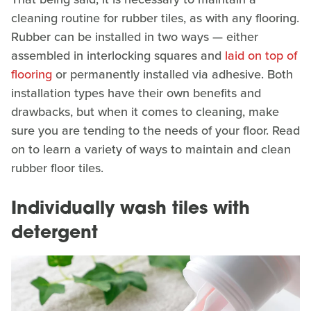
cleaning routine for rubber tiles, as with any flooring.
Rubber can be installed in two ways — either
assembled in interlocking squares and
laid on top of
flooring
or permanently installed via adhesive. Both
installation types have their own benefits and
drawbacks, but when it comes to cleaning, make
sure you are tending to the needs of your floor. Read
on to learn a variety of ways to maintain and clean
rubber floor tiles.
Individually wash tiles with
detergent