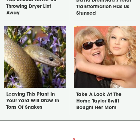
You Should Never Be
David Bromstad's Total
Throwing Dryer Lint
Transformation Has Us
Away
Stunned
Leaving This Plant In
Take A Look At The
Your Yard Will Draw In
Home Taylor Swift
Tons Of Snakes
Bought Her Mom