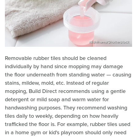
Nishihama/Shutterstock
Removable rubber tiles should be cleaned
individually by hand since mopping may damage
the floor underneath from standing water — causing
stains, mildew, mold, etc. Instead of regular
mopping, Build Direct recommends using a gentle
detergent or mild soap and warm water for
handwashing purposes. They recommend washing
tiles daily to weekly, depending on how heavily
trafficked the floor is. For example, rubber tiles used
in a home gym or kid's playroom should only need