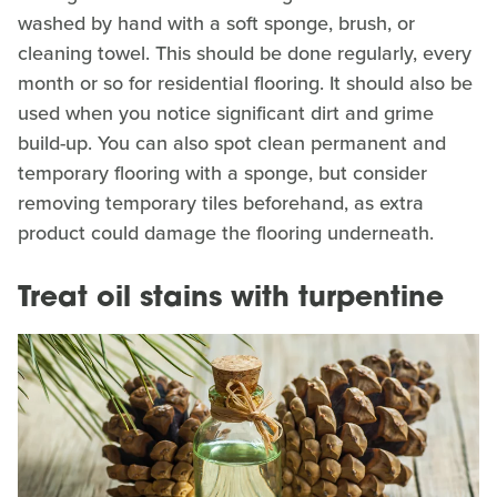
washed by hand with a soft sponge, brush, or
cleaning towel. This should be done regularly, every
month or so for residential flooring. It should also be
used when you notice significant dirt and grime
build-up. You can also spot clean permanent and
temporary flooring with a sponge, but consider
removing temporary tiles beforehand, as extra
product could damage the flooring underneath.
Treat oil stains with turpentine