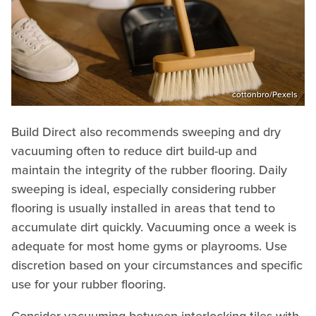
cottonbro/Pexels
Build Direct also recommends sweeping and dry
vacuuming often to reduce dirt build-up and
maintain the integrity of the rubber flooring. Daily
sweeping is ideal, especially considering rubber
flooring is usually installed in areas that tend to
accumulate dirt quickly. Vacuuming once a week is
adequate for most home gyms or playrooms. Use
discretion based on your circumstances and specific
use for your rubber flooring.
Consider vacuuming between interlocking tiles with