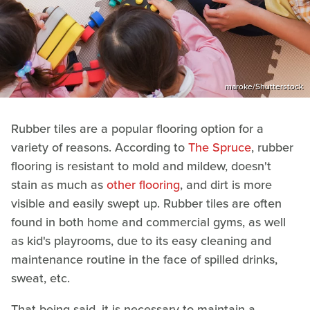
maroke/Shutterstock
Rubber tiles are a popular flooring option for a
variety of reasons. According to
The Spruce
, rubber
flooring is resistant to mold and mildew, doesn't
stain as much as
other flooring
, and dirt is more
visible and easily swept up. Rubber tiles are often
found in both home and commercial gyms, as well
as kid's playrooms, due to its easy cleaning and
maintenance routine in the face of spilled drinks,
sweat, etc.
That being said, it is necessary to maintain a