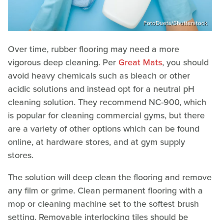
FotoDuets/Shutterstock
Over time, rubber flooring may need a more
vigorous deep cleaning. Per
Great Mats
, you should
avoid heavy chemicals such as bleach or other
acidic solutions and instead opt for a neutral pH
cleaning solution. They recommend NC-900, which
is popular for cleaning commercial gyms, but there
are a variety of other options which can be found
online, at hardware stores, and at gym supply
stores.
The solution will deep clean the flooring and remove
any film or grime. Clean permanent flooring with a
mop or cleaning machine set to the softest brush
setting. Removable interlocking tiles should be