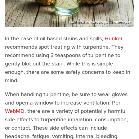
Halil ibrahim mescioglu/Shutterstock
In the case of oil-based stains and spills,
Hunker
recommends spot treating with turpentine. They
recommend using 3 teaspoons of turpentine to
gently blot out the stain. While this is simple
enough, there are some safety concerns to keep in
mind.
When handling turpentine, be sure to wear gloves
and open a window to increase ventilation. Per
WebMD
, there are a variety of potentially harmful
side effects to turpentine inhalation, consumption,
or contact. These side effects can include
headache, fatigue, vomiting, internal bleeding,