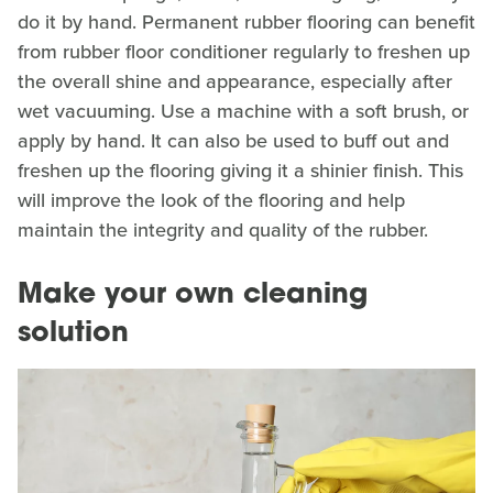
do it by hand. Permanent rubber flooring can benefit
from rubber floor conditioner regularly to freshen up
the overall shine and appearance, especially after
wet vacuuming. Use a machine with a soft brush, or
apply by hand. It can also be used to buff out and
freshen up the flooring giving it a shinier finish. This
will improve the look of the flooring and help
maintain the integrity and quality of the rubber.
Make your own cleaning
solution