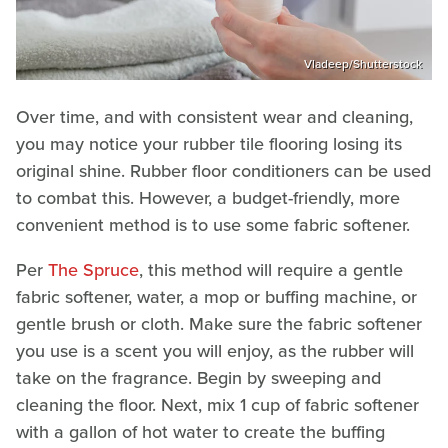
Vladeep/Shutterstock
Over time, and with consistent wear and cleaning,
you may notice your rubber tile flooring losing its
original shine. Rubber floor conditioners can be used
to combat this. However, a budget-friendly, more
convenient method is to use some fabric softener.
Per
The Spruce
, this method will require a gentle
fabric softener, water, a mop or buffing machine, or
gentle brush or cloth. Make sure the fabric softener
you use is a scent you will enjoy, as the rubber will
take on the fragrance. Begin by sweeping and
cleaning the floor. Next, mix 1 cup of fabric softener
with a gallon of hot water to create the buffing