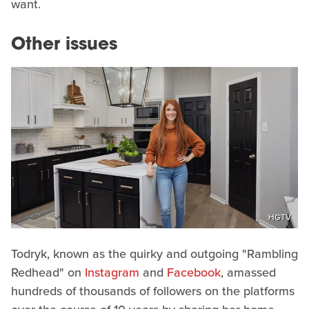
want.
Other issues
HGTV
Todryk, known as the quirky and outgoing "Rambling
Redhead" on
Instagram
and
Facebook
, amassed
hundreds of thousands of followers on the platforms