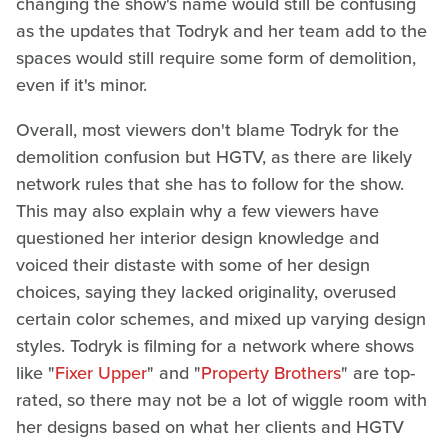
changing the show's name would still be confusing
as the updates that Todryk and her team add to the
spaces would still require some form of demolition,
even if it's minor.
Overall, most viewers don't blame Todryk for the
demolition confusion but HGTV, as there are likely
network rules that she has to follow for the show.
This may also explain why a few viewers have
questioned her interior design knowledge and
voiced their distaste with some of her design
choices, saying they lacked originality, overused
certain color schemes, and mixed up varying design
styles. Todryk is filming for a network where shows
like "
Fixer Upper
" and "
Property Brothers
" are top-
rated, so there may not be a lot of wiggle room with
her designs based on what her clients and HGTV