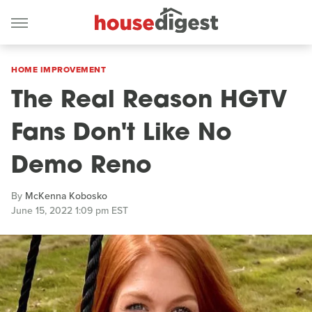
HOME IMPROVEMENT
The Real Reason HGTV
Fans Don't Like No
Demo Reno
By
McKenna Kobosko
June 15, 2022 1:09 pm EST