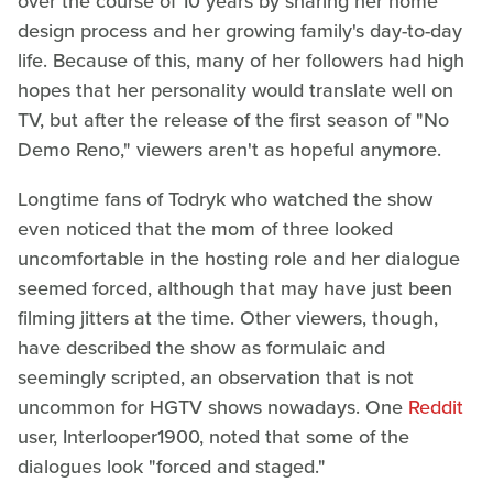
over the course of 10 years by sharing her home
design process and her growing family's day-to-day
life. Because of this, many of her followers had high
hopes that her personality would translate well on
TV, but after the release of the first season of "No
Demo Reno," viewers aren't as hopeful anymore.
Longtime fans of Todryk who watched the show
even noticed that the mom of three looked
uncomfortable in the hosting role and her dialogue
seemed forced, although that may have just been
filming jitters at the time. Other viewers, though,
have described the show as formulaic and
seemingly scripted, an observation that is not
uncommon for HGTV shows nowadays. One
Reddit
user, Interlooper1900, noted that some of the
dialogues look "forced and staged."