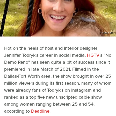
Instagram
Hot on the heels of host and interior designer
Jennifer Todryk's career in social media,
HGTV
's "No
Demo Reno" has seen quite a bit of success since it
premiered in late March of 2021. Filmed in the
Dallas-Fort Worth area, the show brought in over 25
million viewers during its first season, many of whom
were already fans of Todryk's on Instagram and
ranked as a top five new unscripted cable show
among women ranging between 25 and 54,
according to
Deadline
.