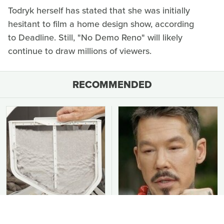
Todryk herself has stated that she was initially
hesitant to film a home design show, according
to Deadline. Still, "No Demo Reno" will likely
continue to draw millions of viewers.
RECOMMENDED
You Should Never Be
David Bromstad's Total