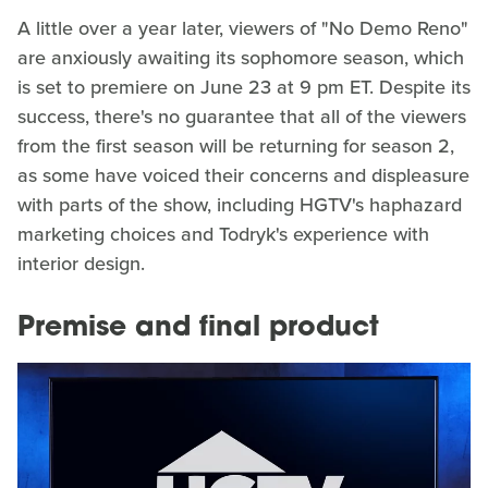
A little over a year later, viewers of "No Demo Reno"
are anxiously awaiting its sophomore season, which
is set to premiere on June 23 at 9 pm ET. Despite its
success, there's no guarantee that all of the viewers
from the first season will be returning for season 2,
as some have voiced their concerns and displeasure
with parts of the show, including HGTV's haphazard
marketing choices and Todryk's experience with
interior design.
Premise and final product