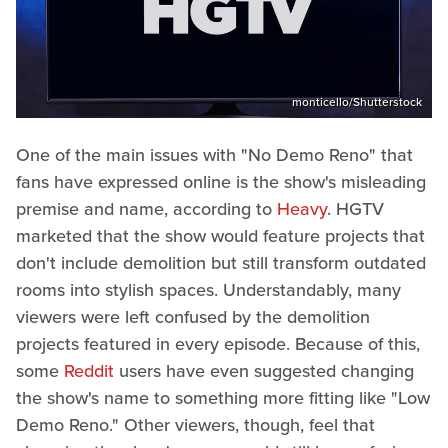
monticello/Shutterstock
One of the main issues with "No Demo Reno" that
fans have expressed online is the show's misleading
premise and name, according to
Heavy
. HGTV
marketed that the show would feature projects that
don't include demolition but still transform outdated
rooms into stylish spaces. Understandably, many
viewers were left confused by the demolition
projects featured in every episode. Because of this,
some
Reddit
users have even suggested changing
the show's name to something more fitting like "Low
Demo Reno." Other viewers, though, feel that