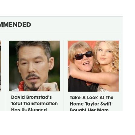
MMENDED
David Bromstad's
Take A Look At The
Total Transformation
Home Taylor Swift
Has Us Stunned
Bought Her Mom