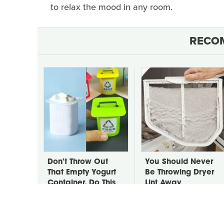
to relax the mood in any room.
RECO
Don't Throw Out
You Should Never
That Empty Yogurt
Be Throwing Dryer
Container, Do This
Lint Away
Instead