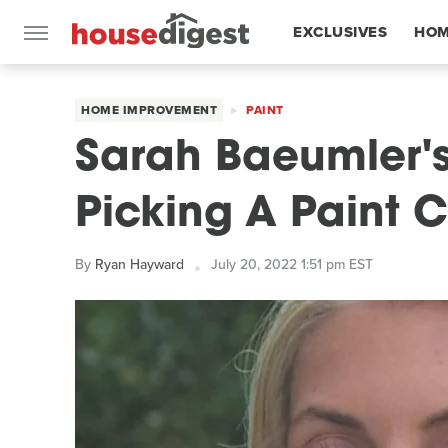
EXCLUSIVES
HOM
FEATURES
HOME IMPROVEMENT
PAINT
Sarah Baeumler's
Picking A Paint C
By
Ryan Hayward
July 20, 2022 1:51 pm EST