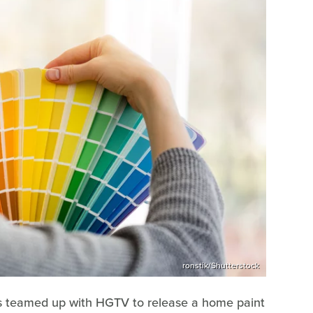
ronstik/Shutterstock
ms teamed up with HGTV to release a home paint