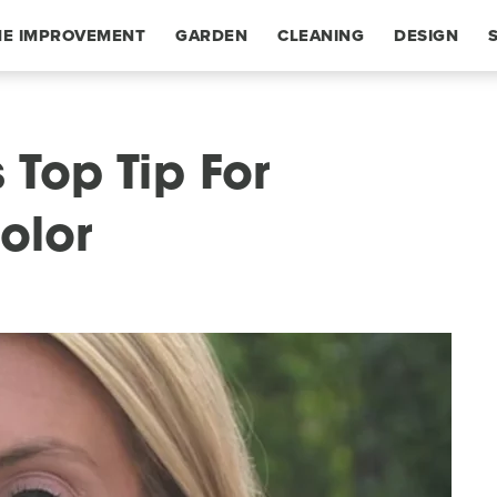
E IMPROVEMENT
GARDEN
CLEANING
DESIGN
 Top Tip For
olor