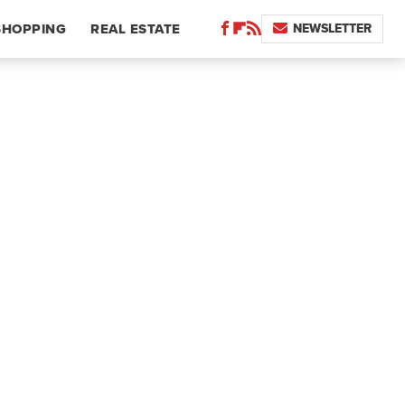
NEWSLETTER
SHOPPING
REAL ESTATE