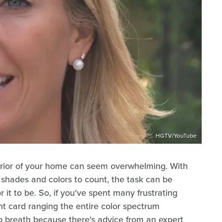
HGTV/YouTube
terior of your home can seem overwhelming. With
 shades and colors to count, the task can be
r it to be. So, if you've spent many frustrating
nt card ranging the entire color spectrum
p breath because there's advice from an expert