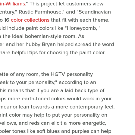
n-Williams
." This project let customers view
entury," Rustic Farmhouse," and "Scandinavian
to 16
color collections
that fit with each theme.
d include paint colors like "Honeycomb, "
te the ideal bohemian-style room. As
ler and her hubby Bryan helped spread the word
are helpful tips for choosing the paint color
ette of any room, the HGTV personality
ak to your personality," according to an
This means that if you are a laid-back type of
ps more earth-toned colors would work in your
demeanor lean towards a more contemporary feel,
aint color may help to put your personality on
ellows, and reds can elicit a more energetic,
cooler tones like soft blues and purples can help