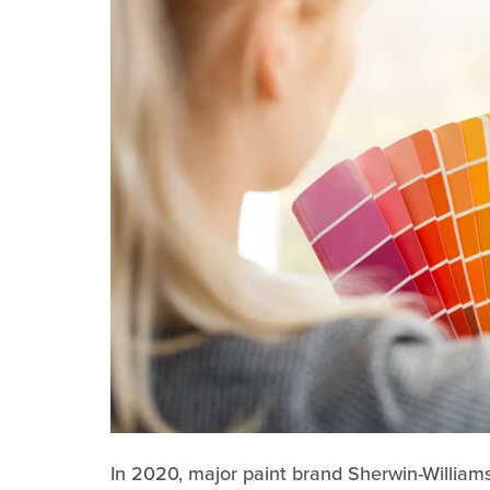
In 2020, major paint brand Sherwin-Willia