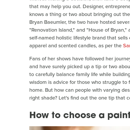
that may help you out. Designer, entrepren
knows a thing or two about bringing out th
Bryan Baeumler, the two have hosted severa
"Renovation Island," and "House of Bryan,"
self-named holistic lifestyle brand that sel
apparel and scented candles, as per the
Sa
Fans of her shows have followed her journe
and have surely picked up a tip or two abo
to carefully balance family life while buil
wisdom is advice for those who struggle to f
home. But how can people with varying desig
right shade? Let's find out the one tip that 
How to choose a paint