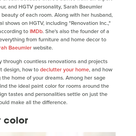
eur, and HGTV personality, Sarah Baeumler
e beauty of each room. Along with her husband,
l shows on HGTV, including "Renovation Inc.,"
 according to
IMDb
. She's also the founder of a
ls everything from furniture and home decor to
rah Baeumler
website.
y through countless renovations and projects
ut design, how to
declutter your home
, and how
ding the home of your dreams. Among her sage
ind the ideal paint color for rooms around the
n tastes and personalities settle on just the
could make all the difference.
 color