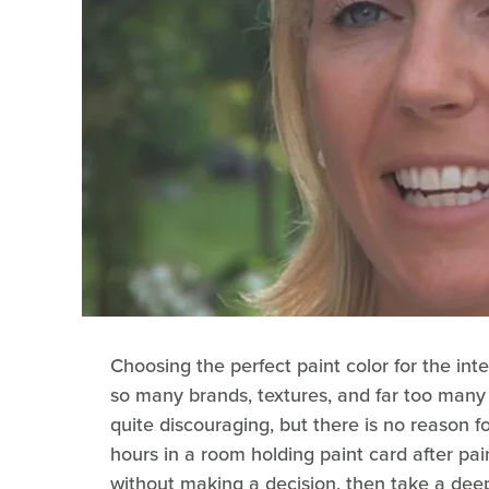
Choosing the perfect paint color for the in
so many brands, textures, and far too many
quite discouraging, but there is no reason fo
hours in a room holding paint card after pai
without making a decision, then take a dee