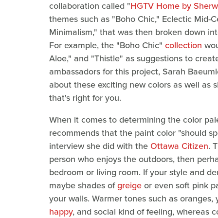
collaboration called "
HGTV Home by Sherwi
themes such as "Boho Chic," Eclectic Mid-C
Minimalism," that was then broken down in
For example, the "Boho Chic"
collection
woul
Aloe," and "Thistle" as suggestions to crea
ambassadors for this project, Sarah Baeum
about these exciting new colors as well as sh
that's right for you.
When it comes to determining the color pal
recommends that the paint color "should spe
interview she did with the
Ottawa Citizen
. 
person who enjoys the outdoors, then perha
bedroom or living room. If your style and 
maybe shades of
greige
or even soft pink p
your walls. Warmer tones such as oranges, y
happy
, and social kind of feeling, whereas 