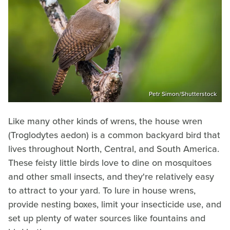
Petr Simon/Shutterstock
Like many other kinds of wrens, the house wren
(Troglodytes aedon)
is a common backyard bird that
lives throughout North, Central, and South America.
These feisty little birds love to dine on mosquitoes
and other small insects, and they're relatively easy
to attract to your yard. To lure in house wrens,
provide nesting boxes, limit your insecticide use, and
set up plenty of water sources like fountains and