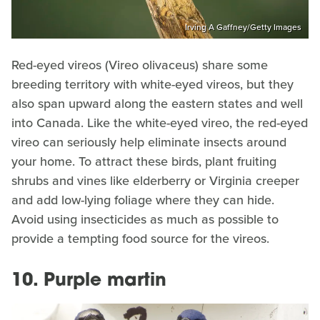
Irving A Gaffney/Getty Images
Red-eyed vireos (Vireo olivaceus) share some
breeding territory with white-eyed vireos, but they
also span upward along the eastern states and well
into Canada. Like the white-eyed vireo, the red-eyed
vireo can seriously help eliminate insects around
your home. To attract these birds, plant fruiting
shrubs and vines like elderberry or Virginia creeper
and add low-lying foliage where they can hide.
Avoid using insecticides as much as possible to
provide a tempting food source for the vireos.
10. Purple martin