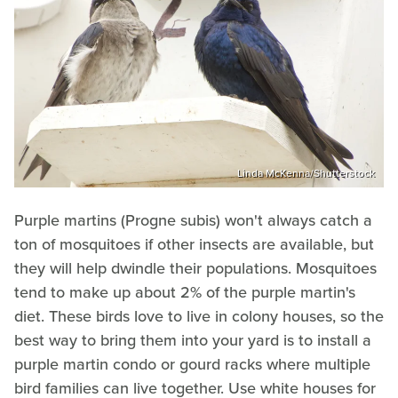
Linda McKenna/Shutterstock
Purple martins (Progne subis) won't always catch a
ton of mosquitoes if other insects are available, but
they will help dwindle their populations. Mosquitoes
tend to make up about 2% of the purple martin's
diet. These birds love to live in colony houses, so the
best way to bring them into your yard is to install a
purple martin condo or gourd racks where multiple
bird families can live together. Use white houses for