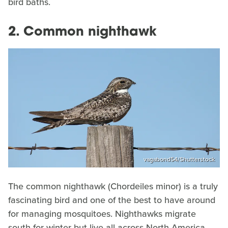
bird baths.
2. Common nighthawk
vagabond54/Shutterstock
The common nighthawk (Chordeiles minor) is a truly
fascinating bird and one of the best to have around
for managing mosquitoes. Nighthawks migrate
south for winter but live all across North America