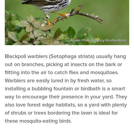
Agami Photo Agency/Shutterstock
Blackpoll warblers (Setophaga striata) usually hang
out on branches, picking at insects on the bark or
flitting into the air to catch flies and mosquitoes.
Warblers are easily lured in by fresh water, so
installing a bubbling fountain or birdbath is a smart
way to encourage their presence in your yard. They
also love forest edge habitats, so a yard with plenty
of shrubs or trees bordering the lawn is ideal for
these mosquito-eating birds.