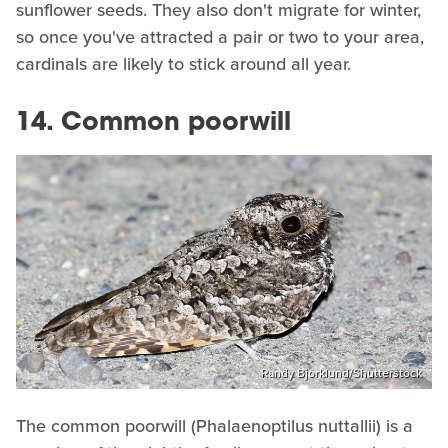
sunflower seeds. They also don't migrate for winter,
so once you've attracted a pair or two to your area,
cardinals are likely to stick around all year.
14. Common poorwill
Randy Bjorklund/Shutterstock
The common poorwill (Phalaenoptilus nuttallii) is a