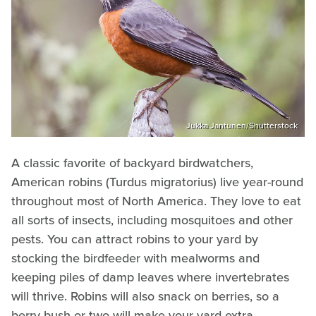
Jukka Jantunen/Shutterstock
A classic favorite of backyard birdwatchers,
American robins (Turdus migratorius) live year-round
throughout most of North America. They love to eat
all sorts of insects, including mosquitoes and other
pests. You can attract robins to your yard by
stocking the birdfeeder with mealworms and
keeping piles of damp leaves where invertebrates
will thrive. Robins will also snack on berries, so a
berry bush or two will make your yard extra