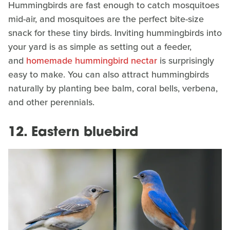
Hummingbirds are fast enough to catch mosquitoes
mid-air, and mosquitoes are the perfect bite-size
snack for these tiny birds. Inviting hummingbirds into
your yard is as simple as setting out a feeder,
and
homemade hummingbird nectar
is surprisingly
easy to make. You can also attract hummingbirds
naturally by planting bee balm, coral bells, verbena,
and other perennials.
12. Eastern bluebird