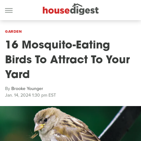
GARDEN
16 Mosquito-Eating
Birds To Attract To Your
Yard
By
Brooke Younger
Jan. 14, 2024 1:30 pm EST