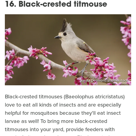
16. Black-crested titmouse
Danita Delimont/Shutterstock
Black-crested titmouses (Baeolophus atricristatus)
love to eat all kinds of insects and are especially
helpful for mosquitoes because they'll eat insect
larvae as well! To bring more black-crested
titmouses into your yard, provide feeders with