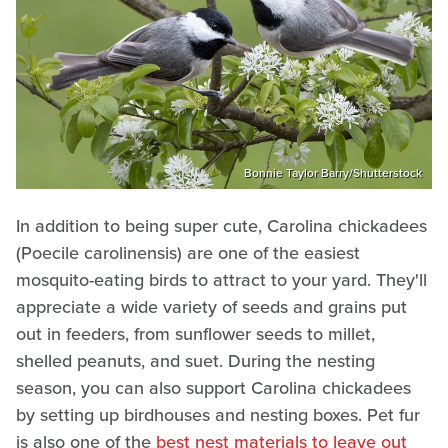
Bonnie Taylor Barry/Shutterstock
In addition to being super cute, Carolina chickadees
(Poecile carolinensis) are one of the easiest
mosquito-eating birds to attract to your yard. They'll
appreciate a wide variety of seeds and grains put
out in feeders, from sunflower seeds to millet,
shelled peanuts, and suet. During the nesting
season, you can also support Carolina chickadees
by setting up birdhouses and nesting boxes. Pet fur
is also one of the
best nest materials to leave out