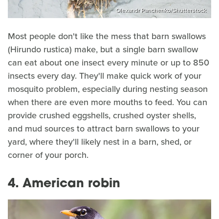
Olexandr Panchenko/Shutterstock
Most people don't like the mess that barn swallows
(Hirundo rustica) make, but a single barn swallow
can eat about one insect every minute or up to 850
insects every day. They'll make quick work of your
mosquito problem, especially during nesting season
when there are even more mouths to feed. You can
provide crushed eggshells, crushed oyster shells,
and mud sources to attract barn swallows to your
yard, where they'll likely nest in a barn, shed, or
corner of your porch.
4. American robin