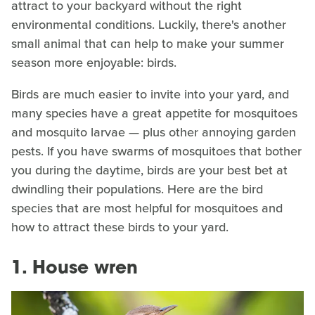
attract to your backyard without the right
environmental conditions. Luckily, there's another
small animal that can help to make your summer
season more enjoyable: birds.
Birds are much easier to invite into your yard, and
many species have a great appetite for mosquitoes
and mosquito larvae — plus other annoying garden
pests. If you have swarms of mosquitoes that bother
you during the daytime, birds are your best bet at
dwindling their populations. Here are the bird
species that are most helpful for mosquitoes and
how to attract these birds to your yard.
1. House wren