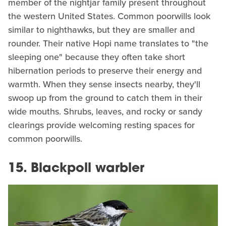
member of the nightjar family present throughout
the western United States. Common poorwills look
similar to nighthawks, but they are smaller and
rounder. Their native Hopi name translates to "the
sleeping one" because they often take short
hibernation periods to preserve their energy and
warmth. When they sense insects nearby, they'll
swoop up from the ground to catch them in their
wide mouths. Shrubs, leaves, and rocky or sandy
clearings provide welcoming resting spaces for
common poorwills.
15. Blackpoll warbler