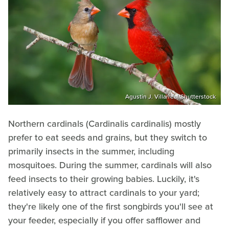
Agustin J. Villarreal/Shutterstock
Northern cardinals (Cardinalis cardinalis) mostly
prefer to eat seeds and grains, but they switch to
primarily insects in the summer, including
mosquitoes. During the summer, cardinals will also
feed insects to their growing babies. Luckily, it's
relatively easy to attract cardinals to your yard;
they're likely one of the first songbirds you'll see at
your feeder, especially if you offer safflower and