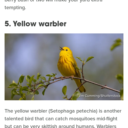
tempting.
5. Yellow warbler
Jim Cumming/Shutterstock
The yellow warbler (Setophaga petechia) is another
talented bird that can catch mosquitoes mid-flight
but can be very skittish around humans. Warblers