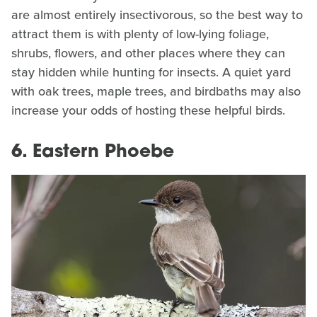
are almost entirely insectivorous, so the best way to
attract them is with plenty of low-lying foliage,
shrubs, flowers, and other places where they can
stay hidden while hunting for insects. A quiet yard
with oak trees, maple trees, and birdbaths may also
increase your odds of hosting these helpful birds.
6. Eastern Phoebe