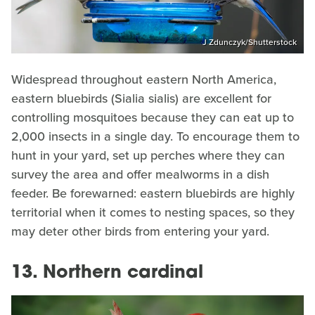
J Zdunczyk/Shutterstock
Widespread throughout eastern North America,
eastern bluebirds (Sialia sialis) are excellent for
controlling mosquitoes because they can eat up to
2,000 insects in a single day. To encourage them to
hunt in your yard, set up perches where they can
survey the area and offer mealworms in a dish
feeder. Be forewarned: eastern bluebirds are highly
territorial when it comes to nesting spaces, so they
may deter other birds from entering your yard.
13. Northern cardinal