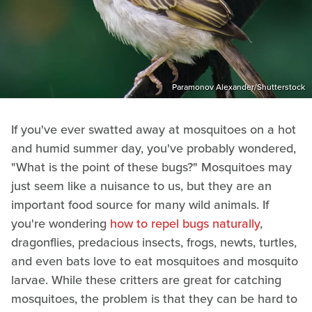
Paramonov Alexander/Shutterstock
If you've ever swatted away at mosquitoes on a hot
and humid summer day, you've probably wondered,
"What is the point of these bugs?" Mosquitoes may
just seem like a nuisance to us, but they are an
important food source for many wild animals. If
you're wondering
how to repel bugs naturally
,
dragonflies, predacious insects, frogs, newts, turtles,
and even bats love to eat mosquitoes and mosquito
larvae. While these critters are great for catching
mosquitoes, the problem is that they can be hard to