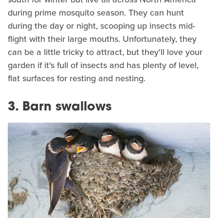
during prime mosquito season. They can hunt
during the day or night, scooping up insects mid-
flight with their large mouths. Unfortunately, they
can be a little tricky to attract, but they'll love your
garden if it's full of insects and has plenty of level,
flat surfaces for resting and nesting.
3. Barn swallows