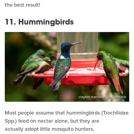
the best result!
11. Hummingbirds
clayton harrison/Shutterstock
Most people assume that hummingbirds (Trochilidae
Spp.) feed on nectar alone, but they are
actually adept little mosquito hunters.