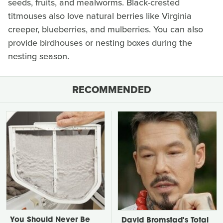
seeds, fruits, and mealworms. Black-crested
titmouses also love natural berries like Virginia
creeper, blueberries, and mulberries. You can also
provide birdhouses or nesting boxes during the
nesting season.
RECOMMENDED
You Should Never Be
David Bromstad's Total