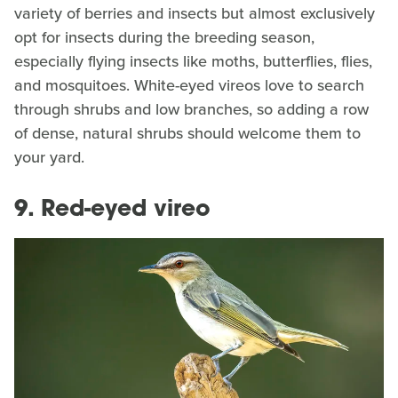
variety of berries and insects but almost exclusively
opt for insects during the breeding season,
especially flying insects like moths, butterflies, flies,
and mosquitoes. White-eyed vireos love to search
through shrubs and low branches, so adding a row
of dense, natural shrubs should welcome them to
your yard.
9. Red-eyed vireo