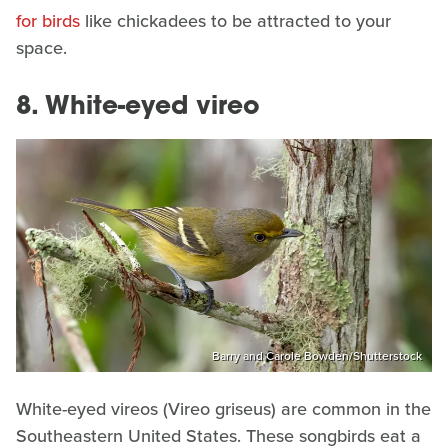
for birds
like chickadees to be attracted to your
space.
8. White-eyed vireo
Barry and Carole Bowden/Shutterstock
White-eyed vireos (Vireo griseus) are common in the
Southeastern United States. These songbirds eat a