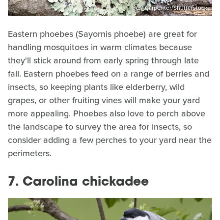
Jeff Carpenter/Shutterstock
Eastern phoebes (Sayornis phoebe) are great for
handling mosquitoes in warm climates because
they'll stick around from early spring through late
fall. Eastern phoebes feed on a range of berries and
insects, so keeping plants like elderberry, wild
grapes, or other fruiting vines will make your yard
more appealing. Phoebes also love to perch above
the landscape to survey the area for insects, so
consider adding a few perches to your yard near the
perimeters.
7. Carolina chickadee