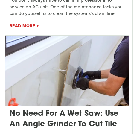
You don't always have to call in a professional to
service an AC unit. One of the maintenance tasks you
can do yourself is to clean the systems's drain line.
READ MORE
No Need For A Wet Saw: Use
An Angle Grinder To Cut Tile