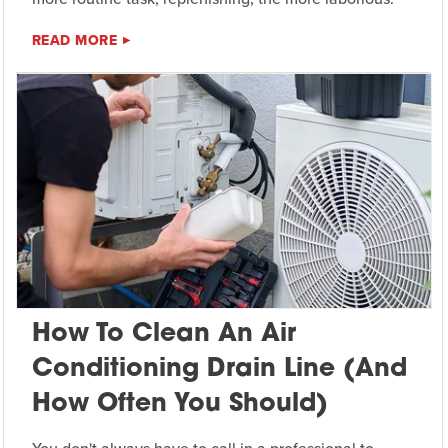
READ MORE
How To Clean An Air
Conditioning Drain Line (And
How Often You Should)