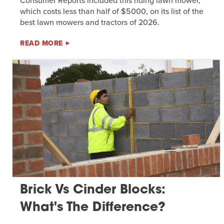
Consumer Reports included this riding lawn mower,
which costs less than half of $5000, on its list of the
best lawn mowers and tractors of 2026.
READ MORE
Brick Vs Cinder Blocks:
What's The Difference?