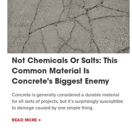
Not Chemicals Or Salts: This
Common Material Is
Concrete's Biggest Enemy
Concrete is generally considered a durable material
for all sorts of projects, but it’s surprisingly susceptible
to damage caused by one simple thing.
READ MORE