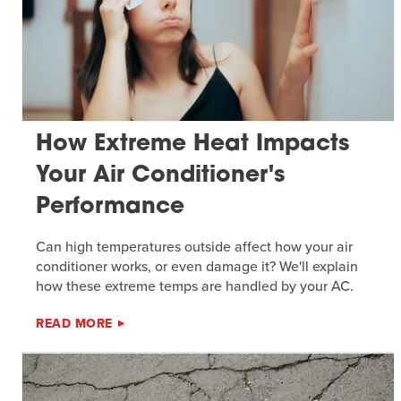
How Extreme Heat Impacts
Your Air Conditioner's
Performance
Can high temperatures outside affect how your air
conditioner works, or even damage it? We'll explain
how these extreme temps are handled by your AC.
READ MORE