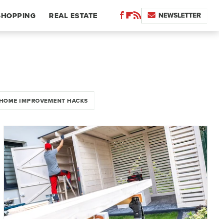
NEWSLETTER
SHOPPING
REAL ESTATE
HOME IMPROVEMENT HACKS