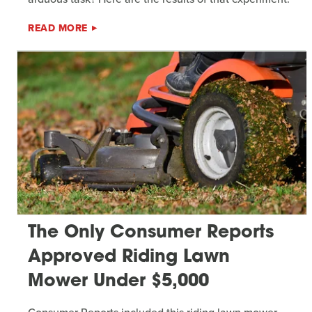
READ MORE
The Only Consumer Reports
Approved Riding Lawn
Mower Under $5,000