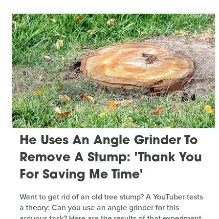
He Uses An Angle Grinder To
Remove A Stump: 'Thank You
For Saving Me Time'
Want to get rid of an old tree stump? A YouTuber tests
a theory: Can you use an angle grinder for this
arduous task? Here are the results of that experiment.