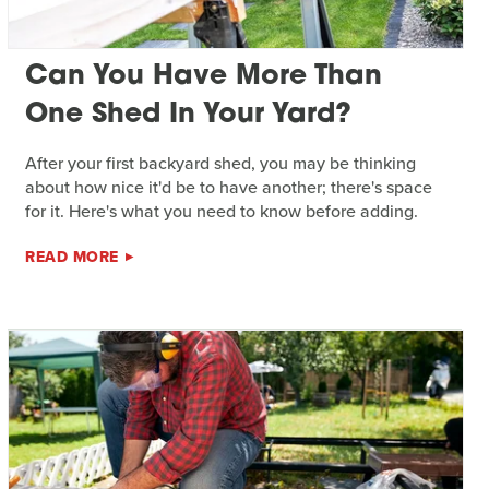
Can You Have More Than
One Shed In Your Yard?
After your first backyard shed, you may be thinking
about how nice it'd be to have another; there's space
for it. Here's what you need to know before adding.
READ MORE