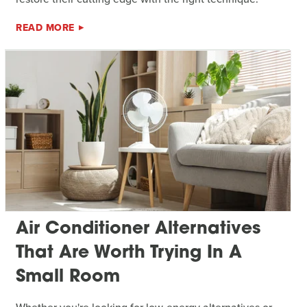
READ MORE
Air Conditioner Alternatives
That Are Worth Trying In A
Small Room