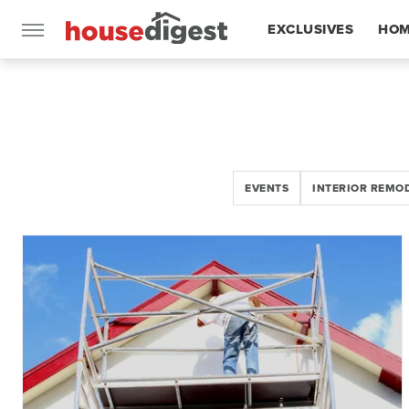
EXCLUSIVES
HOM
FEATURES
EVENTS
INTERIOR REMO