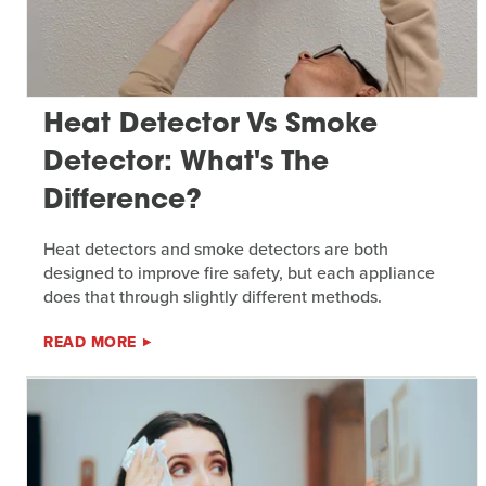
Heat Detector Vs Smoke
Detector: What's The
Difference?
Heat detectors and smoke detectors are both
designed to improve fire safety, but each appliance
does that through slightly different methods.
READ MORE