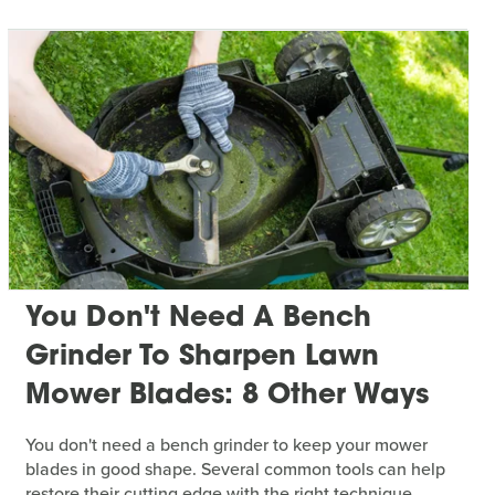
You Don't Need A Bench
Grinder To Sharpen Lawn
Mower Blades: 8 Other Ways
You don't need a bench grinder to keep your mower
blades in good shape. Several common tools can help
restore their cutting edge with the right technique.