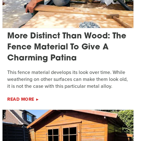
More Distinct Than Wood: The
Fence Material To Give A
Charming Patina
This fence material develops its look over time. While
weathering on other surfaces can make them look old,
it is not the case with this particular metal alloy.
READ MORE