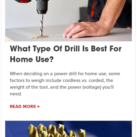
What Type Of Drill Is Best For
Home Use?
When deciding on a power drill for home use, some
factors to weigh include cordless vs. corded, the
weight of the tool, and the power (voltage) you'll
need.
READ MORE