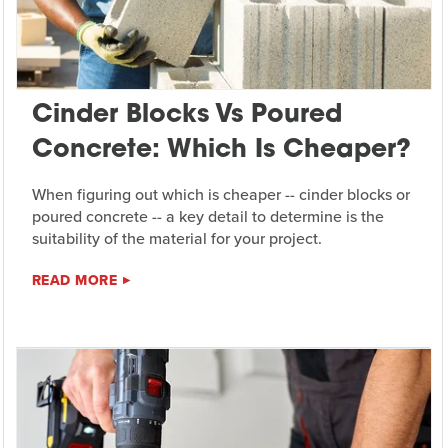
Cinder Blocks Vs Poured
Concrete: Which Is Cheaper?
When figuring out which is cheaper -- cinder blocks or
poured concrete -- a key detail to determine is the
suitability of the material for your project.
READ MORE