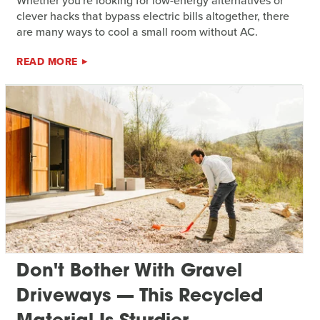
Whether you're looking for low-energy alternatives or
clever hacks that bypass electric bills altogether, there
are many ways to cool a small room without AC.
READ MORE
Don't Bother With Gravel
Driveways — This Recycled