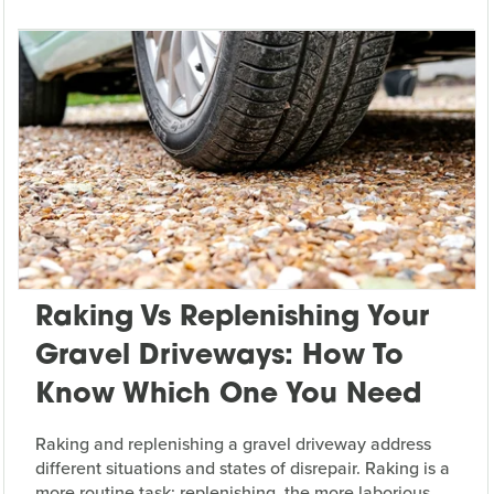
Raking Vs Replenishing Your
Gravel Driveways: How To
Know Which One You Need
Raking and replenishing a gravel driveway address
different situations and states of disrepair. Raking is a
more routine task; replenishing, the more laborious.