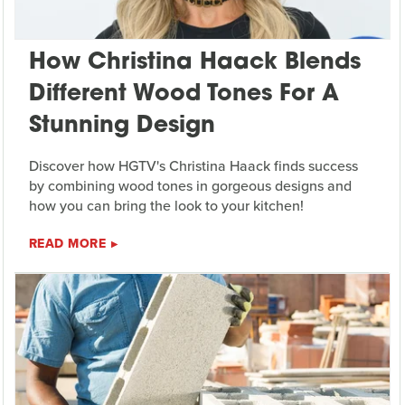
How Christina Haack Blends
Different Wood Tones For A
Stunning Design
Discover how HGTV's Christina Haack finds success
by combining wood tones in gorgeous designs and
how you can bring the look to your kitchen!
READ MORE