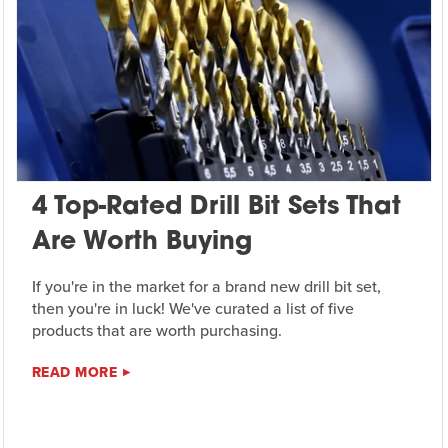
4 Top-Rated Drill Bit Sets That
Are Worth Buying
If you're in the market for a brand new drill bit set,
then you're in luck! We've curated a list of five
products that are worth purchasing.
READ MORE