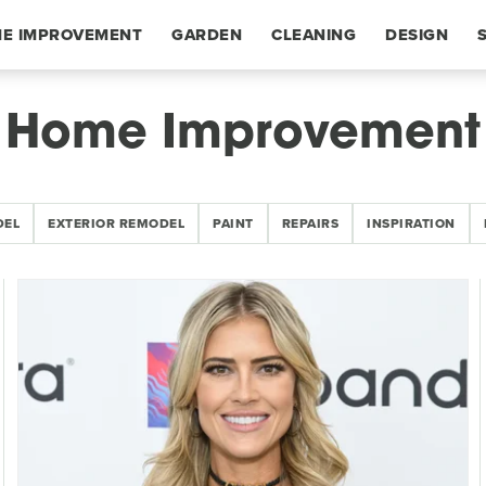
E IMPROVEMENT
GARDEN
CLEANING
DESIGN
Home Improvement
DEL
EXTERIOR REMODEL
PAINT
REPAIRS
INSPIRATION