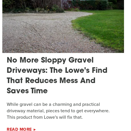
No More Sloppy Gravel
Driveways: The Lowe's Find
That Reduces Mess And
Saves Time
While gravel can be a charming and practical
driveway material, pieces tend to get everywhere.
This product from Lowe's will fix that.
READ MORE