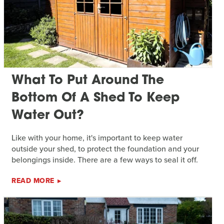
What To Put Around The
Bottom Of A Shed To Keep
Water Out?
Like with your home, it's important to keep water
outside your shed, to protect the foundation and your
belongings inside. There are a few ways to seal it off.
READ MORE