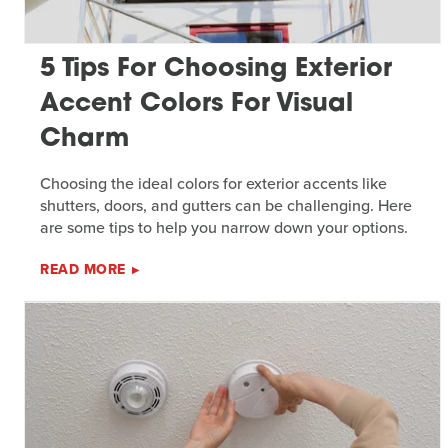
5 Tips For Choosing Exterior
Accent Colors For Visual
Charm
Choosing the ideal colors for exterior accents like
shutters, doors, and gutters can be challenging. Here
are some tips to help you narrow down your options.
READ MORE