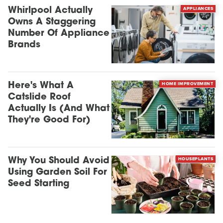
APPLIANCES
Whirlpool Actually
Owns A Staggering
Number Of Appliance
Brands
HOME IMPROVEMENT
Here's What A
Catslide Roof
Actually Is (And What
They're Good For)
HOUSEPLANTS
Why You Should Avoid
Using Garden Soil For
Seed Starting