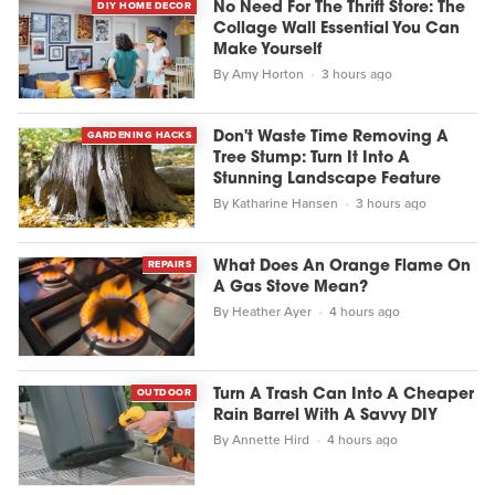
DIY HOME DECOR
No Need For The Thrift Store: The
Collage Wall Essential You Can
Make Yourself
By
Amy Horton
3 hours ago
GARDENING HACKS
Don't Waste Time Removing A
Tree Stump: Turn It Into A
Stunning Landscape Feature
By
Katharine Hansen
3 hours ago
REPAIRS
What Does An Orange Flame On
A Gas Stove Mean?
By
Heather Ayer
4 hours ago
OUTDOOR
Turn A Trash Can Into A Cheaper
Rain Barrel With A Savvy DIY
By
Annette Hird
4 hours ago