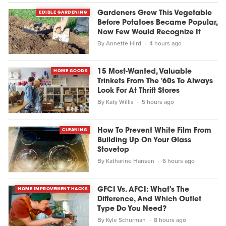
EDIBLE GARDENING
Gardeners Grew This Vegetable
Before Potatoes Became Popular,
Now Few Would Recognize It
By
Annette Hird
4 hours ago
HOME GOODS
15 Most-Wanted, Valuable
Trinkets From The '60s To Always
Look For At Thrift Stores
By
Katy Willis
5 hours ago
CLEANING
How To Prevent White Film From
Building Up On Your Glass
Stovetop
By
Katharine Hansen
6 hours ago
HOME IMPROVEMENT HACKS
GFCI Vs. AFCI: What's The
Difference, And Which Outlet
Type Do You Need?
By
Kyle Schurman
8 hours ago