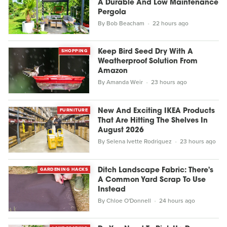
A Durable And Low Maintenance
Pergola
By
Bob Beacham
22 hours ago
SHOPPING
Keep Bird Seed Dry With A
Weatherproof Solution From
Amazon
By
Amanda Weir
23 hours ago
FURNITURE
New And Exciting IKEA Products
That Are Hitting The Shelves In
August 2026
By
Selena Ivette Rodriguez
23 hours ago
GARDENING HACKS
Ditch Landscape Fabric: There's
A Common Yard Scrap To Use
Instead
By
Chloe O'Donnell
24 hours ago