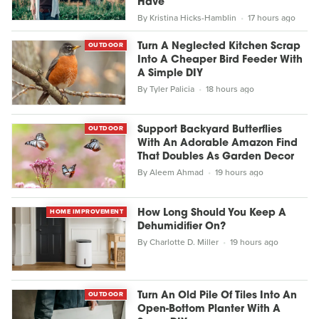
Have
By
Kristina Hicks-Hamblin
17 hours ago
OUTDOOR
Turn A Neglected Kitchen Scrap
Into A Cheaper Bird Feeder With
A Simple DIY
By
Tyler Palicia
18 hours ago
OUTDOOR
Support Backyard Butterflies
With An Adorable Amazon Find
That Doubles As Garden Decor
By
Aleem Ahmad
19 hours ago
HOME IMPROVEMENT
How Long Should You Keep A
Dehumidifier On?
By
Charlotte D. Miller
19 hours ago
OUTDOOR
Turn An Old Pile Of Tiles Into An
Open-Bottom Planter With A