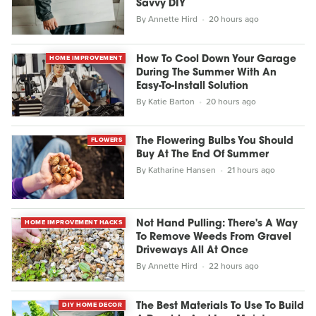
Savvy DIY
By
Annette Hird
20 hours ago
HOME IMPROVEMENT
How To Cool Down Your Garage
During The Summer With An
Easy-To-Install Solution
By
Katie Barton
20 hours ago
FLOWERS
The Flowering Bulbs You Should
Buy At The End Of Summer
By
Katharine Hansen
21 hours ago
HOME IMPROVEMENT HACKS
Not Hand Pulling: There's A Way
To Remove Weeds From Gravel
Driveways All At Once
By
Annette Hird
22 hours ago
DIY HOME DECOR
The Best Materials To Use To Build