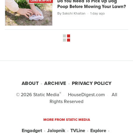
LANDSCAPING
Do You Need To Pick Up Dog
Poop Before Mowing Your Lawn?
By
Sakshi Khaitan
1 day ago
ABOUT
ARCHIVE
PRIVACY POLICY
®
© 2026
Static Media
HouseDigest.com
All
Rights Reserved
MORE FROM STATIC MEDIA
Engadget
Jalopnik
TVLine
Explore