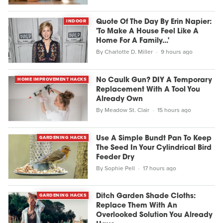
INDOOR
Quote Of The Day By Erin Napier:
'To Make A House Feel Like A
Home For A Family...'
By
Charlotte D. Miller
9 hours ago
HOME IMPROVEMENT HACKS
No Caulk Gun? DIY A Temporary
Replacement With A Tool You
Already Own
By
Meadow St. Clair
15 hours ago
GARDENING HACKS
Use A Simple Bundt Pan To Keep
The Seed In Your Cylindrical Bird
Feeder Dry
By
Sophie Pell
17 hours ago
GARDENING HACKS
Ditch Garden Shade Cloths:
Replace Them With An
Overlooked Solution You Already