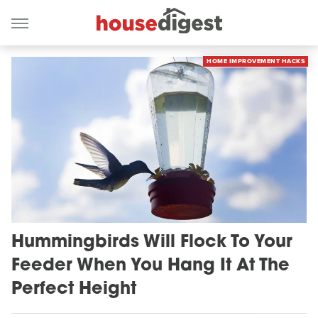
HOME IMPROVEMENT HACKS
Hummingbirds Will Flock To Your
Feeder When You Hang It At The
Perfect Height