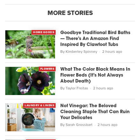
MORE STORIES
HOME GOODS
Goodbye Traditional Bird Baths
— There's An Amazon Find
Inspired By Clawfoot Tubs
By
Kimberley Spinney
2 hours ago
FLOWERS
What The Color Black Means In
Flower Beds (It's Not Always
About Death)
By
Taylor Freitas
2 hours ago
LAUNDRY & LINENS
Not Vinegar: The Beloved
Cleaning Staple That Can Ruin
Your Delicates
By
Sarah Grossbart
2 hours ago