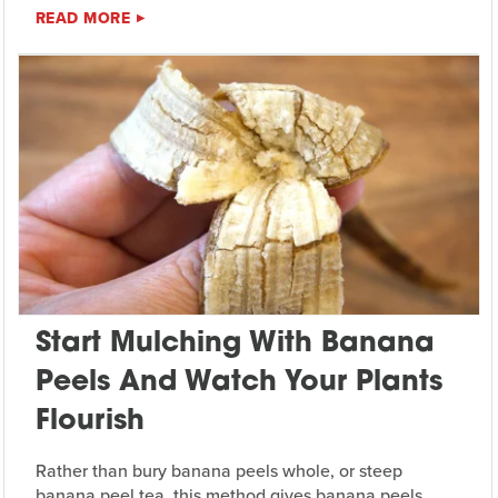
READ MORE
Start Mulching With Banana
Peels And Watch Your Plants
Flourish
Rather than bury banana peels whole, or steep
banana peel tea, this method gives banana peels