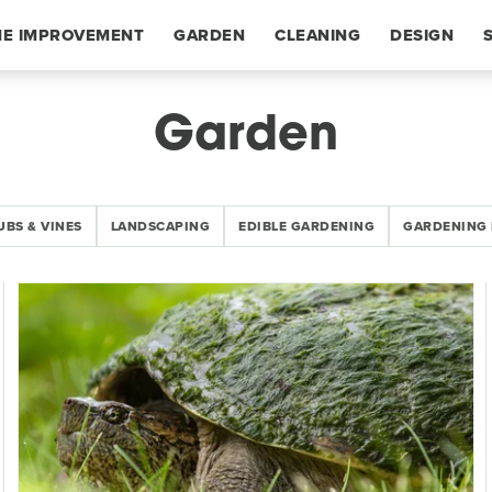
E IMPROVEMENT
GARDEN
CLEANING
DESIGN
Garden
UBS & VINES
LANDSCAPING
EDIBLE GARDENING
GARDENING