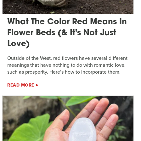
What The Color Red Means In
Flower Beds (& It's Not Just
Love)
Outside of the West, red flowers have several different
meanings that have nothing to do with romantic love,
such as prosperity. Here’s how to incorporate them.
READ MORE