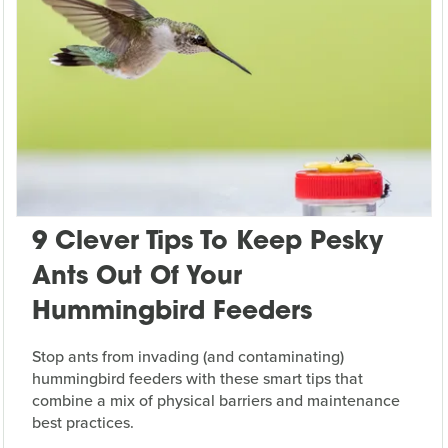
9 Clever Tips To Keep Pesky
Ants Out Of Your
Hummingbird Feeders
Stop ants from invading (and contaminating)
hummingbird feeders with these smart tips that
combine a mix of physical barriers and maintenance
best practices.