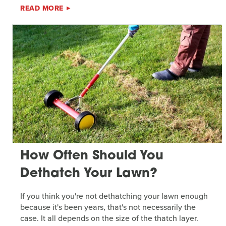
READ MORE
How Often Should You
Dethatch Your Lawn?
If you think you're not dethatching your lawn enough
because it's been years, that's not necessarily the
case. It all depends on the size of the thatch layer.