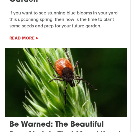
If you want to see stunning blue blooms in your yard
this upcoming spring, then now is the time to plant
some seeds and prep for your future garden.
READ MORE
Be Warned: The Beautiful