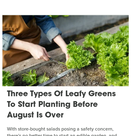
Three Types Of Leafy Greens
To Start Planting Before
August Is Over
With store-bought salads posing a safety concern,
there's no better time to start an edible garden, and