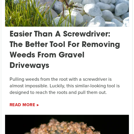
Easier Than A Screwdriver:
The Better Tool For Removing
Weeds From Gravel
Driveways
Pulling weeds from the root with a screwdriver is
almost impossible. Luckily, this similar-looking tool is
designed to reach the roots and pull them out.
READ MORE