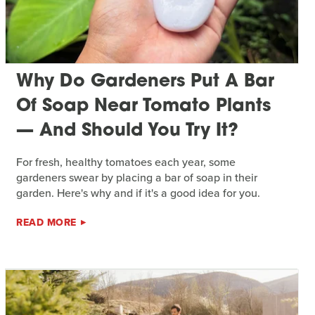
Why Do Gardeners Put A Bar
Of Soap Near Tomato Plants
— And Should You Try It?
For fresh, healthy tomatoes each year, some
gardeners swear by placing a bar of soap in their
garden. Here's why and if it's a good idea for you.
READ MORE