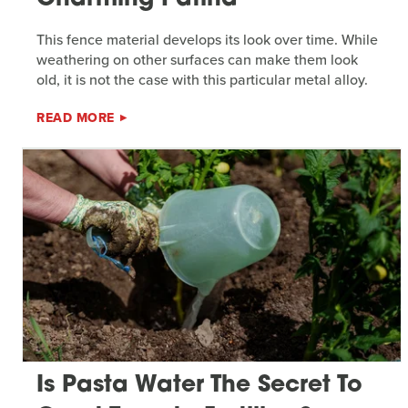
This fence material develops its look over time. While
weathering on other surfaces can make them look
old, it is not the case with this particular metal alloy.
READ MORE
Is Pasta Water The Secret To