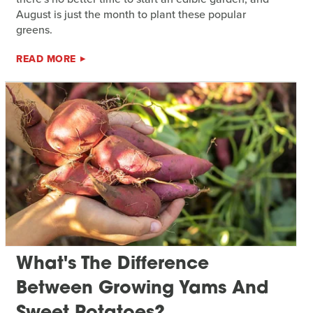
August is just the month to plant these popular
greens.
READ MORE
What's The Difference
Between Growing Yams And