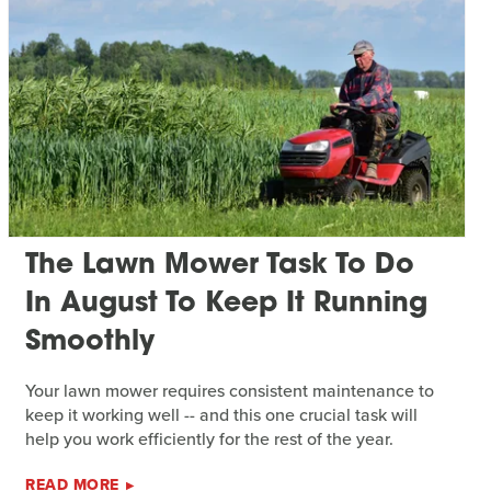
The Lawn Mower Task To Do
In August To Keep It Running
Smoothly
Your lawn mower requires consistent maintenance to
keep it working well -- and this one crucial task will
help you work efficiently for the rest of the year.
READ MORE