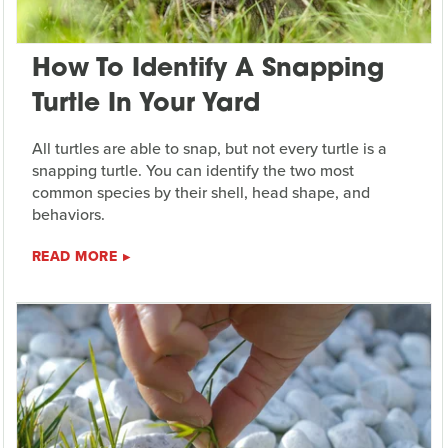
How To Identify A Snapping
Turtle In Your Yard
All turtles are able to snap, but not every turtle is a
snapping turtle. You can identify the two most
common species by their shell, head shape, and
behaviors.
READ MORE