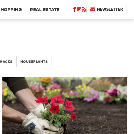
NEWSLETTER
SHOPPING
REAL ESTATE
 HACKS
HOUSEPLANTS