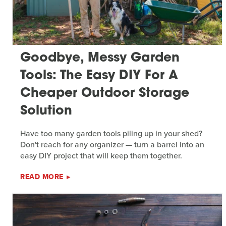
Goodbye, Messy Garden
Tools: The Easy DIY For A
Cheaper Outdoor Storage
Solution
Have too many garden tools piling up in your shed?
Don't reach for any organizer — turn a barrel into an
easy DIY project that will keep them together.
READ MORE