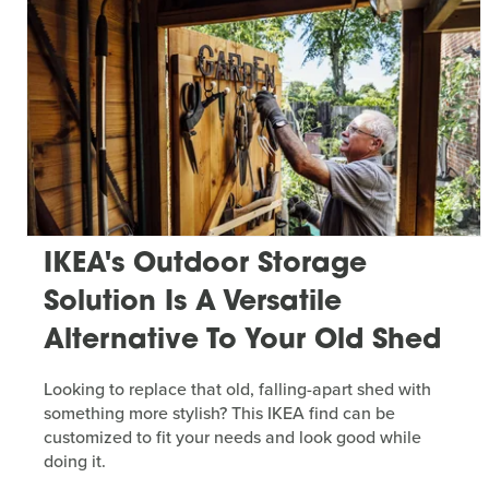
IKEA's Outdoor Storage
Solution Is A Versatile
Alternative To Your Old Shed
Looking to replace that old, falling-apart shed with
something more stylish? This IKEA find can be
customized to fit your needs and look good while
doing it.