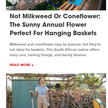
Not Milkweed Or Coneflower:
The Sunny Annual Flower
Perfect For Hanging Baskets
Milkweed and coneflower may be popular, but they're
not ideal for baskets. This South African native offers
easy care, trailing foliage, and dainty blooms.
READ MORE