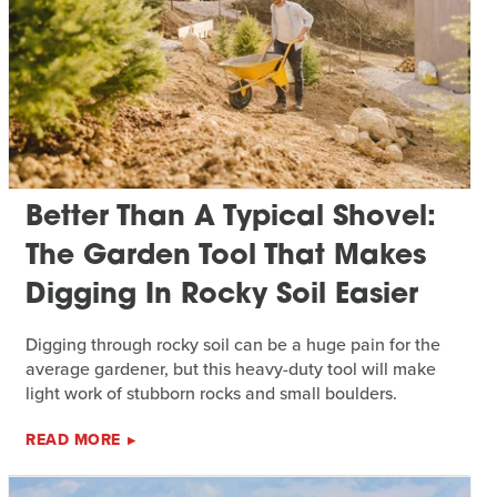
Better Than A Typical Shovel:
The Garden Tool That Makes
Digging In Rocky Soil Easier
Digging through rocky soil can be a huge pain for the
average gardener, but this heavy-duty tool will make
light work of stubborn rocks and small boulders.
READ MORE