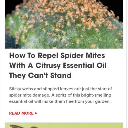
How To Repel Spider Mites
With A Citrusy Essential Oil
They Can't Stand
Sticky webs and stippled leaves are just the start of
spider mite damage. A spritz of this bright-smelling
essential oil will make them flee from your garden.
READ MORE