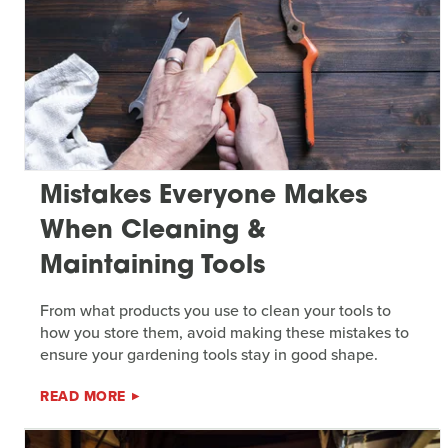
Mistakes Everyone Makes
When Cleaning &
Maintaining Tools
From what products you use to clean your tools to
how you store them, avoid making these mistakes to
ensure your gardening tools stay in good shape.
READ MORE