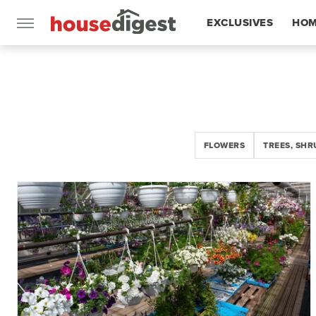
EXCLUSIVES
HOM
FEATURES
FLOWERS
TREES, SHR