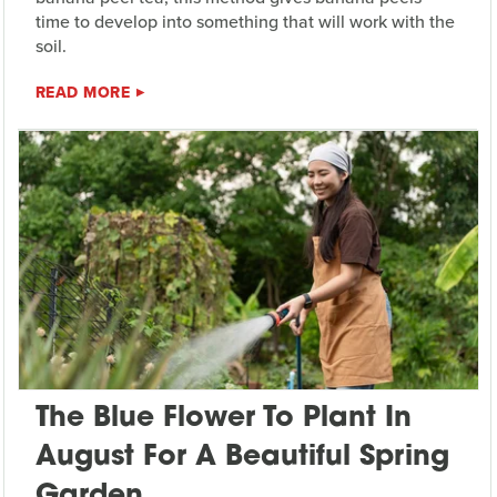
time to develop into something that will work with the
soil.
READ MORE
The Blue Flower To Plant In
August For A Beautiful Spring
Garden