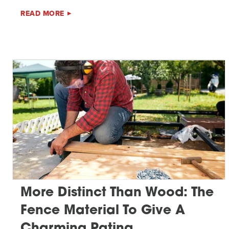
READ MORE
More Distinct Than Wood: The
Fence Material To Give A
Charming Patina