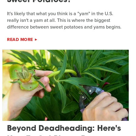
Sweet Potatoes?
It's likely that what you think is a "yam" in the U.S.
really isn't a yam at all. This is where the biggest
difference between sweet potatoes and yams begins.
READ MORE
Beyond Deadheading: Here's