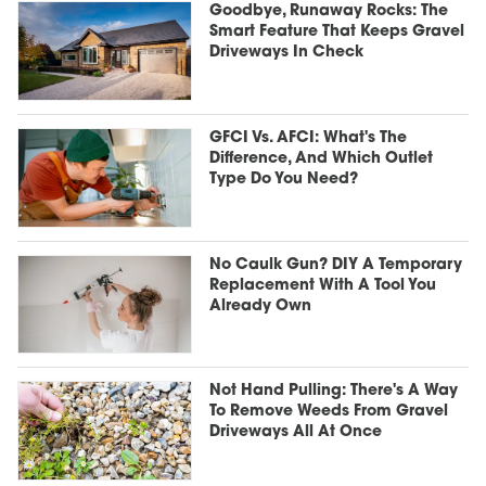
Goodbye, Runaway Rocks: The
Smart Feature That Keeps Gravel
Driveways In Check
GFCI Vs. AFCI: What's The
Difference, And Which Outlet
Type Do You Need?
No Caulk Gun? DIY A Temporary
Replacement With A Tool You
Already Own
Not Hand Pulling: There's A Way
To Remove Weeds From Gravel
Driveways All At Once