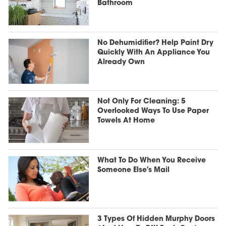
Bathroom
No Dehumidifier? Help Paint Dry
Quickly With An Appliance You
Already Own
Not Only For Cleaning: 5
Overlooked Ways To Use Paper
Towels At Home
What To Do When You Receive
Someone Else's Mail
3 Types Of Hidden Murphy Doors