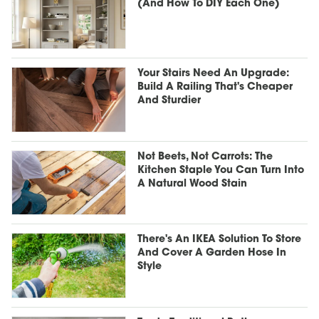
(And How To DIY Each One)
Your Stairs Need An Upgrade:
Build A Railing That's Cheaper
And Sturdier
Not Beets, Not Carrots: The
Kitchen Staple You Can Turn Into
A Natural Wood Stain
There's An IKEA Solution To Store
And Cover A Garden Hose In
Style