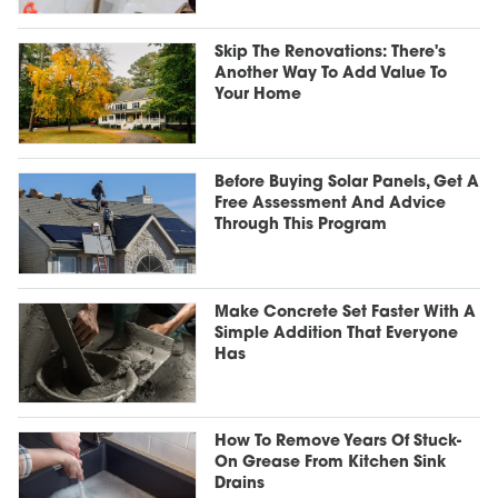
Skip The Renovations: There's
Another Way To Add Value To
Your Home
Before Buying Solar Panels, Get A
Free Assessment And Advice
Through This Program
Make Concrete Set Faster With A
Simple Addition That Everyone
Has
How To Remove Years Of Stuck-
On Grease From Kitchen Sink
Drains