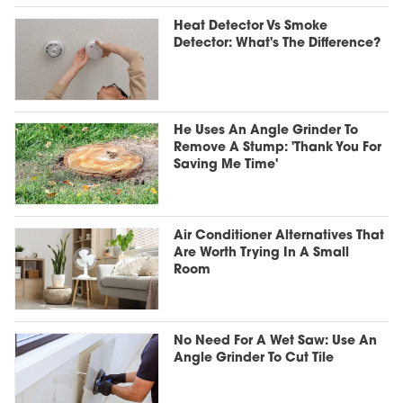
Heat Detector Vs Smoke
Detector: What's The Difference?
He Uses An Angle Grinder To
Remove A Stump: 'Thank You For
Saving Me Time'
Air Conditioner Alternatives That
Are Worth Trying In A Small
Room
No Need For A Wet Saw: Use An
Angle Grinder To Cut Tile