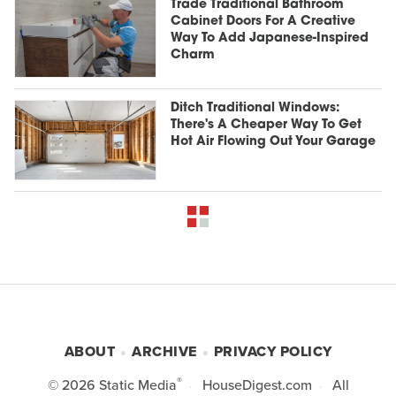
Trade Traditional Bathroom
Cabinet Doors For A Creative
Way To Add Japanese-Inspired
Charm
Ditch Traditional Windows:
There's A Cheaper Way To Get
Hot Air Flowing Out Your Garage
ABOUT
ARCHIVE
PRIVACY POLICY
®
© 2026
Static Media
HouseDigest.com
All