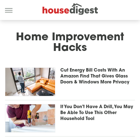
Home Improvement
Hacks
Cut Energy Bill Costs With An
Amazon Find That Gives Glass
Doors & Windows More Privacy
If You Don't Have A Drill, You May
Be Able To Use This Other
Household Tool