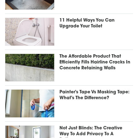
11 Helpful Ways You Can
Upgrade Your Toilet
The Affordable Product That
Efficiently Fills Hairline Cracks In
Concrete Retaining Walls
Painter's Tape Vs Masking Tape:
What's The Difference?
Not Just Blinds: The Creative
Way To Add Privacy To A