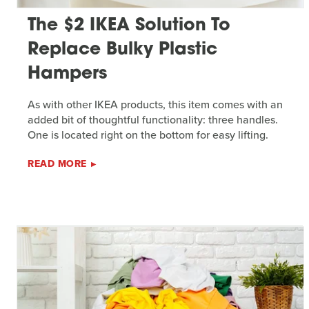
The $2 IKEA Solution To
Replace Bulky Plastic
Hampers
As with other IKEA products, this item comes with an
added bit of thoughtful functionality: three handles.
One is located right on the bottom for easy lifting.
READ MORE