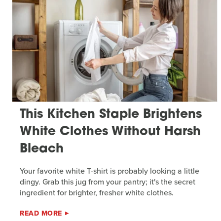
This Kitchen Staple Brightens
White Clothes Without Harsh
Bleach
Your favorite white T-shirt is probably looking a little
dingy. Grab this jug from your pantry; it's the secret
ingredient for brighter, fresher white clothes.
READ MORE