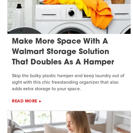
Make More Space With A
Walmart Storage Solution
That Doubles As A Hamper
Skip the bulky plastic hamper and keep laundry out of
sight with this chic freestanding organizer that also
adds extra storage to your space.
READ MORE