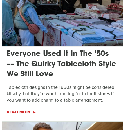
Everyone Used It In The '50s
–– The Quirky Tablecloth Style
We Still Love
Tablecloth designs in the 1950s might be considered
kitschy, but they're worth hunting for in thrift stores if
you want to add charm to a table arrangement.
READ MORE