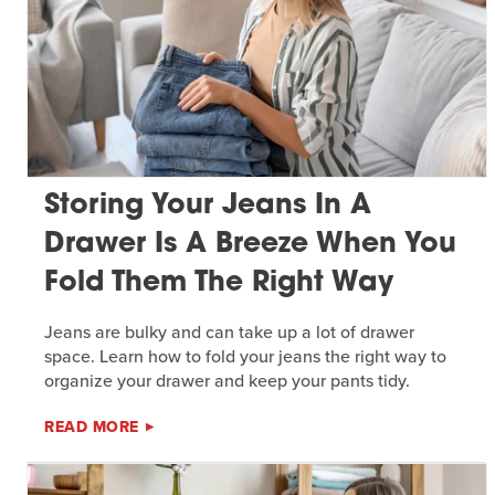
Storing Your Jeans In A
Drawer Is A Breeze When You
Fold Them The Right Way
Jeans are bulky and can take up a lot of drawer
space. Learn how to fold your jeans the right way to
organize your drawer and keep your pants tidy.
READ MORE