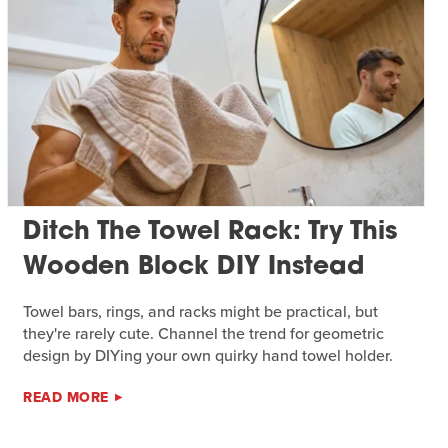
Ditch The Towel Rack: Try This
Wooden Block DIY Instead
Towel bars, rings, and racks might be practical, but
they're rarely cute. Channel the trend for geometric
design by DIYing your own quirky hand towel holder.
READ MORE