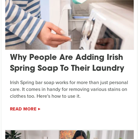
Why People Are Adding Irish
Spring Soap To Their Laundry
Irish Spring bar soap works for more than just personal
care. It comes in handy for removing various stains on
clothes too. Here's how to use it.
READ MORE