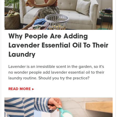
Why People Are Adding
Lavender Essential Oil To Their
Laundry
Lavender is an irresistible scent in the garden, so it's
no wonder people add lavender essential oil to their
laundry routine. Should you try the practice?
READ MORE