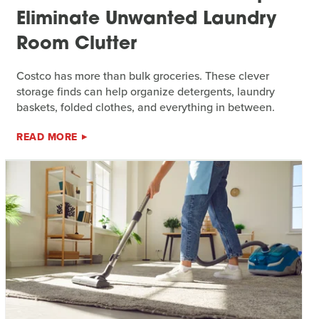
Eliminate Unwanted Laundry
Room Clutter
Costco has more than bulk groceries. These clever
storage finds can help organize detergents, laundry
baskets, folded clothes, and everything in between.
READ MORE