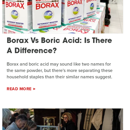
Borax Vs Boric Acid: Is There
A Difference?
Borax and boric acid may sound like two names for
the same powder, but there's more separating these
household staples than their similar names suggest.
READ MORE