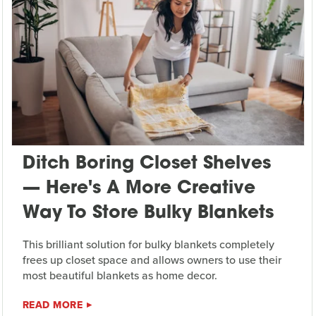
Ditch Boring Closet Shelves
— Here's A More Creative
Way To Store Bulky Blankets
This brilliant solution for bulky blankets completely
frees up closet space and allows owners to use their
most beautiful blankets as home decor.
READ MORE