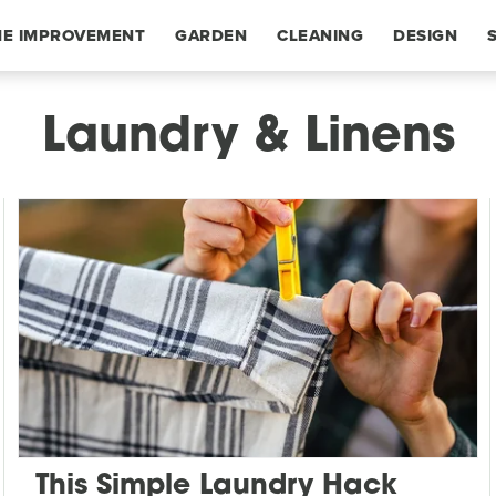
E IMPROVEMENT
GARDEN
CLEANING
DESIGN
Laundry & Linens
This Simple Laundry Hack