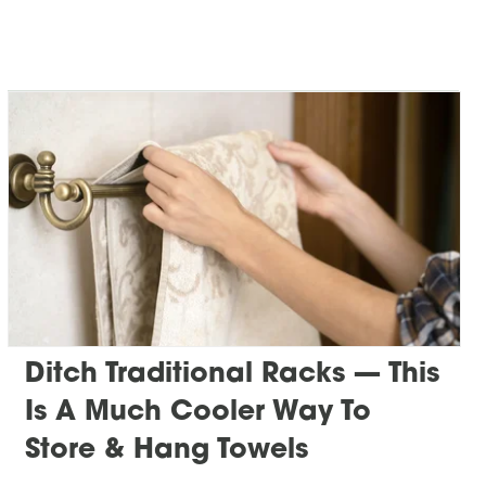
Ditch Traditional Racks — This
Is A Much Cooler Way To
Store & Hang Towels