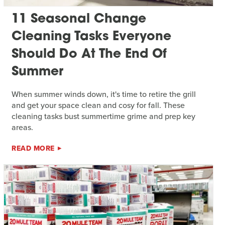
11 Seasonal Change
Cleaning Tasks Everyone
Should Do At The End Of
Summer
When summer winds down, it's time to retire the grill
and get your space clean and cosy for fall. These
cleaning tasks bust summertime grime and prep key
areas.
READ MORE