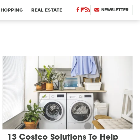
NEWSLETTER
SHOPPING
REAL ESTATE
13 Costco Solutions To Help