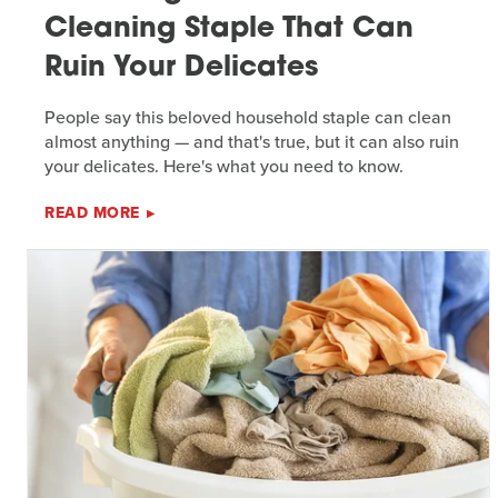
Cleaning Staple That Can
Ruin Your Delicates
People say this beloved household staple can clean
almost anything — and that's true, but it can also ruin
your delicates. Here's what you need to know.
READ MORE