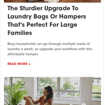
The Sturdier Upgrade To
Laundry Bags Or Hampers
That's Perfect For Large
Families
Busy households can go through multiple loads of
laundry a week, so upgrade your workflow with this
affordable hamper.
READ MORE