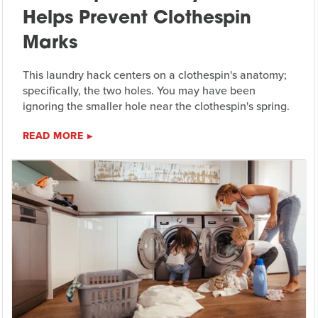
Helps Prevent Clothespin
Marks
This laundry hack centers on a clothespin's anatomy;
specifically, the two holes. You may have been
ignoring the smaller hole near the clothespin's spring.
READ MORE