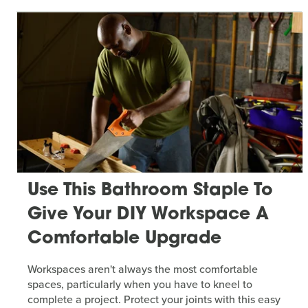
Use This Bathroom Staple To
Give Your DIY Workspace A
Comfortable Upgrade
Workspaces aren't always the most comfortable
spaces, particularly when you have to kneel to
complete a project. Protect your joints with this easy