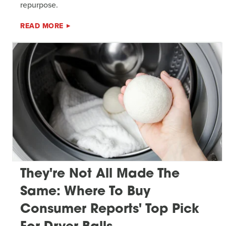
repurpose.
READ MORE
They're Not All Made The
Same: Where To Buy
Consumer Reports' Top Pick