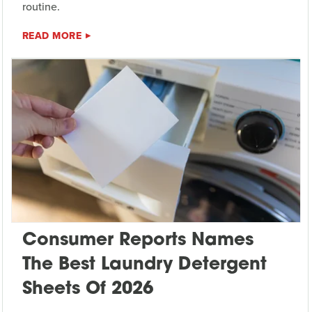
routine.
READ MORE
Consumer Reports Names
The Best Laundry Detergent
Sheets Of 2026