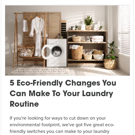
5 Eco-Friendly Changes You
Can Make To Your Laundry
Routine
If you're looking for ways to cut down on your
environmental footprint, we've got five great eco-
friendly switches you can make to your laundry