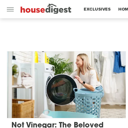
EXCLUSIVES
HOM
FEATURES
Not Vinegar: The Beloved