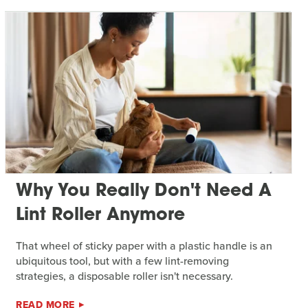
Why You Really Don't Need A
Lint Roller Anymore
That wheel of sticky paper with a plastic handle is an
ubiquitous tool, but with a few lint-removing
strategies, a disposable roller isn't necessary.
READ MORE