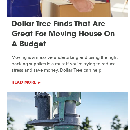
Dollar Tree Finds That Are
Great For Moving House On
A Budget
Moving is a massive undertaking and using the right
packing supplies is a must if you're trying to reduce
stress and save money. Dollar Tree can help.
READ MORE