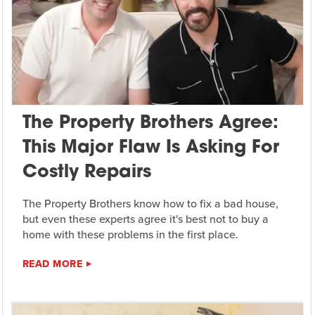
The Property Brothers Agree:
This Major Flaw Is Asking For
Costly Repairs
The Property Brothers know how to fix a bad house,
but even these experts agree it's best not to buy a
home with these problems in the first place.
READ MORE