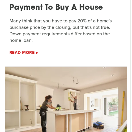
Payment To Buy A House
Many think that you have to pay 20% of a home's
purchase price by the closing, but that's not true.
Down payment requirements differ based on the
home loan.
READ MORE