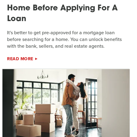
Home Before Applying For A
Loan
It's better to get pre-approved for a mortgage loan
before searching for a home. You can unlock benefits
with the bank, sellers, and real estate agents.
READ MORE