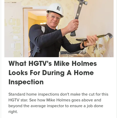
What HGTV's Mike Holmes
Looks For During A Home
Inspection
Standard home inspections don't make the cut for this
HGTV star. See how Mike Holmes goes above and
beyond the average inspector to ensure a job done
right.