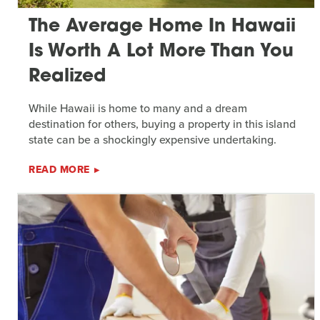
The Average Home In Hawaii
Is Worth A Lot More Than You
Realized
While Hawaii is home to many and a dream
destination for others, buying a property in this island
state can be a shockingly expensive undertaking.
READ MORE