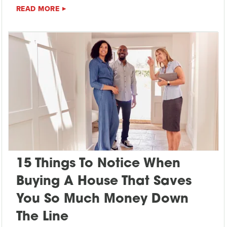
READ MORE
15 Things To Notice When
Buying A House That Saves
You So Much Money Down
The Line