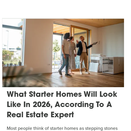
What Starter Homes Will Look
Like In 2026, According To A
Real Estate Expert
Most people think of starter homes as stepping stones