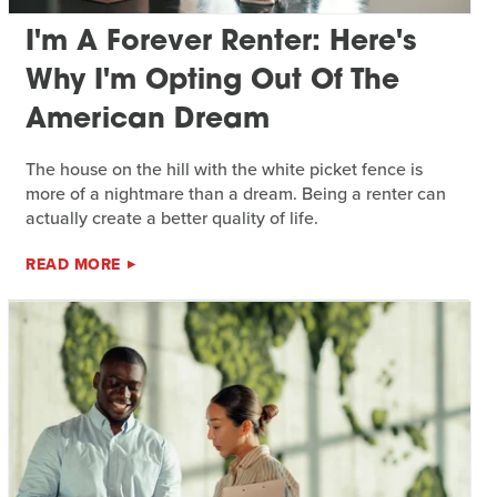
I'm A Forever Renter: Here's
Why I'm Opting Out Of The
American Dream
The house on the hill with the white picket fence is
more of a nightmare than a dream. Being a renter can
actually create a better quality of life.
READ MORE