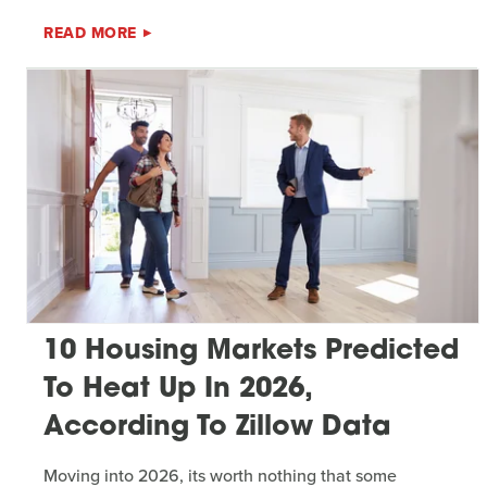
READ MORE
10 Housing Markets Predicted
To Heat Up In 2026,
According To Zillow Data
Moving into 2026, its worth nothing that some