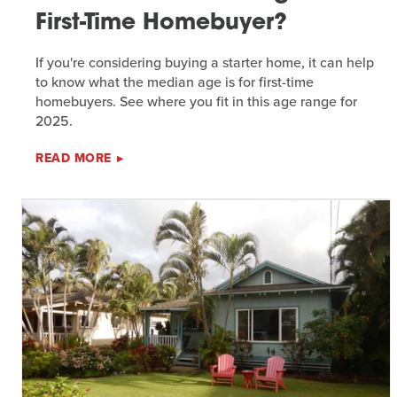
First-Time Homebuyer?
If you're considering buying a starter home, it can help
to know what the median age is for first-time
homebuyers. See where you fit in this age range for
2025.
READ MORE