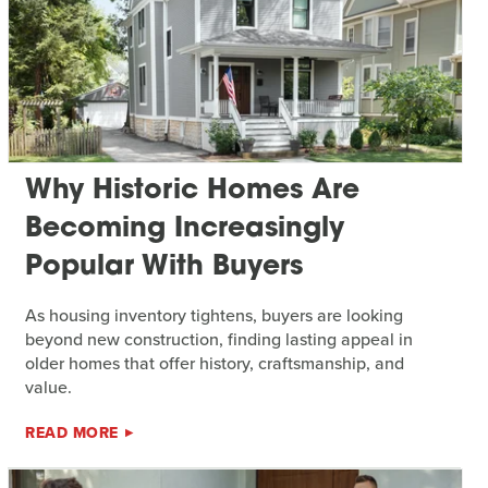
Why Historic Homes Are
Becoming Increasingly
Popular With Buyers
As housing inventory tightens, buyers are looking
beyond new construction, finding lasting appeal in
older homes that offer history, craftsmanship, and
value.
READ MORE