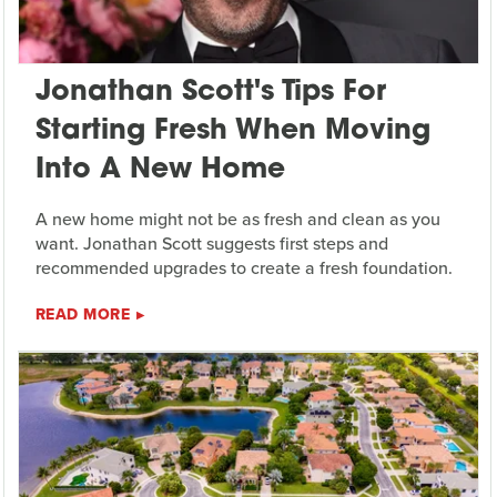
Jonathan Scott's Tips For
Starting Fresh When Moving
Into A New Home
A new home might not be as fresh and clean as you
want. Jonathan Scott suggests first steps and
recommended upgrades to create a fresh foundation.
READ MORE