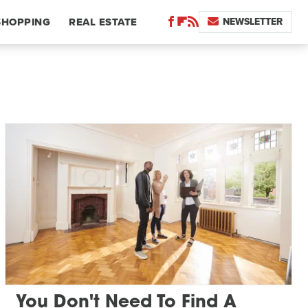
NEWSLETTER
SHOPPING
REAL ESTATE
You Don't Need To Find A