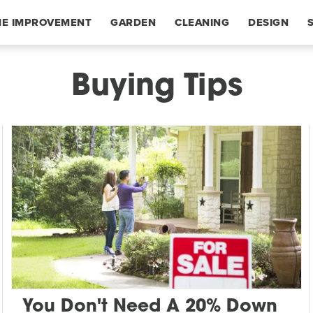
E IMPROVEMENT
GARDEN
CLEANING
DESIGN
Buying Tips
You Don't Need A 20% Down