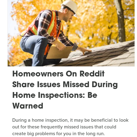
Homeowners On Reddit
Share Issues Missed During
Home Inspections: Be
Warned
During a home inspection, it may be beneficial to look
out for these frequently missed issues that could
create big problems for you in the long run.