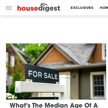
EXCLUSIVES
HOM
FEATURES
What's The Median Age Of A