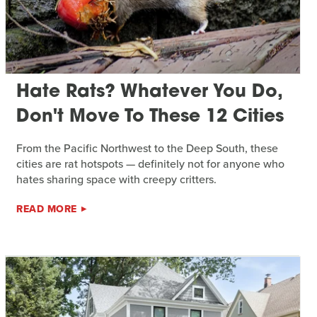
Hate Rats? Whatever You Do,
Don't Move To These 12 Cities
From the Pacific Northwest to the Deep South, these
cities are rat hotspots — definitely not for anyone who
hates sharing space with creepy critters.
READ MORE