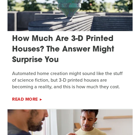
How Much Are 3-D Printed
Houses? The Answer Might
Surprise You
Automated home creation might sound like the stuff
of science fiction, but 3-D printed houses are
becoming a reality, and this is how much they cost.
READ MORE