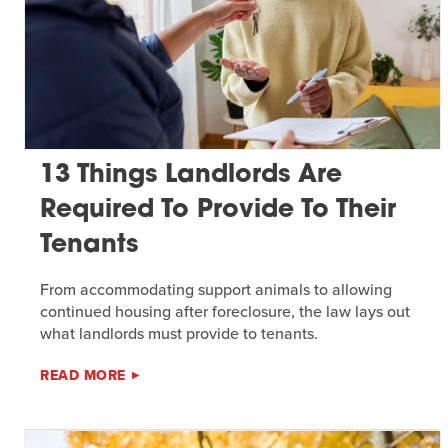
13 Things Landlords Are
Required To Provide To Their
Tenants
From accommodating support animals to allowing
continued housing after foreclosure, the law lays out
what landlords must provide to tenants.
READ MORE