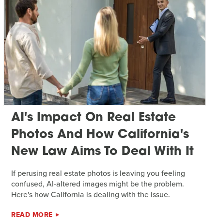
AI's Impact On Real Estate
Photos And How California's
New Law Aims To Deal With It
If perusing real estate photos is leaving you feeling
confused, AI-altered images might be the problem.
Here's how California is dealing with the issue.
READ MORE