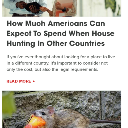
How Much Americans Can
Expect To Spend When House
Hunting In Other Countries
If you've ever thought about looking for a place to live
in a different country, it's important to consider not
only the cost, but also the legal requirements.
READ MORE