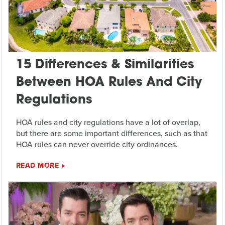
15 Differences & Similarities
Between HOA Rules And City
Regulations
HOA rules and city regulations have a lot of overlap,
but there are some important differences, such as that
HOA rules can never override city ordinances.
READ MORE