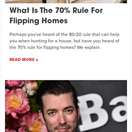
What Is The 70% Rule For
Flipping Homes
Perhaps you've heard of the 80/20 rule that can help
you when hunting for a house, but have you heard of
the 70% rule for flipping homes? We explain.
READ MORE