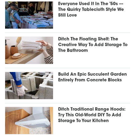
Everyone Used It In The '50s ––
The Quirky Tablecloth Style We
Still Love
Ditch The Floating Shelf: The
Creative Way To Add Storage To
The Bathroom
Build An Epic Succulent Garden
Entirely From Concrete Blocks
Ditch Traditional Range Hoods:
Try This Old-World DIY To Add
Storage To Your Kitchen