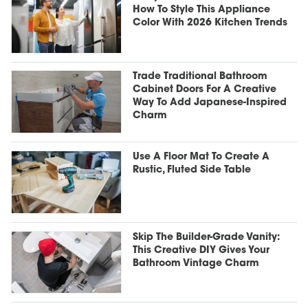
How To Style This Appliance
Color With 2026 Kitchen Trends
Trade Traditional Bathroom
Cabinet Doors For A Creative
Way To Add Japanese-Inspired
Charm
Use A Floor Mat To Create A
Rustic, Fluted Side Table
Skip The Builder-Grade Vanity:
This Creative DIY Gives Your
Bathroom Vintage Charm