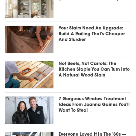
Your Stairs Need An Upgrade:
Build A Railing That's Cheaper
And Sturdier
Not Beets, Not Carrots: The
Kitchen Staple You Can Turn Into
A Natural Wood Stain
7 Gorgeous Window Treatment
Ideas From Joanna Gaines You'll
Want To Steal
Everyone Loved It In The '80s —