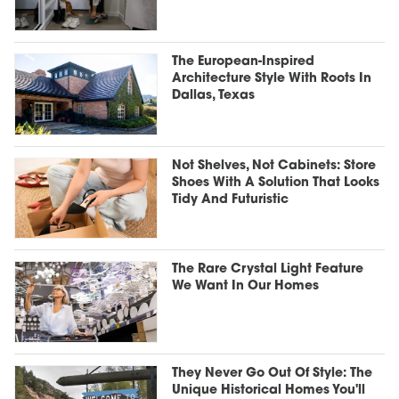
The European-Inspired
Architecture Style With Roots In
Dallas, Texas
Not Shelves, Not Cabinets: Store
Shoes With A Solution That Looks
Tidy And Futuristic
The Rare Crystal Light Feature
We Want In Our Homes
They Never Go Out Of Style: The
Unique Historical Homes You'll