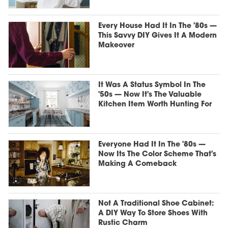
Every House Had It In The '80s —
This Savvy DIY Gives It A Modern
Makeover
It Was A Status Symbol In The
'50s — Now It's The Valuable
Kitchen Item Worth Hunting For
Everyone Had It In The '80s —
Now Its The Color Scheme That's
Making A Comeback
Not A Traditional Shoe Cabinet:
A DIY Way To Store Shoes With
Rustic Charm