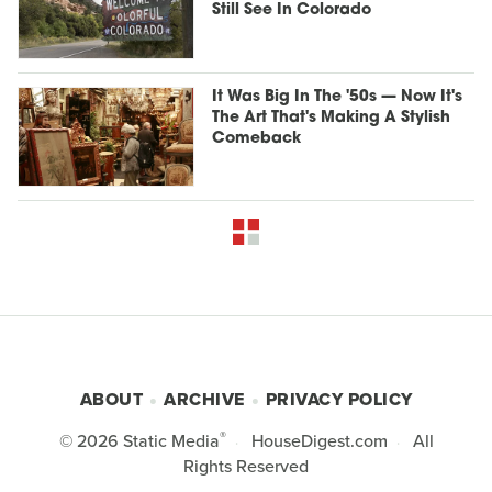
Still See In Colorado
It Was Big In The '50s — Now It's
The Art That's Making A Stylish
Comeback
ABOUT
ARCHIVE
PRIVACY POLICY
®
© 2026
Static Media
HouseDigest.com
All
Rights Reserved