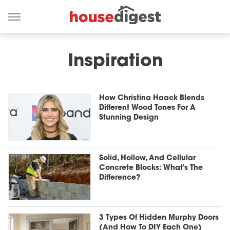
Inspiration
How Christina Haack Blends
Different Wood Tones For A
Stunning Design
Solid, Hollow, And Cellular
Concrete Blocks: What's The
Difference?
3 Types Of Hidden Murphy Doors
(And How To DIY Each One)