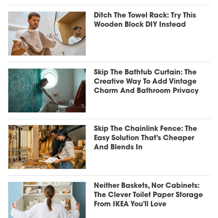
Ditch The Towel Rack: Try This
Wooden Block DIY Instead
Skip The Bathtub Curtain: The
Creative Way To Add Vintage
Charm And Bathroom Privacy
Skip The Chainlink Fence: The
Easy Solution That's Cheaper
And Blends In
Neither Baskets, Nor Cabinets:
The Clever Toilet Paper Storage
From IKEA You'll Love