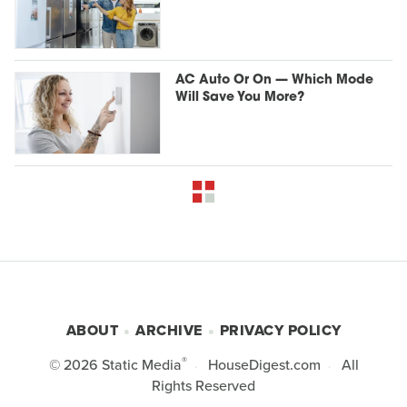
AC Auto Or On — Which Mode
Will Save You More?
ABOUT
ARCHIVE
PRIVACY POLICY
®
© 2026
Static Media
HouseDigest.com
All
Rights Reserved