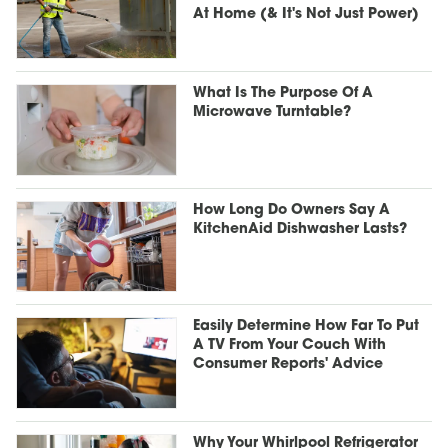
At Home (& It's Not Just Power)
What Is The Purpose Of A
Microwave Turntable?
How Long Do Owners Say A
KitchenAid Dishwasher Lasts?
Easily Determine How Far To Put
A TV From Your Couch With
Consumer Reports' Advice
Why Your Whirlpool Refrigerator