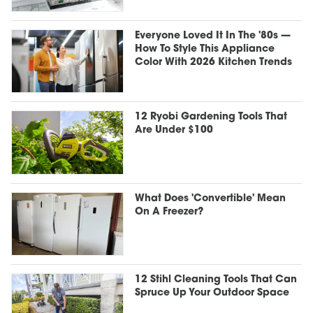
Everyone Loved It In The '80s —
How To Style This Appliance
Color With 2026 Kitchen Trends
12 Ryobi Gardening Tools That
Are Under $100
What Does 'Convertible' Mean
On A Freezer?
12 Stihl Cleaning Tools That Can
Spruce Up Your Outdoor Space