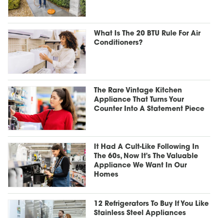
What Is The 20 BTU Rule For Air
Conditioners?
The Rare Vintage Kitchen
Appliance That Turns Your
Counter Into A Statement Piece
It Had A Cult-Like Following In
The 60s, Now It's The Valuable
Appliance We Want In Our
Homes
12 Refrigerators To Buy If You Like
Stainless Steel Appliances