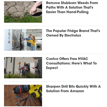
Remove Stubborn Weeds From
Paths With A Solution That's
Easier Than Hand-Pulling
The Popular Fridge Brand That's
Owned By Electrolux
Costco Offers Free HVAC
Consultations: Here's What To
Expect
Sharpen Drill Bits Quickly With A
Solution From Amazon