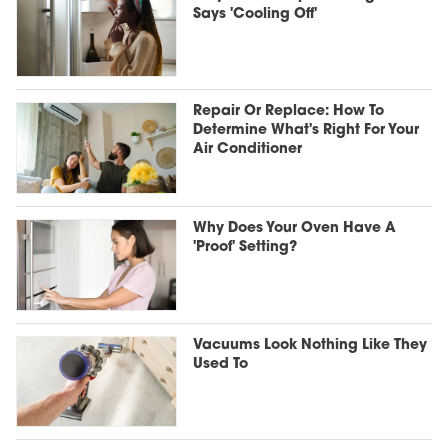
Says 'Cooling Off'
Repair Or Replace: How To
Determine What's Right For Your
Air Conditioner
Why Does Your Oven Have A
'Proof' Setting?
Vacuums Look Nothing Like They
Used To