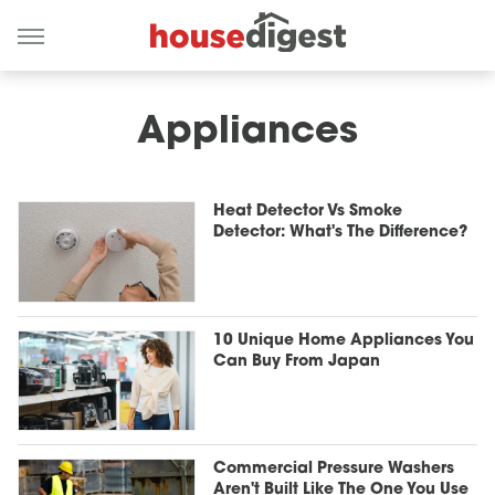
Appliances
Heat Detector Vs Smoke
Detector: What's The Difference?
10 Unique Home Appliances You
Can Buy From Japan
Commercial Pressure Washers
Aren't Built Like The One You Use