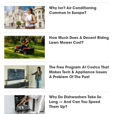
Why Isn't Air Conditioning
Common In Europe?
How Much Does A Decent Riding
Lawn Mower Cost?
The Free Program At Costco That
Makes Tech & Appliance Issues
A Problem Of The Past
Why Do Dishwashers Take So
Long — And Can You Speed
Them Up?