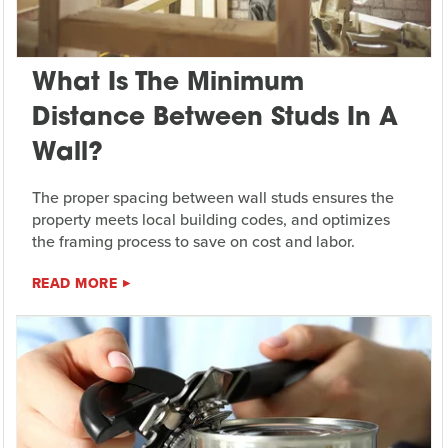
What Is The Minimum
Distance Between Studs In A
Wall?
The proper spacing between wall studs ensures the
property meets local building codes, and optimizes
the framing process to save on cost and labor.
READ MORE