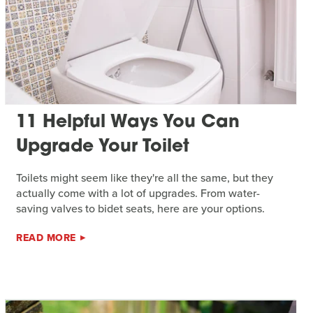
11 Helpful Ways You Can
Upgrade Your Toilet
Toilets might seem like they're all the same, but they
actually come with a lot of upgrades. From water-
saving valves to bidet seats, here are your options.
READ MORE