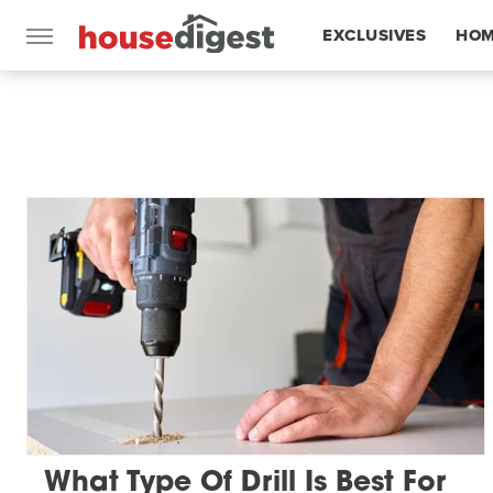
EXCLUSIVES
HOM
FEATURES
What Type Of Drill Is Best For