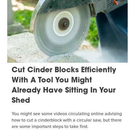
Cut Cinder Blocks Efficiently
With A Tool You Might
Already Have Sitting In Your
Shed
You might see some videos circulating online advising
how to cut a cinderblock with a circular saw, but there
are some important steps to take first.