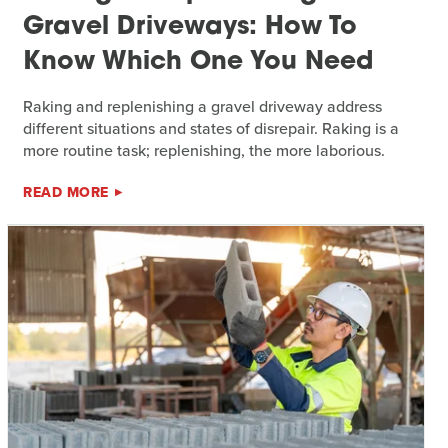
Gravel Driveways: How To
Know Which One You Need
Raking and replenishing a gravel driveway address
different situations and states of disrepair. Raking is a
more routine task; replenishing, the more laborious.
READ MORE