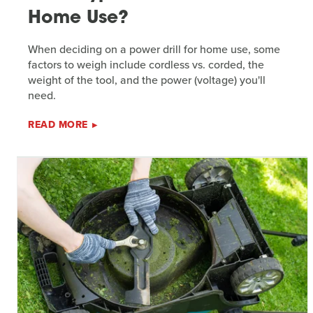
Home Use?
When deciding on a power drill for home use, some
factors to weigh include cordless vs. corded, the
weight of the tool, and the power (voltage) you'll
need.
READ MORE