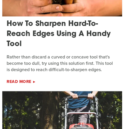
How To Sharpen Hard-To-
Reach Edges Using A Handy
Tool
Rather than discard a curved or concave tool that's
become too dull, try using this solution first. This tool
is designed to reach difficult-to-sharpen edges.
READ MORE