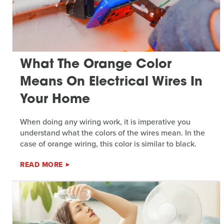
What The Orange Color
Means On Electrical Wires In
Your Home
When doing any wiring work, it is imperative you
understand what the colors of the wires mean. In the
case of orange wiring, this color is similar to black.
READ MORE