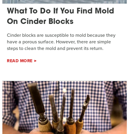
What To Do If You Find Mold
On Cinder Blocks
Cinder blocks are susceptible to mold because they
have a porous surface. However, there are simple
steps to clean the mold and prevent its return.
READ MORE