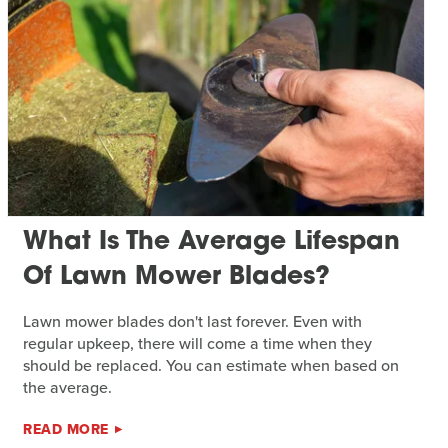
What Is The Average Lifespan
Of Lawn Mower Blades?
Lawn mower blades don't last forever. Even with
regular upkeep, there will come a time when they
should be replaced. You can estimate when based on
the average.
READ MORE