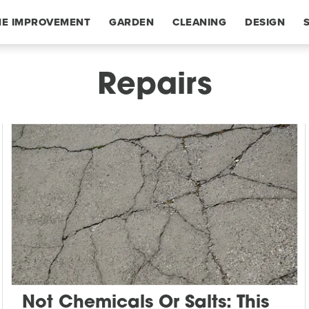
E IMPROVEMENT
GARDEN
CLEANING
DESIGN
Repairs
Not Chemicals Or Salts: This