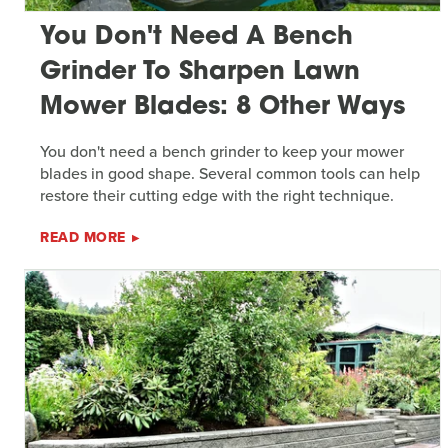
You Don't Need A Bench
Grinder To Sharpen Lawn
Mower Blades: 8 Other Ways
You don't need a bench grinder to keep your mower
blades in good shape. Several common tools can help
restore their cutting edge with the right technique.
READ MORE