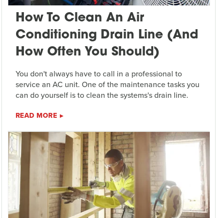
How To Clean An Air
Conditioning Drain Line (And
How Often You Should)
You don't always have to call in a professional to
service an AC unit. One of the maintenance tasks you
can do yourself is to clean the systems's drain line.
READ MORE