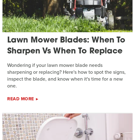
Lawn Mower Blades: When To
Sharpen Vs When To Replace
Wondering if your lawn mower blade needs
sharpening or replacing? Here's how to spot the signs,
inspect the blade, and know when it's time for a new
one.
READ MORE