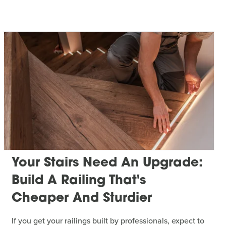
Your Stairs Need An Upgrade:
Build A Railing That's
Cheaper And Sturdier
If you get your railings built by professionals, expect to