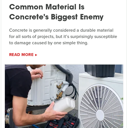
Common Material Is
Concrete's Biggest Enemy
Concrete is generally considered a durable material
for all sorts of projects, but it’s surprisingly susceptible
to damage caused by one simple thing.
READ MORE