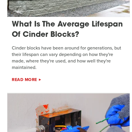
What Is The Average Lifespan
Of Cinder Blocks?
Cinder blocks have been around for generations, but
their lifespan can vary depending on how they're
made, where they're used, and how well they're
maintained.
READ MORE