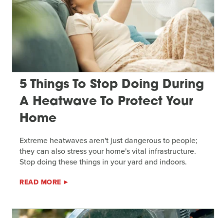
5 Things To Stop Doing During
A Heatwave To Protect Your
Home
Extreme heatwaves aren't just dangerous to people;
they can also stress your home's vital infrastructure.
Stop doing these things in your yard and indoors.
READ MORE