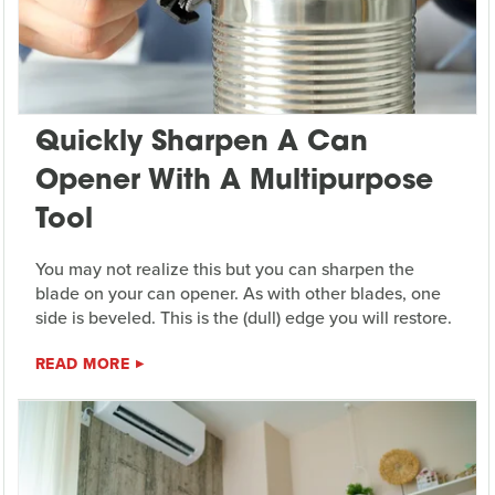
Quickly Sharpen A Can
Opener With A Multipurpose
Tool
You may not realize this but you can sharpen the
blade on your can opener. As with other blades, one
side is beveled. This is the (dull) edge you will restore.
READ MORE