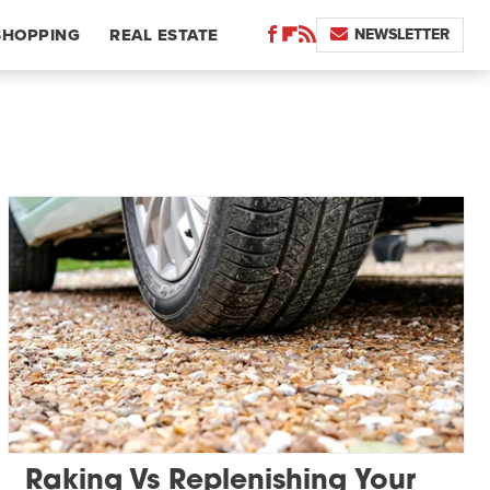
NEWSLETTER
SHOPPING
REAL ESTATE
Raking Vs Replenishing Your