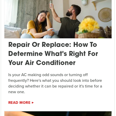
Repair Or Replace: How To
Determine What's Right For
Your Air Conditioner
Is your AC making odd sounds or turning off
frequently? Here's what you should look into before
deciding whether it can be repaired or it's time for a
new one.
READ MORE