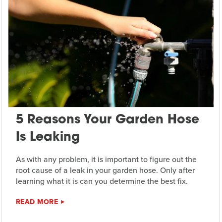
5 Reasons Your Garden Hose
Is Leaking
As with any problem, it is important to figure out the
root cause of a leak in your garden hose. Only after
learning what it is can you determine the best fix.
READ MORE