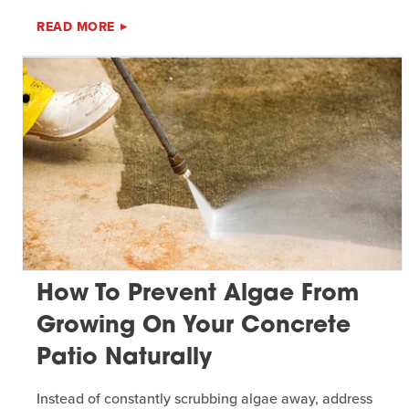
READ MORE
How To Prevent Algae From
Growing On Your Concrete
Patio Naturally
Instead of constantly scrubbing algae away, address