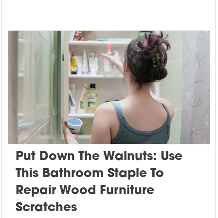
Put Down The Walnuts: Use
This Bathroom Staple To
Repair Wood Furniture
Scratches