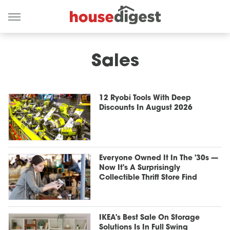
Sales
12 Ryobi Tools With Deep
Discounts In August 2026
Everyone Owned It In The '30s —
Now It's A Surprisingly
Collectible Thrift Store Find
IKEA's Best Sale On Storage
Solutions Is In Full Swing