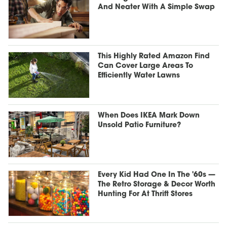
And Neater With A Simple Swap
This Highly Rated Amazon Find
Can Cover Large Areas To
Efficiently Water Lawns
When Does IKEA Mark Down
Unsold Patio Furniture?
Every Kid Had One In The '60s —
The Retro Storage & Decor Worth
Hunting For At Thrift Stores