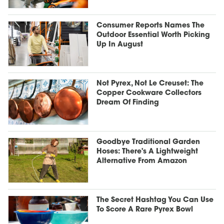
Consumer Reports Names The
Outdoor Essential Worth Picking
Up In August
Not Pyrex, Not Le Creuset: The
Copper Cookware Collectors
Dream Of Finding
Goodbye Traditional Garden
Hoses: There's A Lightweight
Alternative From Amazon
The Secret Hashtag You Can Use
To Score A Rare Pyrex Bowl