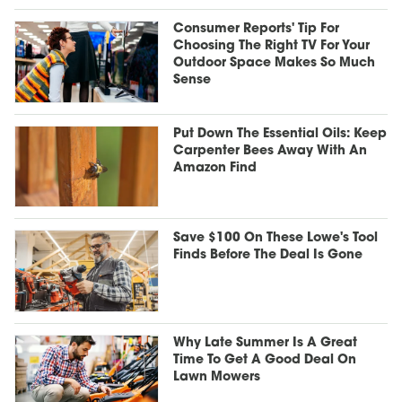
Consumer Reports' Tip For
Choosing The Right TV For Your
Outdoor Space Makes So Much
Sense
Put Down The Essential Oils: Keep
Carpenter Bees Away With An
Amazon Find
Save $100 On These Lowe's Tool
Finds Before The Deal Is Gone
Why Late Summer Is A Great
Time To Get A Good Deal On
Lawn Mowers