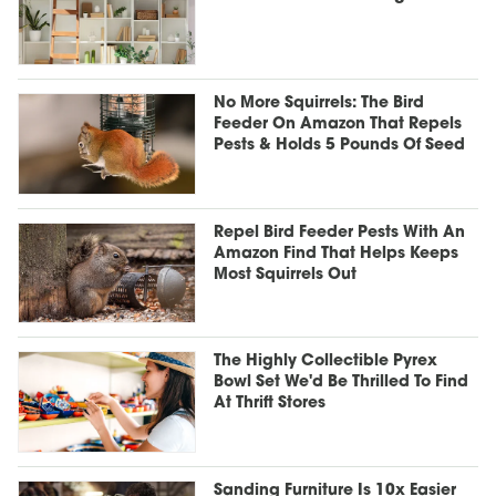
No More Squirrels: The Bird
Feeder On Amazon That Repels
Pests & Holds 5 Pounds Of Seed
Repel Bird Feeder Pests With An
Amazon Find That Helps Keeps
Most Squirrels Out
The Highly Collectible Pyrex
Bowl Set We'd Be Thrilled To Find
At Thrift Stores
Sanding Furniture Is 10x Easier