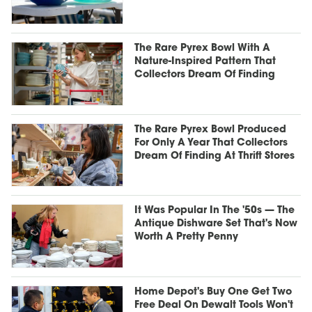
The Rare Pyrex Bowl With A
Nature-Inspired Pattern That
Collectors Dream Of Finding
The Rare Pyrex Bowl Produced
For Only A Year That Collectors
Dream Of Finding At Thrift Stores
It Was Popular In The '50s — The
Antique Dishware Set That's Now
Worth A Pretty Penny
Home Depot's Buy One Get Two
Free Deal On Dewalt Tools Won't