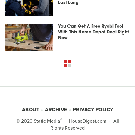
Last Long
You Can Get A Free Ryobi Tool
With This Home Depot Deal Right
Now
ABOUT
ARCHIVE
PRIVACY POLICY
®
© 2026
Static Media
HouseDigest.com
All
Rights Reserved