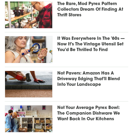
The Rare, Mod Pyrex Pattern
Collectors Dream Of Finding At
Thrift Stores
It Was Everywhere In The '60s —
Now It's The Vintage Utensil Set
You'd Be Thrilled To Find
Not Pavers: Amazon Has A
Driveway Edging That'll Blend
Into Your Landscape
Not Your Average Pyrex Bowl:
The Companion Dishware We
Want Back In Our Kitchens