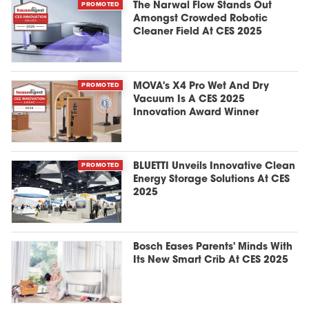
PROMOTED
The Narwal Flow Stands Out
Amongst Crowded Robotic
Cleaner Field At CES 2025
PROMOTED
MOVA's X4 Pro Wet And Dry
Vacuum Is A CES 2025
Innovation Award Winner
PROMOTED
BLUETTI Unveils Innovative Clean
Energy Storage Solutions At CES
2025
Bosch Eases Parents' Minds With
Its New Smart Crib At CES 2025