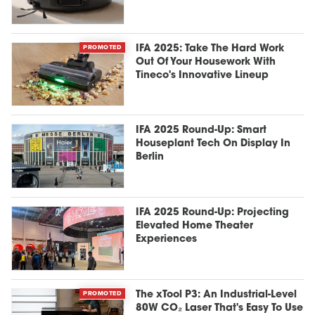
PROMOTED
IFA 2025: Take The Hard Work
Out Of Your Housework With
Tineco's Innovative Lineup
IFA 2025 Round-Up: Smart
Houseplant Tech On Display In
Berlin
IFA 2025 Round-Up: Projecting
Elevated Home Theater
Experiences
PROMOTED
The xTool P3: An Industrial-Level
80W CO₂ Laser That's Easy To Use