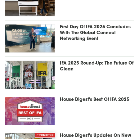
First Day Of IFA 2025 Concludes
With The Global Connect
Networking Event
IFA 2025 Round-Up: The Future Of
Clean
House Digest's Best Of IFA 2025
PROMOTED
House Digest's Updates On New