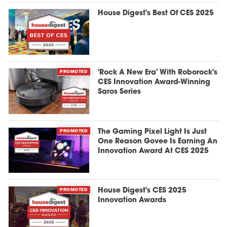
House Digest's Best Of CES 2025
PROMOTED
'Rock A New Era' With Roborock's
CES Innovation Award-Winning
Saros Series
PROMOTED
The Gaming Pixel Light Is Just
One Reason Govee Is Earning An
Innovation Award At CES 2025
PROMOTED
House Digest's CES 2025
Innovation Awards