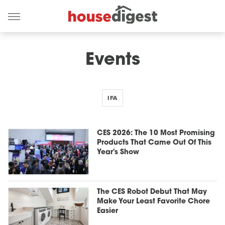
Events
IFA
CES 2026: The 10 Most Promising
Products That Came Out Of This
Year's Show
The CES Robot Debut That May
Make Your Least Favorite Chore
Easier