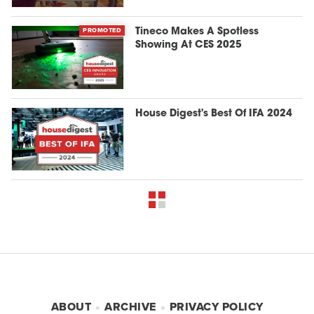
PROMOTED
Tineco Makes A Spotless
Showing At CES 2025
House Digest's Best Of IFA 2024
ABOUT
ARCHIVE
PRIVACY POLICY