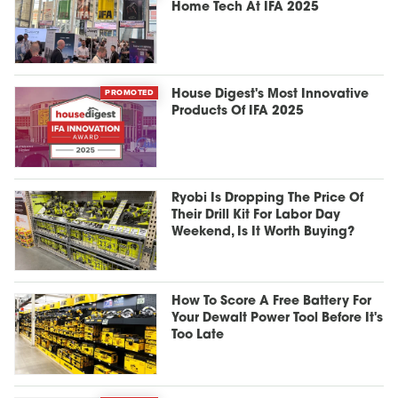
Home Tech At IFA 2025
PROMOTED
House Digest's Most Innovative
Products Of IFA 2025
Ryobi Is Dropping The Price Of
Their Drill Kit For Labor Day
Weekend, Is It Worth Buying?
How To Score A Free Battery For
Your Dewalt Power Tool Before It's
Too Late