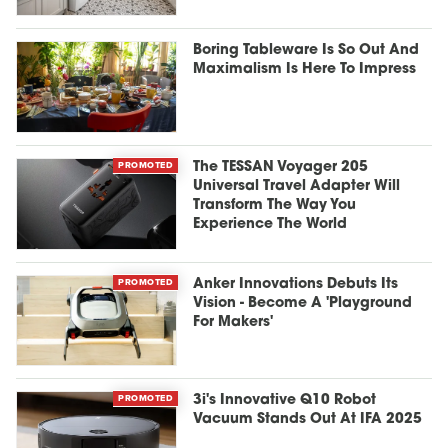
Boring Tableware Is So Out And
Maximalism Is Here To Impress
PROMOTED
The TESSAN Voyager 205
Universal Travel Adapter Will
Transform The Way You
Experience The World
PROMOTED
Anker Innovations Debuts Its
Vision - Become A 'Playground
For Makers'
PROMOTED
3i's Innovative Q10 Robot
Vacuum Stands Out At IFA 2025