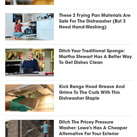
These 2 Frying Pan Materials Are
Safe For The Dishwasher (But 3
Need Hand-Washing)
Ditch Your Traditional Sponge:
Martha Stewart Has A Better Way
To Get Dishes Clean
Kick Range Hood Grease And
Grime To The Curb With This
Dishwasher Staple
Ditch The Pricey Pressure
Washer: Lowe's Has A Cheaper
Alternative For Your Exterior