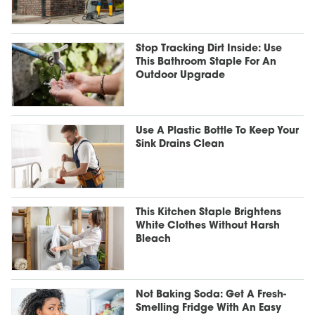
Stop Tracking Dirt Inside: Use
This Bathroom Staple For An
Outdoor Upgrade
Use A Plastic Bottle To Keep Your
Sink Drains Clean
This Kitchen Staple Brightens
White Clothes Without Harsh
Bleach
Not Baking Soda: Get A Fresh-
Smelling Fridge With An Easy