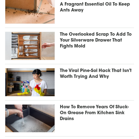
A Fragrant Essential Oil To Keep
Ants Away
The Overlooked Scrap To Add To
Your Silverware Drawer That
Fights Mold
The Viral Pine-Sol Hack That Isn't
Worth Trying And Why
How To Remove Years Of Stuck-
On Grease From Kitchen Sink
Drains