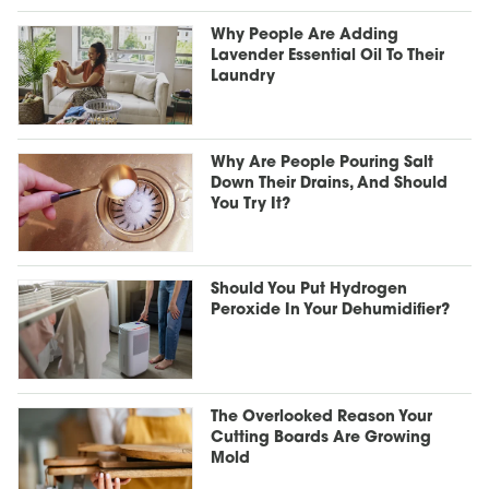
Why People Are Adding
Lavender Essential Oil To Their
Laundry
Why Are People Pouring Salt
Down Their Drains, And Should
You Try It?
Should You Put Hydrogen
Peroxide In Your Dehumidifier?
The Overlooked Reason Your
Cutting Boards Are Growing
Mold