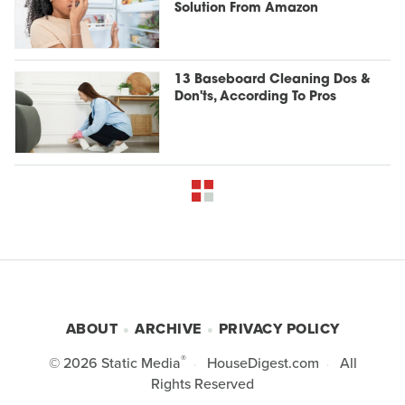
Solution From Amazon
13 Baseboard Cleaning Dos &
Don'ts, According To Pros
ABOUT
ARCHIVE
PRIVACY POLICY
®
© 2026
Static Media
HouseDigest.com
All
Rights Reserved