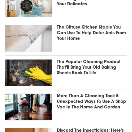
Your Delicates
The Citrusy Kitchen Staple You
Can Use To Help Deter Ants From
Your Home
The Popular Cleaning Product
That'll Bring Your Old Baking
Sheets Back To Life
More Than A Cleaning Tool: 5
Unexpected Ways To Use A Shop
Vac In The Home And Garden
Discard The Insecticides: Here's