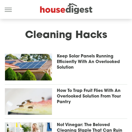
Cleaning Hacks
Keep Solar Panels Running
Efficiently With An Overlooked
Solution
How To Trap Fruit Flies With An
Overlooked Solution From Your
Pantry
Not Vinegar: The Beloved
Cleaning Staple That Can Ruin