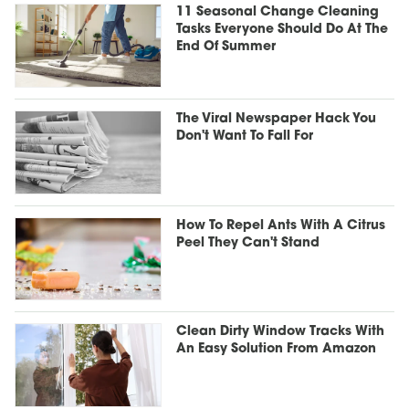
11 Seasonal Change Cleaning
Tasks Everyone Should Do At The
End Of Summer
The Viral Newspaper Hack You
Don't Want To Fall For
How To Repel Ants With A Citrus
Peel They Can't Stand
Clean Dirty Window Tracks With
An Easy Solution From Amazon