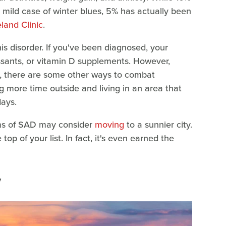
 mild case of winter blues, 5% has actually been
land Clinic
.
his disorder. If you've been diagnosed, your
ants, or vitamin D supplements. However,
s, there are some other ways to combat
 more time outside and living in an area that
ays.
oms of SAD may consider
moving
to a sunnier city.
 top of your list. In fact, it's even earned the
y