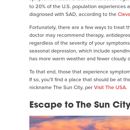
to 20% of the U.S. population experiences a
diagnosed with SAD, according to the
Cleve
Fortunately, there are a few ways to treat t
doctor may recommend therapy, antidepress
regardless of the severity of your symptom
seasonal depression, which include spending
has more warm weather and fewer cloudy d
To that end, those that experience sympt
If so, you'll find a place that should be at the
nickname The Sun City, per
Visit The USA.
Escape to The Sun Cit