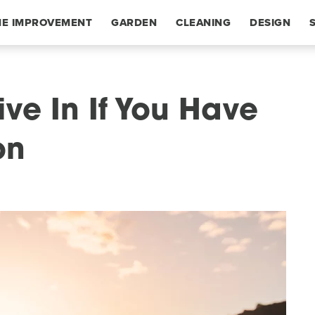
E IMPROVEMENT
GARDEN
CLEANING
DESIGN
ive In If You Have
on