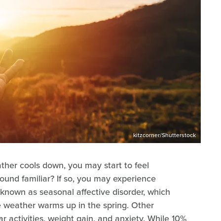
kitzcorner/Shutterstock
ather cools down, you may start to feel
ound familiar? If so, you may experience
known as seasonal affective disorder, which
he weather warms up in the spring. Other
ar activities, weight gain, and anxiety. While 10%