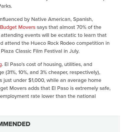
arks.
's influenced by Native American, Spanish,
Budget Movers
says that almost 70% of the
ttending events will be ecstatic to learn that
could attend the Hueco Rock Rodeo competition in
Plaza Classic Film Festival in July.
g
. El Paso's cost of housing, utilities, and
ge (31%, 10%, and 3% cheaper, respectively),
is just under $1,000, while an average home
get Movers adds that El Paso is extremely safe,
unemployment rate lower than the national
MMENDED