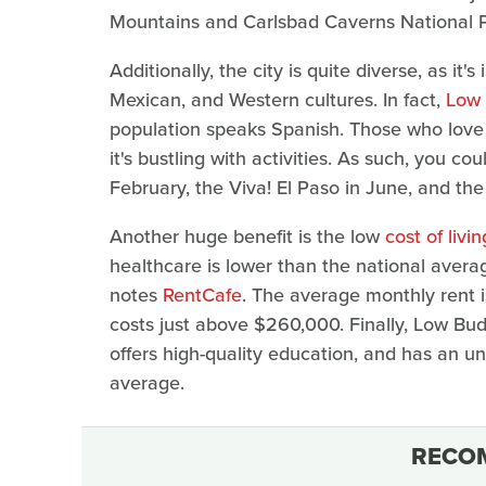
Mountains and Carlsbad Caverns National P
Additionally, the city is quite diverse, as it
Mexican, and Western cultures. In fact,
Low 
population speaks Spanish. Those who love a
it's bustling with activities. As such, you 
February, the Viva! El Paso in June, and the 
Another huge benefit is the low
cost of livin
healthcare is lower than the national avera
notes
RentCafe
. The average monthly rent 
costs just above $260,000. Finally, Low Bud
offers high-quality education, and has an 
average.
RECO