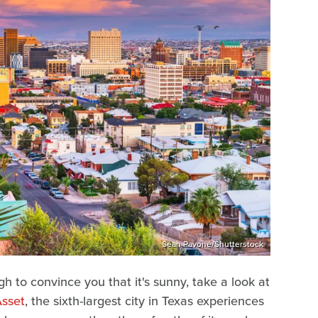
Sean Pavone/Shutterstock
ugh to convince you that it's sunny, take a look at
sset
, the sixth-largest city in Texas experiences