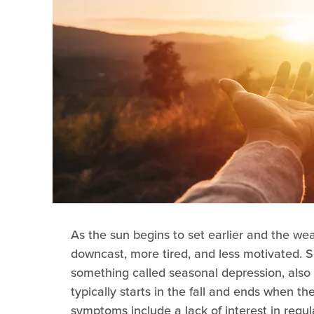
As the sun begins to set earlier and the we
downcast, more tired, and less motivated. S
something called seasonal depression, also 
typically starts in the fall and ends when t
symptoms include a lack of interest in regul