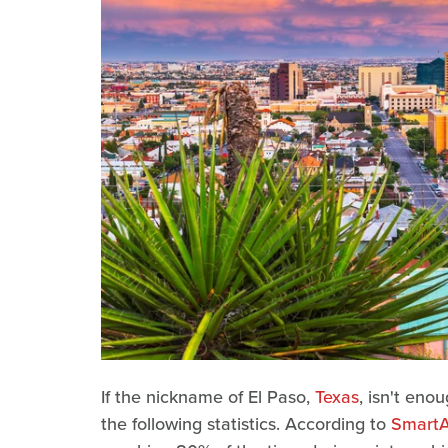
If the nickname of El Paso,
Texas
, isn't eno
the following statistics. According to
SmartA