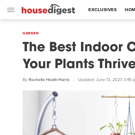
EXCLUSIVES
HOM
FEATURES
GARDEN
The Best Indoor 
Your Plants Thri
By
Rochelle Heath-Harris
Updated: June 13, 2023 3:46 