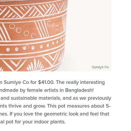
Sumiye Co
m Sumiye Co for $41.00. The really interesting
handmade by female artists in Bangladesh!
y and sustainable materials, and as we previously
lants thrive and grow. This pot measures about 5-
es. If you love the geometric look and feel that
al pot for your indoor plants.