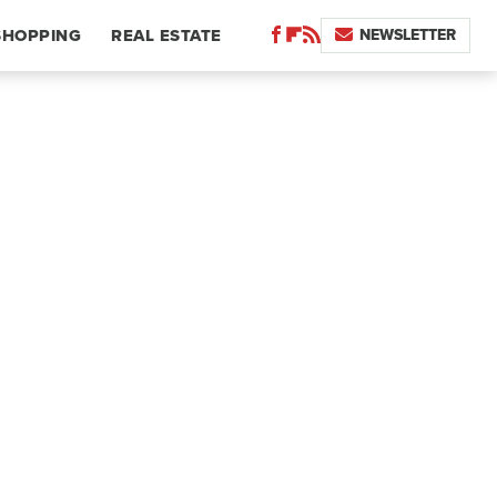
NEWSLETTER
SHOPPING
REAL ESTATE