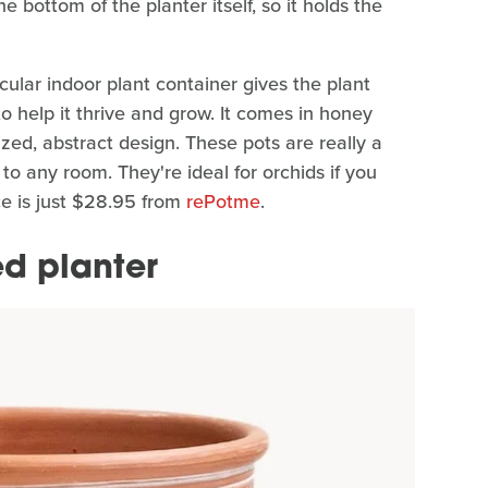
e bottom of the planter itself, so it holds the
ticular indoor plant container gives the plant
 help it thrive and grow. It comes in honey
zed, abstract design. These pots are really a
 to any room. They're ideal for orchids if you
ce is just $28.95 from
rePotme
.
d planter