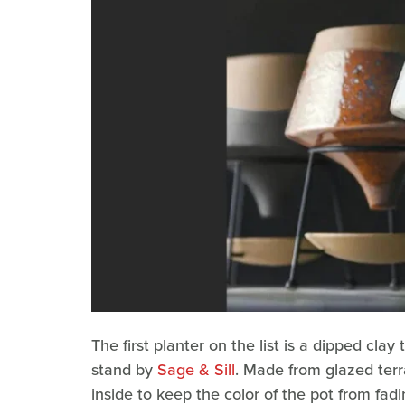
The first planter on the list is a dipped cl
stand by
Sage & Sill
. Made from glazed terr
inside to keep the color of the pot from fadi