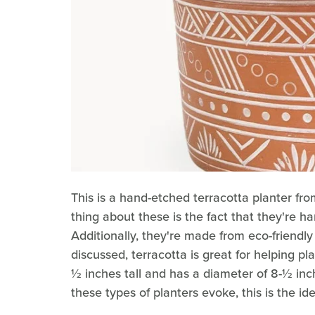
This is a hand-etched terracotta planter fro
thing about these is the fact that they're 
Additionally, they're made from eco-friendl
discussed, terracotta is great for helping p
½ inches tall and has a diameter of 8-½ inch
these types of planters evoke, this is the ide