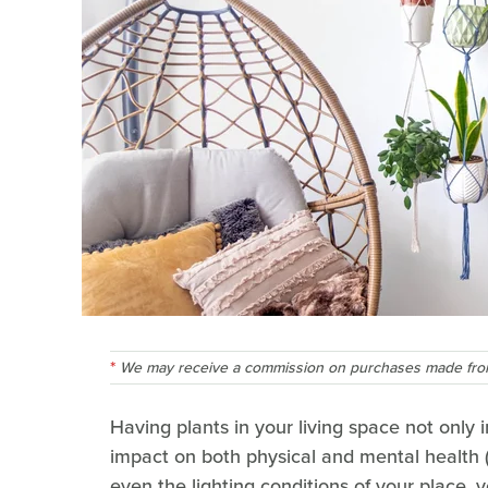
We may receive a commission on purchases made from
Having plants in your living space not only 
impact on both physical and mental health 
even the lighting conditions of your place, yo