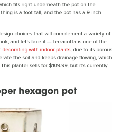
which fits right underneath the pot on the
thing is a foot tall, and the pot has a 9-inch
 design choices that will complement a variety of
k, and let's face it — terracotta is one of the
r
decorating with indoor plants
, due to its porous
aerate the soil and keeps drainage flowing, which
This planter sells for $109.99, but it's currently
pper hexagon pot