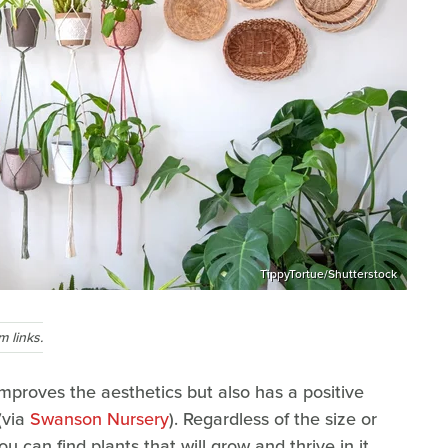
TippyTortue/Shutterstock
 links.
improves the aesthetics but also has a positive
(via
Swanson Nursery
). Regardless of the size or
u can find plants that will grow and thrive in it.