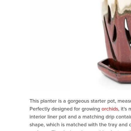
This planter is a gorgeous starter pot, measu
Perfectly designed for growing
orchids
, it'
interior liner pot and a matching drip conta
shape, which is matched with the tray and ou