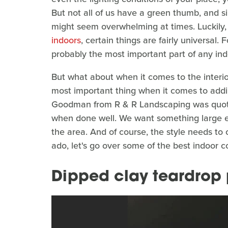
But not all of us have a green thumb, and si
might seem overwhelming at times. Luckily,
indoors
, certain things are fairly universal
probably the most important part of any ind
But what about when it comes to the interi
most important thing when it comes to addi
Goodman from R & R Landscaping was quoted
when done well. We want something large 
the area. And of course, the style needs to 
ado, let's go over some of the best indoor c
Dipped clay teardrop 