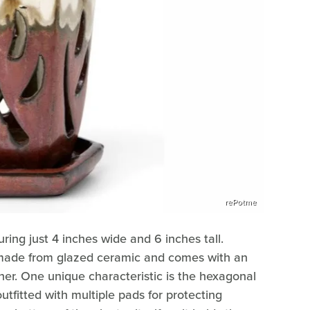
rePotme
ring just 4 inches wide and 6 inches tall.
s made from glazed ceramic and comes with an
iner. One unique characteristic is the hexagonal
tfitted with multiple pads for protecting