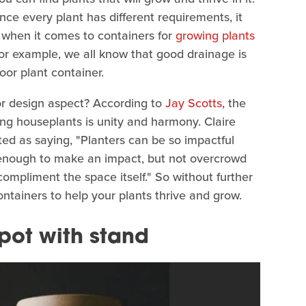
nce every plant has different requirements, it
 when it comes to containers for
growing plants
. For example, we all know that good drainage is
oor plant container.
or design aspect? According to
Jay Scotts
, the
ng houseplants is unity and harmony. Claire
 as saying, "Planters can be so impactful
enough to make an impact, but not overcrowd
compliment the space itself." So without further
ontainers to help your plants thrive and grow.
pot with stand