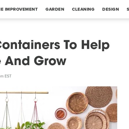
E IMPROVEMENT
GARDEN
CLEANING
DESIGN
Containers To Help
ve And Grow
pm EST