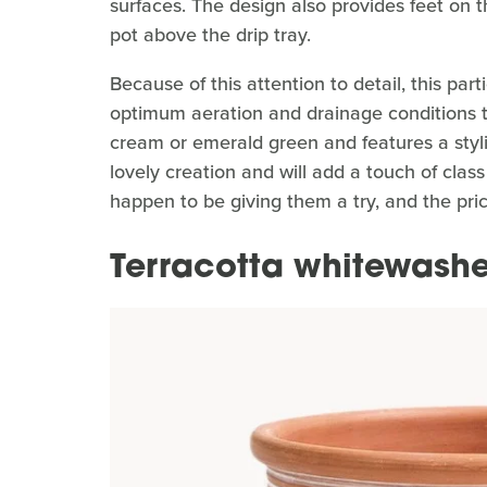
surfaces. The design also provides feet on th
pot above the drip tray.
Because of this attention to detail, this par
optimum aeration and drainage conditions to
cream or emerald green and features a styli
lovely creation and will add a touch of class
happen to be giving them a try, and the pri
Terracotta whitewashe