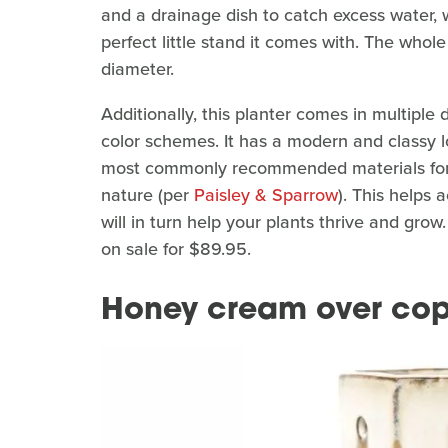
and a drainage dish to catch excess water, 
perfect little stand it comes with. The whole 
diameter.
Additionally, this planter comes in multiple
color schemes. It has a modern and classy loo
most commonly recommended materials fo
nature (per
Paisley & Sparrow
). This helps 
will in turn help your plants thrive and grow. 
on sale for $89.95.
Honey cream over co