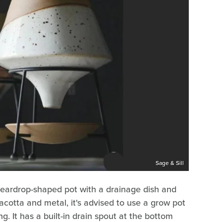
Sage & Sill
ay teardrop-shaped pot with a drainage dish and
acotta and metal, it's advised to use a grow pot
ng. It has a built-in drain spout at the bottom