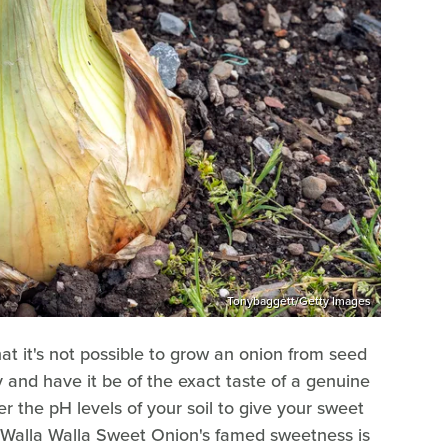
Tonybaggett/Getty Images
at it's not possible to grow an onion from seed
y and have it be of the exact taste of a genuine
er the pH levels of your soil to give your sweet
 Walla Walla Sweet Onion's famed sweetness is