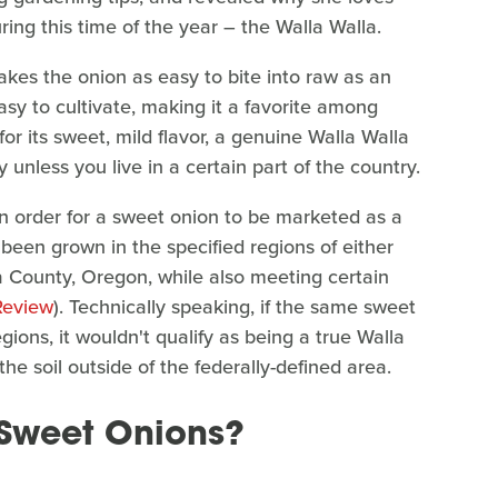
ring this time of the year – the Walla Walla.
kes the onion as easy to bite into raw as an
asy to cultivate, making it a favorite among
for its sweet, mild flavor, a genuine Walla Walla
unless you live in a certain part of the country.
in order for a sweet onion to be marketed as a
been grown in the specified regions of either
a County, Oregon, while also meeting certain
Review
). Technically speaking, if the same sweet
ions, it wouldn't qualify as being a true Walla
he soil outside of the federally-defined area.
 Sweet Onions?