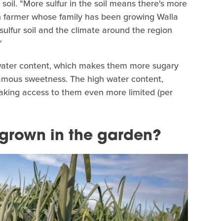
e soil. "More sulfur in the soil means there's more
on farmer whose family has been growing Walla
-sulfur soil and the climate around the region
"
water content, which makes them more sugary
 famous sweetness. The high water content,
 making access to them even more limited (per
grown in the garden?