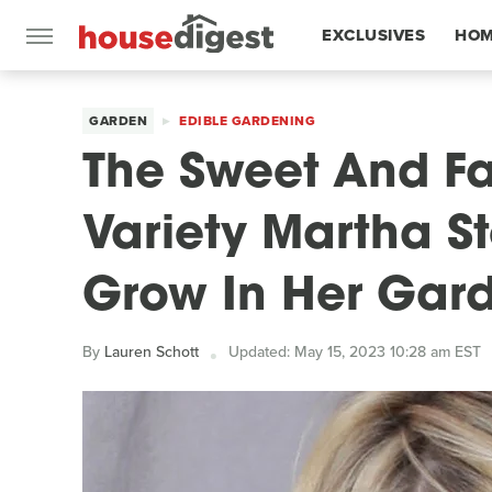
EXCLUSIVES
HOM
FEATURES
GARDEN
EDIBLE GARDENING
The Sweet And F
Variety Martha S
Grow In Her Gar
By
Lauren Schott
Updated: May 15, 2023 10:28 am EST