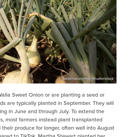
gardenasunshine/Shutterstock
alla Sweet Onion or are planting a seed or
eds are typically planted in September. They will
ing in June and through July. To extend the
ns, most farmers instead plant transplanted
l their produce for longer, often well into August
hared to TikTok, Martha Stewart planted her