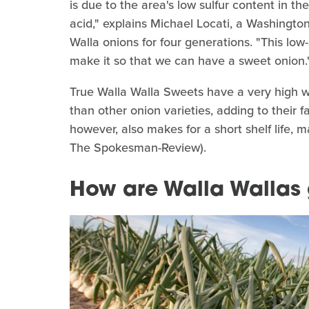
is due to the area's low sulfur content in th
acid," explains Michael Locati, a Washingt
Walla onions for four generations. "This low
make it so that we can have a sweet onion.
True Walla Walla Sweets have a very high 
than other onion varieties, adding to their
however, also makes for a short shelf life,
The Spokesman-Review).
How are Walla Wallas 