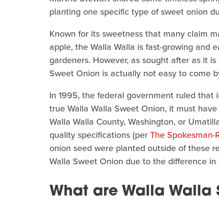
planting one specific type of sweet onion du
Known for its sweetness that many claim ma
apple, the Walla Walla is fast-growing and e
gardeners. However, as sought after as it is 
Sweet Onion is actually not easy to come by 
In 1995, the federal government ruled that 
true Walla Walla Sweet Onion, it must have 
Walla Walla County, Washington, or Umatill
quality specifications (per
The Spokesman-
onion seed were planted outside of these reg
Walla Sweet Onion due to the difference in t
What are Walla Walla