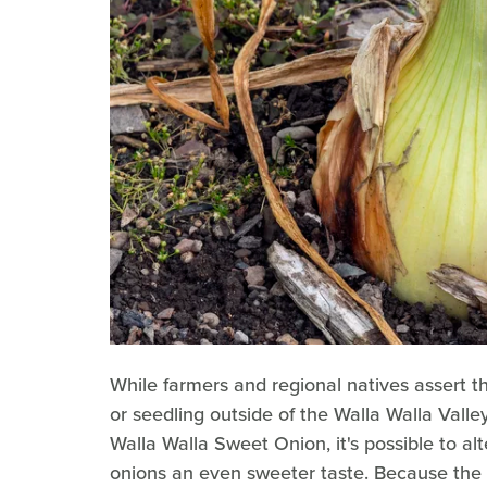
While farmers and regional natives assert th
or seedling outside of the Walla Walla Valle
Walla Walla Sweet Onion, it's possible to alt
onions an even sweeter taste. Because the