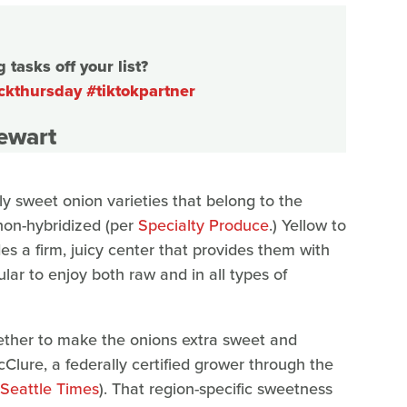
tasks off your list?
ckthursday
#tiktokpartner
tewart
nly sweet onion varieties that belong to the
 non-hybridized (per
Specialty Produce
.) Yellow to
ides a firm, juicy center that provides them with
lar to enjoy both raw and in all types of
gether to make the onions extra sweet and
lure, a federally certified grower through the
Seattle Times
). That region-specific sweetness