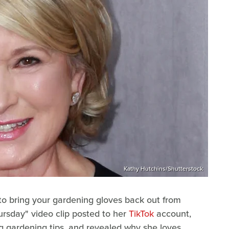
Kathy Hutchins/Shutterstock
e to bring your gardening gloves back out from
ursday" video clip posted to her
TikTok
account,
 gardening tips, and revealed why she loves