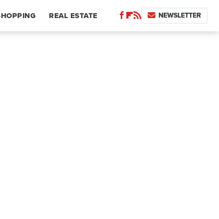
NEWSLETTER
SHOPPING
REAL ESTATE