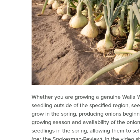
Whether you are growing a genuine Walla W
seedling outside of the specified region, se
grow in the spring, producing onions beginn
growing season and availability of the onio
seedlings in the spring, allowing them to sel
(per the Spokesman-Review). In the video s