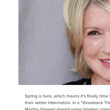
Spring is here, which means it's finally tim
their winter hibernation. In a "throwback Th
Martha Stewart shared some timeless spring