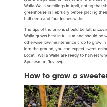
Walla Walla seedlings in April, noting that s
greenhouse in February before placing them
half deep and four inches wide.
The tips of the onions should be left uncove
Walla grows best in full sun and should be
otherwise low-maintenance crop to grow in 
into the ground, you can expect sweet onio
Locati, Walla Walla are ready to harvest whe
Spokesman-Review).
How to grow a sweete