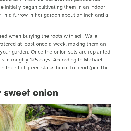
he initially began cultivating them in an indoor
 in a furrow in her garden about an inch and a
red when burying the roots with soil. Walla
 watered at least once a week, making them an
your garden. Once the onion sets are replanted
ns in roughly 125 days. According to Michael
n their tall green stalks begin to bend (per The
r sweet onion