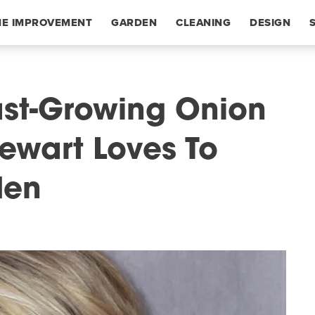
E IMPROVEMENT
GARDEN
CLEANING
DESIGN
ast-Growing Onion
tewart Loves To
den