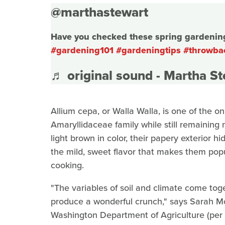
@marthastewart
Have you checked these spring gardening 
#gardening101
#gardeningtips
#throwba
♬ original sound - Martha S
Allium cepa, or Walla Walla, is one of the o
Amaryllidaceae family while still remaining
light brown in color, their papery exterior h
the mild, sweet flavor that makes them popu
cooking.
"The variables of soil and climate come to
produce a wonderful crunch," says Sarah McC
Washington Department of Agriculture (per