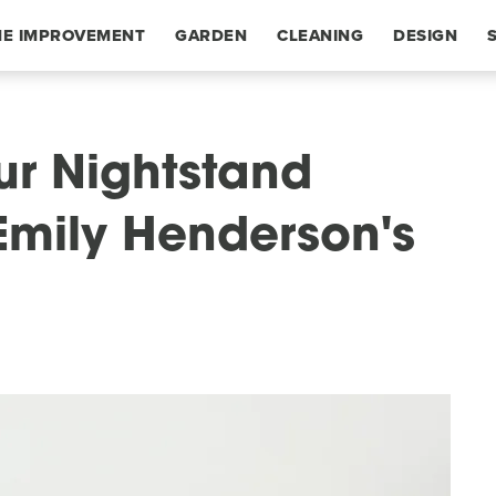
E IMPROVEMENT
GARDEN
CLEANING
DESIGN
our Nightstand
Emily Henderson's