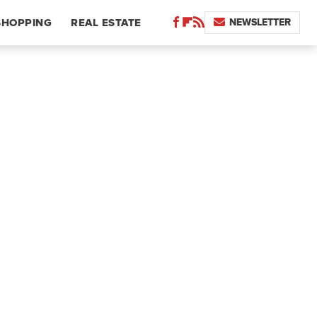
NEWSLETTER
SHOPPING
REAL ESTATE