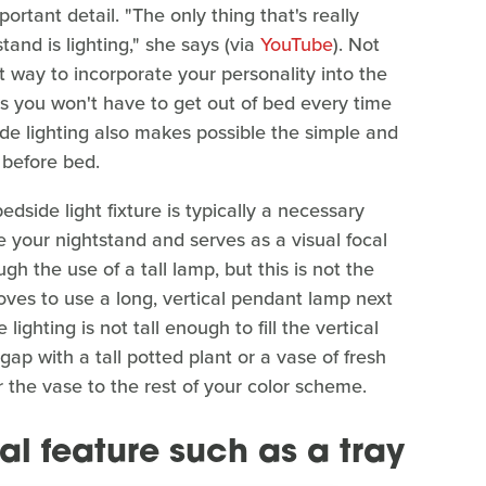
rtant detail. "The only thing that's really
tand is lighting," she says (via
YouTube
). Not
at way to incorporate your personality into the
as you won't have to get out of bed every time
ide lighting also makes possible the simple and
 before bed.
edside light fixture is typically a necessary
ove your nightstand and serves as a visual focal
h the use of a tall lamp, but this is not the
oves to use a long, vertical pendant lamp next
 lighting is not tall enough to fill the vertical
p with a tall potted plant or a vase of fresh
 the vase to the rest of your color scheme.
al feature such as a tray