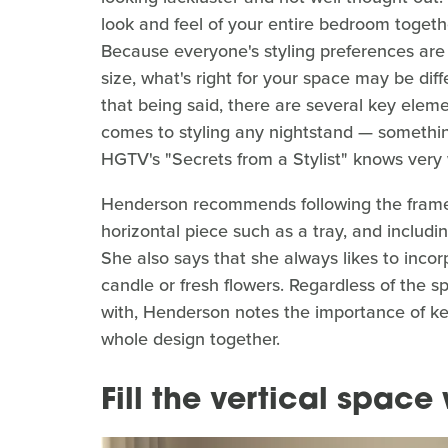
look and feel of your entire bedroom togeth
Because everyone's styling preferences are 
size, what's right for your space may be dif
that being said, there are several key eleme
comes to styling any nightstand — somethin
HGTV's "Secrets from a Stylist" knows very 
Henderson recommends following the framewo
horizontal piece such as a tray, and including
She also says that she always likes to inco
candle or fresh flowers. Regardless of the s
with, Henderson notes the importance of kee
whole design together.
Fill the vertical space 