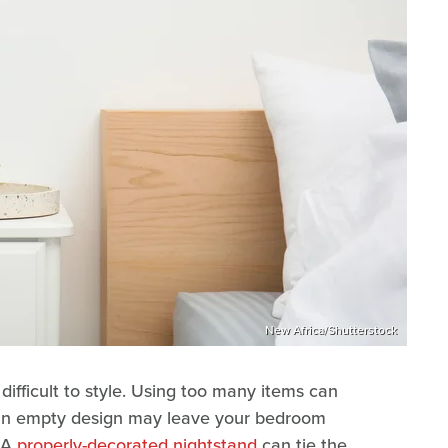
New Africa/Shutterstock
difficult to style. Using too many items can
 an empty design may leave your bedroom
. A
properly-decorated nightstand
can tie the