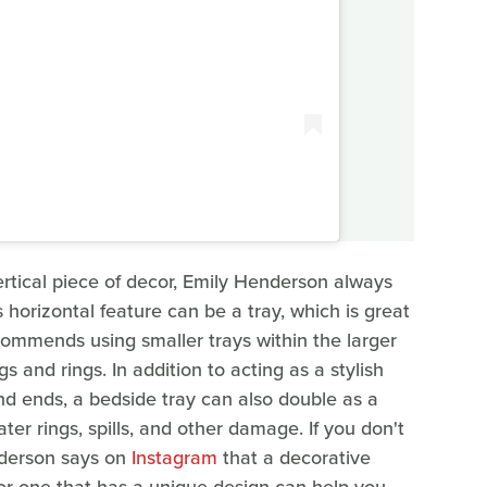
ertical piece of decor, Emily Henderson always
horizontal feature can be a tray, which is great
commends using smaller trays within the larger
gs and rings. In addition to acting as a stylish
nd ends, a bedside tray can also double as a
er rings, spills, and other damage. If you don't
nderson says on
Instagram
that a decorative
or one that has a unique design can help you