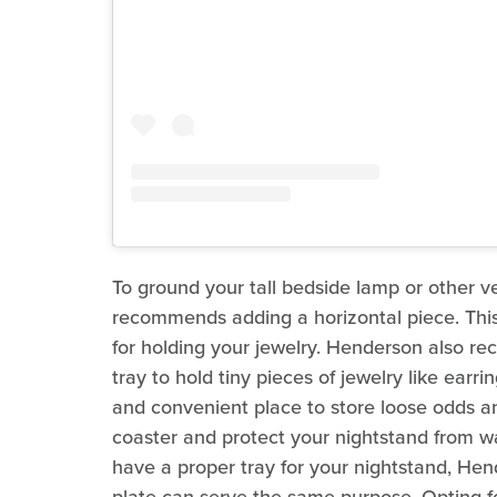
To ground your tall bedside lamp or other v
recommends adding a horizontal piece. This 
for holding your jewelry. Henderson also re
tray to hold tiny pieces of jewelry like earrin
and convenient place to store loose odds a
coaster and protect your nightstand from wat
have a proper tray for your nightstand, He
plate can serve the same purpose. Opting f