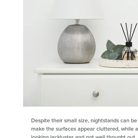
Despite their small size, nightstands can be 
make the surfaces appear cluttered, while
looking lackluster and not well thought out