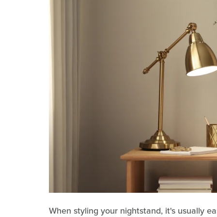
When styling your nightstand, it's usually ea