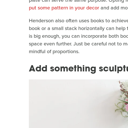
put some pattern in your decor
and add more
Henderson also often uses books to achieve a
book or a small stack horizontally can help
is big enough, you can incorporate both boo
space even further. Just be careful not to m
mindful of proportions.
Add something sculptur