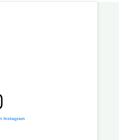
on Instagram