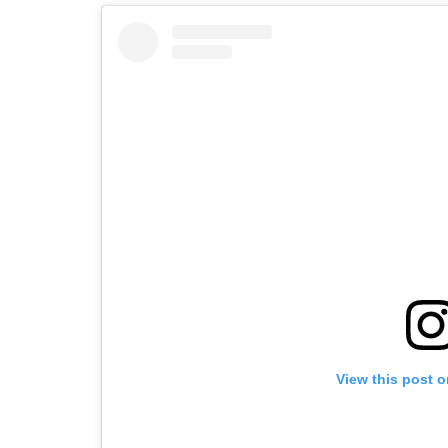
View this post 