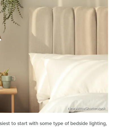
New Africa/Shutterstock
siest to start with some type of bedside lighting,