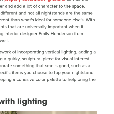
er and add a lot of character to the space.
different and not all nightstands are the same
ferent than what's ideal for someone else's. With
nts that are universally important when it
g interior designer Emily Henderson from
well.
rk of incorporating vertical lighting, adding a
 a quirky, sculptural piece for visual interest.
rporate something that smells good, such as a
pecific items you choose to top your nightstand
ping a cohesive color palette to help bring the
with lighting