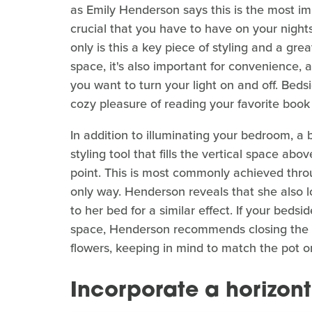
as Emily Henderson says this is the most impo
crucial that you have to have on your nights
only is this a key piece of styling and a gre
space, it's also important for convenience, 
you want to turn your light on and off. Beds
cozy pleasure of reading your favorite book
In addition to illuminating your bedroom, a b
styling tool that fills the vertical space ab
point. This is most commonly achieved throug
only way. Henderson reveals that she also l
to her bed for a similar effect. If your bedside
space, Henderson recommends closing the ga
flowers, keeping in mind to match the pot or
Incorporate a horizont