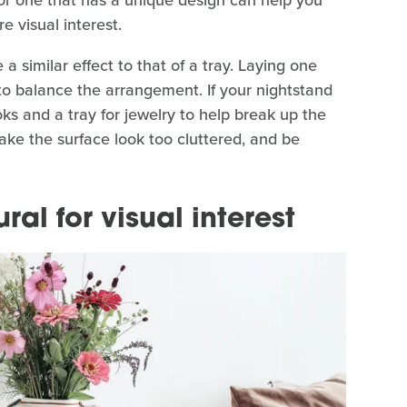
 visual interest.
 similar effect to that of a tray. Laying one
 to balance the arrangement. If your nightstand
ks and a tray for jewelry to help break up the
ake the surface look too cluttered, and be
al for visual interest