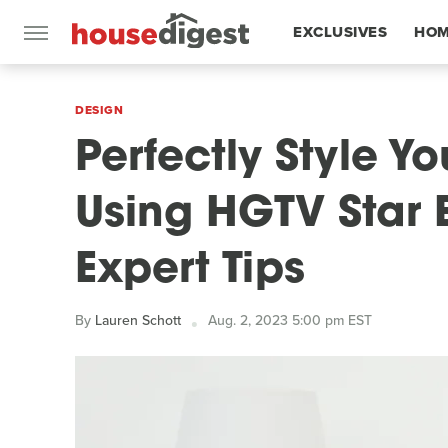
EXCLUSIVES
HOM
FEATURES
DESIGN
Perfectly Style Y
Using HGTV Star 
Expert Tips
By
Lauren Schott
Aug. 2, 2023 5:00 pm EST