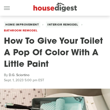
HOME IMPROVEMENT
INTERIOR REMODEL
BATHROOM REMODEL
How To Give Your Toilet
A Pop Of Color With A
Little Paint
By
D.G. Sciortino
Sept. 1, 2023 5:00 pm EST