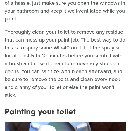
of a hassle, just make sure you open the windows in
your bathroom and keep it well-ventilated while you
paint.
Thoroughly clean your toilet to remove any residue
that can mess up your paint job. The best way to do
this is to spray some WD-40 on it. Let the spray sit
for at least 5 to 10 minutes before you scrub it with
a brush and rinse it clean to remove any stuck-on
debris. You can sanitize with bleach afterward, and
be sure to remove the bolts and clean every nook
and cranny of your toilet or else the paint won't
stick.
Painting your toilet