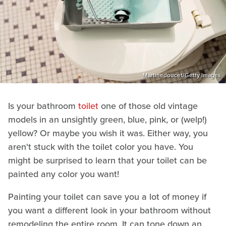
Martinedoucet/Getty Images
Is your bathroom
toilet
one of those old vintage
models in an unsightly green, blue, pink, or (welp!)
yellow? Or maybe you wish it was. Either way, you
aren't stuck with the toilet color you have. You
might be surprised to learn that your toilet can be
painted any color you want!
Painting your toilet can save you a lot of money if
you want a different look in your bathroom without
remodeling the entire room. It can tone down an