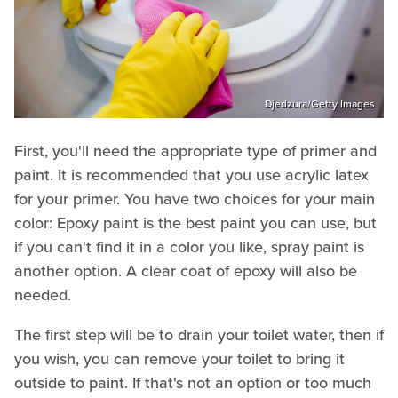
Djedzura/Getty Images
First, you'll need the appropriate type of primer and
paint. It is recommended that you use acrylic latex
for your primer. You have two choices for your main
color: Epoxy paint is the best paint you can use, but
if you can't find it in a color you like, spray paint is
another option. A clear coat of epoxy will also be
needed.
The first step will be to drain your toilet water, then if
you wish, you can remove your toilet to bring it
outside to paint. If that's not an option or too much