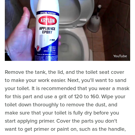
YouTube
Remove the tank, the lid, and the toilet seat cover
to make your work easier. Next, you'll want to sand
your toilet. It is recommended that you wear a mask
for this part and use a grit of 120 to 160. Wipe your
toilet down thoroughly to remove the dust, and
make sure that your toilet is fully dry before you
start applying primer. Cover the parts you don't
want to get primer or paint on, such as the handle,