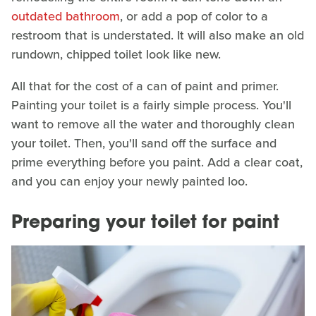
outdated bathroom
, or add a pop of color to a
restroom that is understated. It will also make an old
rundown, chipped toilet look like new.
All that for the cost of a can of paint and primer.
Painting your toilet is a fairly simple process. You'll
want to remove all the water and thoroughly clean
your toilet. Then, you'll sand off the surface and
prime everything before you paint. Add a clear coat,
and you can enjoy your newly painted loo.
Preparing your toilet for paint