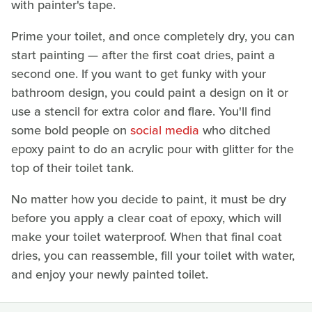
with painter's tape.
Prime your toilet, and once completely dry, you can
start painting — after the first coat dries, paint a
second one. If you want to get funky with your
bathroom design, you could paint a design on it or
use a stencil for extra color and flare. You'll find
some bold people on
social media
who ditched
epoxy paint to do an acrylic pour with glitter for the
top of their toilet tank.
No matter how you decide to paint, it must be dry
before you apply a clear coat of epoxy, which will
make your toilet waterproof. When that final coat
dries, you can reassemble, fill your toilet with water,
and enjoy your newly painted toilet.