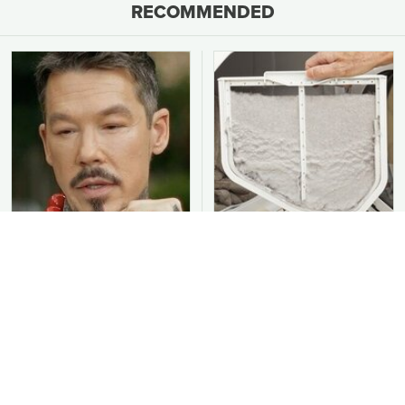
RECOMMENDED
David Bromstad's Total
You Should Never Be
Transformation Has Us
Throwing Dryer Lint
Stunned
Away