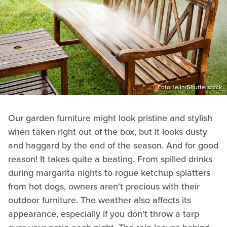
FotoHelin/Shutterstock
Our garden furniture might look pristine and stylish
when taken right out of the box, but it looks dusty
and haggard by the end of the season. And for good
reason! It takes quite a beating. From spilled drinks
during margarita nights to rogue ketchup splatters
from hot dogs, owners aren't precious with their
outdoor furniture. The weather also affects its
appearance, especially if you don't throw a tarp