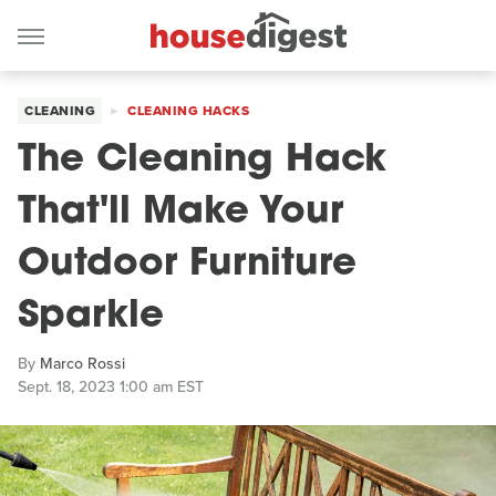
CLEANING
CLEANING HACKS
The Cleaning Hack
That'll Make Your
Outdoor Furniture
Sparkle
By
Marco Rossi
Sept. 18, 2023 1:00 am EST