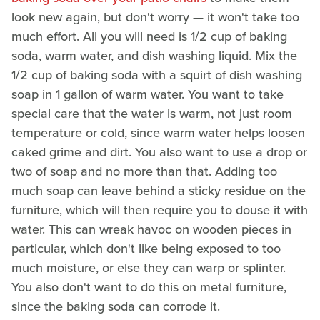
look new again, but don't worry — it won't take too
much effort. All you will need is 1/2 cup of baking
soda, warm water, and dish washing liquid. Mix the
1/2 cup of baking soda with a squirt of dish washing
soap in 1 gallon of warm water. You want to take
special care that the water is warm, not just room
temperature or cold, since warm water helps loosen
caked grime and dirt. You also want to use a drop or
two of soap and no more than that. Adding too
much soap can leave behind a sticky residue on the
furniture, which will then require you to douse it with
water. This can wreak havoc on wooden pieces in
particular, which don't like being exposed to too
much moisture, or else they can warp or splinter.
You also don't want to do this on metal furniture,
since the baking soda can corrode it.