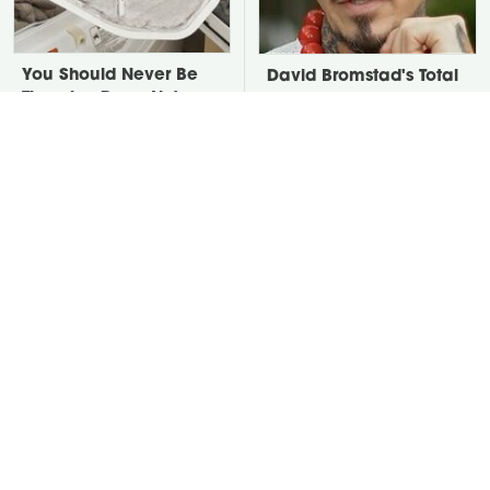
You Should Never Be
David Bromstad's Total
Throwing Dryer Lint
Transformation Has Us
Away
Stunned
Take A Look At The
Put Salt In The Corners
Home Taylor Swift
Of Your Home, Then
Bought Her Mom
Watch What Happens