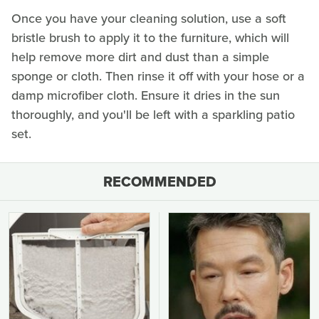
Once you have your cleaning solution, use a soft
bristle brush to apply it to the furniture, which will
help remove more dirt and dust than a simple
sponge or cloth. Then rinse it off with your hose or a
damp microfiber cloth. Ensure it dries in the sun
thoroughly, and you'll be left with a sparkling patio
set.
RECOMMENDED