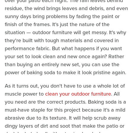
over your patio each night. The rain leaves behind
residue, the wind brings leaves and debris, and even
sunny days bring problems by fading the paint or
finish of the frames. It's just the nature of the
situation — outdoor furniture will get messy. It's why
they're built with tough materials and covered in
performance fabric. But what happens if you want
your set to look clean and new once again? Rather
than buying an entirely new set, you can use the
power of baking soda to make it look pristine again.
As it turns out, you don't have to use a whole lot of
muscle power to
clean your outdoor furniture
. All
you need are the correct products. Baking soda is a
must-have staple for this project because it's a mild
abrasive due to its texture. It will help scrub away
dingy layers of dirt and soot that make the patio or