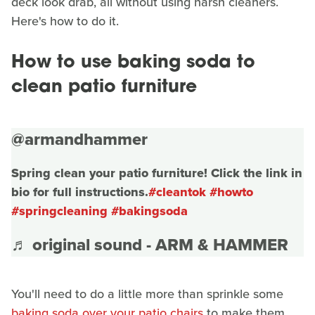
deck look drab, all without using harsh cleaners.
Here's how to do it.
How to use baking soda to
clean patio furniture
@armandhammer
Spring clean your patio furniture! Click the link in
bio for full instructions.
#cleantok
#howto
#springcleaning
#bakingsoda
♬ original sound - ARM & HAMMER
You'll need to do a little more than sprinkle some
baking soda over your patio chairs
to make them