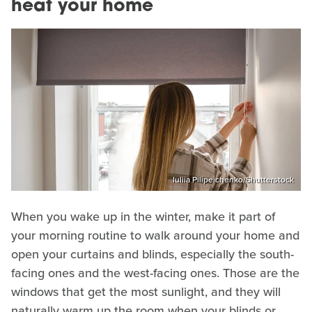
heat your home
Iuliia Pilipeichenko/Shutterstock
When you wake up in the winter, make it part of
your morning routine to walk around your home and
open your curtains and blinds, especially the south-
facing ones and the west-facing ones. Those are the
windows that get the most sunlight, and they will
naturally warm up the room when your blinds or