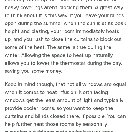
heavy coverings aren't blocking them. A great way
to think about it is this way: If you leave your blinds
open during the summer when the sun is at its peak
height and blazing, your room immediately heats
up, and you rush to close the curtains to block out
some of the heat. The same is true during the
winter. Allowing the space to heat up naturally
allows you to lower the thermostat during the day,
saving you some money.
Keep in mind though, that not all windows are equal
when it comes to heat infusion. North-facing
windows get the least amount of light and typically
provide cooler rooms, so you want to keep the
curtains and blinds closed there, if possible. You can
help further heat those rooms by seasonally