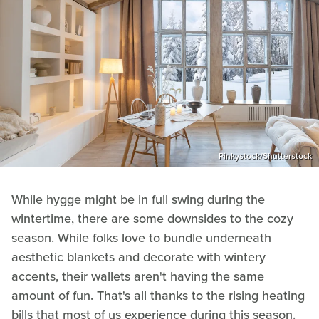
Pinkystock/Shutterstock
While hygge might be in full swing during the
wintertime, there are some downsides to the cozy
season. While folks love to bundle underneath
aesthetic blankets and decorate with wintery
accents, their wallets aren't having the same
amount of fun. That's all thanks to the rising heating
bills that most of us experience during this season.