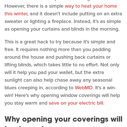
However, there is a simple
way to heat your home
this winter
, and it doesn't include putting on an extra
sweater or lighting a fireplace. Instead, it's as simple
as opening your curtains and blinds in the morning.
This is a great hack to try because it's simple and
free. It requires nothing more than you padding
around the house and pushing back curtains or
lifting blinds, which takes little to no effort. Not only
will it help you pad your wallet, but the extra
sunlight can also help chase away any seasonal
blues creeping in, according to
WebMD
. It's a win-
win! Here's why opening window coverings will help
you stay warm and
save on your electric bill.
Why opening your coverings will