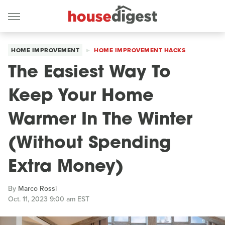
HOME IMPROVEMENT
HOME IMPROVEMENT HACKS
The Easiest Way To
Keep Your Home
Warmer In The Winter
(Without Spending
Extra Money)
By
Marco Rossi
Oct. 11, 2023 9:00 am EST