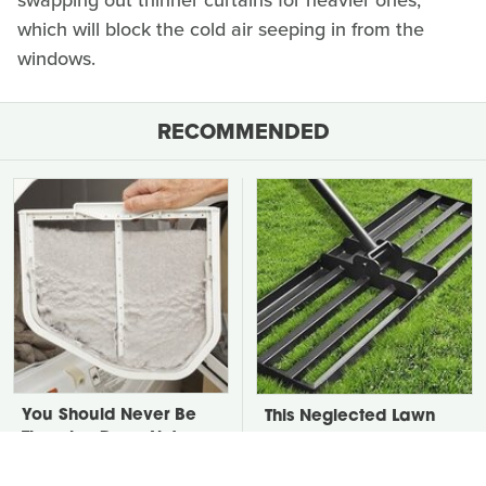
swapping out thinner curtains for heavier ones,
which will block the cold air seeping in from the
windows.
RECOMMENDED
You Should Never Be
This Neglected Lawn
Throwing Dryer Lint
Tool Can Do So Much
Away
More Than You Realize