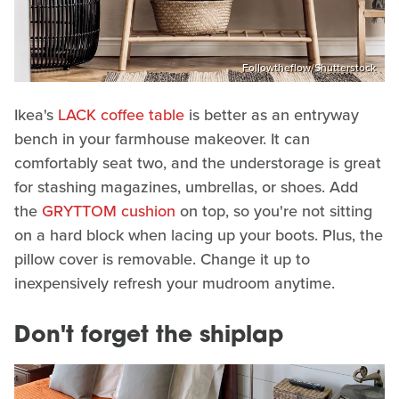
Followtheflow/Shutterstock
Ikea's
LACK coffee table
is better as an entryway
bench in your farmhouse makeover. It can
comfortably seat two, and the understorage is great
for stashing magazines, umbrellas, or shoes. Add
the
GRYTTOM cushion
on top, so you're not sitting
on a hard block when lacing up your boots. Plus, the
pillow cover is removable. Change it up to
inexpensively refresh your mudroom anytime.
Don't forget the shiplap