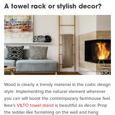
A towel rack or stylish decor?
Ground Picture/Shutterstock
Wood is clearly a trendy material in the rustic design
style. Implementing the natural element wherever
you can will boost the contemporary farmhouse feel.
Ikea's
VILTO towel stand
is beautiful as decor. Prop
the ladder-like furnishing on the wall and hang