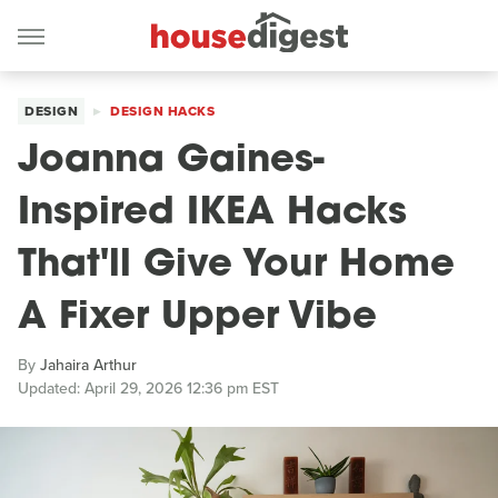
DESIGN
DESIGN HACKS
Joanna Gaines-
Inspired IKEA Hacks
That'll Give Your Home
A Fixer Upper Vibe
By
Jahaira Arthur
Updated: April 29, 2026 12:36 pm EST