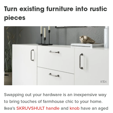
Turn existing furniture into rustic
pieces
IKEA
Swapping out your hardware is an inexpensive way
to bring touches of farmhouse chic to your home.
Ikea's
SKRUVSHULT handle
and
knob
have an aged