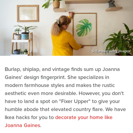
Srdjanpav/Getty Images
Burlap, shiplap, and vintage finds sum up Joanna
Gaines' design fingerprint. She specializes in
modern farmhouse styles and makes the rustic
aesthetic even more desirable. However, you don't
have to land a spot on "Fixer Upper" to give your
humble abode that elevated country flare. We have
Ikea hacks for you to
decorate your home like
Joanna Gaines
.