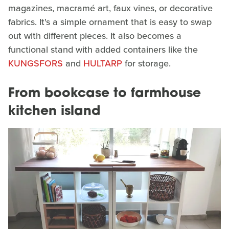
magazines, macramé art, faux vines, or decorative
fabrics. It's a simple ornament that is easy to swap
out with different pieces. It also becomes a
functional stand with added containers like the
KUNGSFORS
and
HULTARP
for storage.
From bookcase to farmhouse
kitchen island