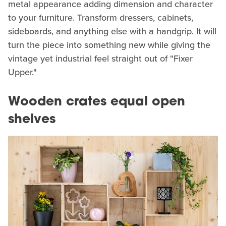
metal appearance adding dimension and character
to your furniture. Transform dressers, cabinets,
sideboards, and anything else with a handgrip. It will
turn the piece into something new while giving the
vintage yet industrial feel straight out of "Fixer
Upper."
Wooden crates equal open
shelves