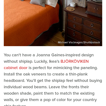
Michael Via Images/Shutterstock
You can't have a Joanna Gaines-inspired design
without shiplap. Luckily, Ikea's
BJÖRKÖVIKEN
cabinet door
is perfect for mimicking the paneling.
Install the oak veneers to create a thin-plank
headboard. You'll get the shiplap feel without buying
individual wood beams. Leave the fronts their
wooden shade, paint them to match the existing
walls, or give them a pop of color for your country
chic feature.