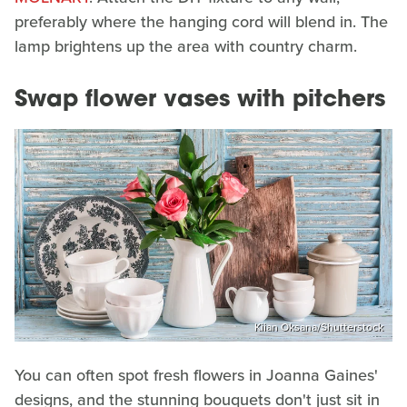
preferably where the hanging cord will blend in. The
lamp brightens up the area with country charm.
Swap flower vases with pitchers
Kiian Oksana/Shutterstock
You can often spot fresh flowers in Joanna Gaines'
designs, and the stunning bouquets don't just sit in