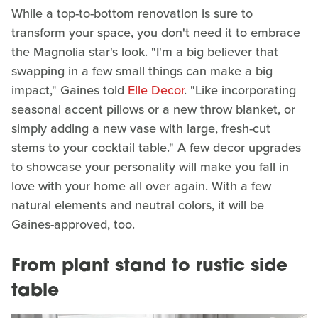
While a top-to-bottom renovation is sure to
transform your space, you don't need it to embrace
the Magnolia star's look. "I'm a big believer that
swapping in a few small things can make a big
impact," Gaines told
Elle Decor
. "Like incorporating
seasonal accent pillows or a new throw blanket, or
simply adding a new vase with large, fresh-cut
stems to your cocktail table." A few decor upgrades
to showcase your personality will make you fall in
love with your home all over again. With a few
natural elements and neutral colors, it will be
Gaines-approved, too.
From plant stand to rustic side
table