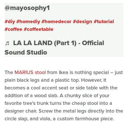
@mayosophy1
#diy
#homediy
#homedecor
#design
#tutorial
#coffee
#coffeetable
♬ LA LA LAND (Part 1) - Official
Sound Studio
The
MARIUS stool
from Ikea is nothing special – just
plain black legs and a plastic top. However, it
becomes a cool accent seat or side table with the
addition of a wood slab. A chunky slice of your
favorite tree's trunk turns the cheap stool into a
designer chair. Screw the metal legs directly into the
circle slap, and viola, a custom farmhouse piece.