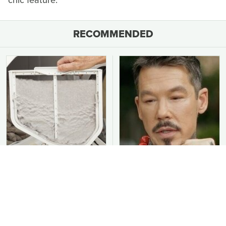
RECOMMENDED
You Should Never Be
David Bromstad's Total
Throwing Dryer Lint
Transformation Has Us
Away
Stunned