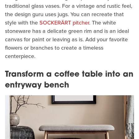
traditional glass vases. For a vintage and rustic feel,
the design guru uses jugs. You can recreate that
style with the
SOCKERÄRT pitcher
. The white
stoneware has a delicate green rim and is an ideal
canvas for paint or leaving as is. Add your favorite
flowers or branches to create a timeless
centerpiece.
Transform a coffee table into an
entryway bench