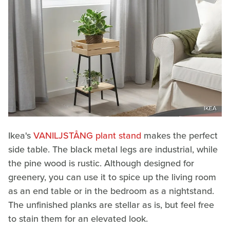
IKEA
Ikea's
VANILJSTÅNG plant stand
makes the perfect
side table. The black metal legs are industrial, while
the pine wood is rustic. Although designed for
greenery, you can use it to spice up the living room
as an end table or in the bedroom as a nightstand.
The unfinished planks are stellar as is, but feel free
to stain them for an elevated look.