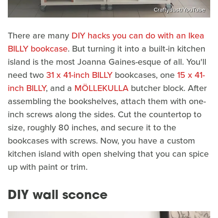
Craftydust/YouTube
There are many
DIY hacks you can do with an Ikea
BILLY bookcase
. But turning it into a built-in kitchen
island is the most Joanna Gaines-esque of all. You'll
need two
31 x 41-inch BILLY
bookcases, one
15 x 41-
inch BILLY
, and a
MÖLLEKULLA
butcher block. After
assembling the bookshelves, attach them with one-
inch screws along the sides. Cut the countertop to
size, roughly 80 inches, and secure it to the
bookcases with screws. Now, you have a custom
kitchen island with open shelving that you can spice
up with paint or trim.
DIY wall sconce