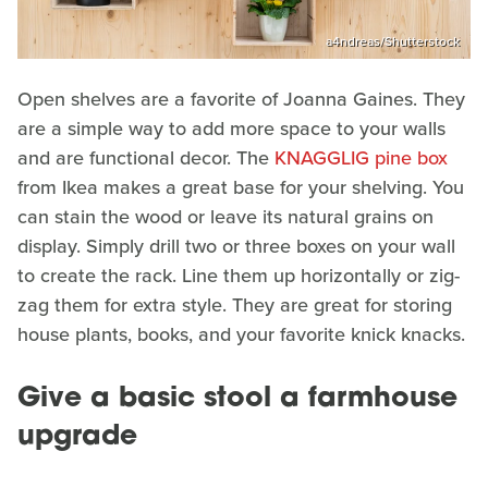
a4ndreas/Shutterstock
Open shelves are a favorite of Joanna Gaines. They
are a simple way to add more space to your walls
and are functional decor. The
KNAGGLIG pine box
from Ikea makes a great base for your shelving. You
can stain the wood or leave its natural grains on
display. Simply drill two or three boxes on your wall
to create the rack. Line them up horizontally or zig-
zag them for extra style. They are great for storing
house plants, books, and your favorite knick knacks.
Give a basic stool a farmhouse
upgrade