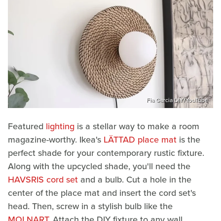
Fia Garcia DIY/YouTube
Featured
lighting
is a stellar way to make a room
magazine-worthy. Ikea's
LÄTTAD place mat
is the
perfect shade for your contemporary rustic fixture.
Along with the upcycled shade, you'll need the
HAVSRIS cord set
and a bulb. Cut a hole in the
center of the place mat and insert the cord set's
head. Then, screw in a stylish bulb like the
MOLNART
. Attach the DIY fixture to any wall,