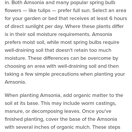
in. Both Amsonia and many popular spring bulb
flowers — like tulips — prefer full sun. Select an area
for your garden or bed that receives at least 6 hours
of direct sunlight per day. Where these plants differ
is in their soil moisture requirements. Amsonia
prefers moist soil, while most spring bulbs require
well-draining soil that doesn't retain too much
moisture. These differences can be overcome by
choosing an area with well-draining soil and then
taking a few simple precautions when planting your
Amsonia.
When planting Amsonia, add organic matter to the
soil at its base. This may include worm castings,
manure, or decomposing leaves. Once you've
finished planting, cover the base of the Amsonia
with several inches of organic mulch. These steps