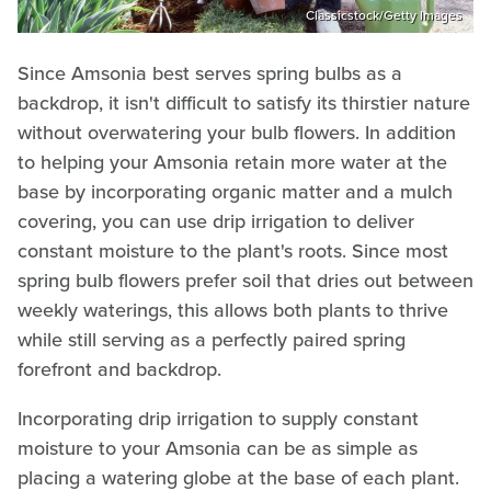
Classicstock/Getty Images
Since Amsonia best serves spring bulbs as a
backdrop, it isn't difficult to satisfy its thirstier nature
without overwatering your bulb flowers. In addition
to helping your Amsonia retain more water at the
base by incorporating organic matter and a mulch
covering, you can use drip irrigation to deliver
constant moisture to the plant's roots. Since most
spring bulb flowers prefer soil that dries out between
weekly waterings, this allows both plants to thrive
while still serving as a perfectly paired spring
forefront and backdrop.
Incorporating drip irrigation to supply constant
moisture to your Amsonia can be as simple as
placing a watering globe at the base of each plant.