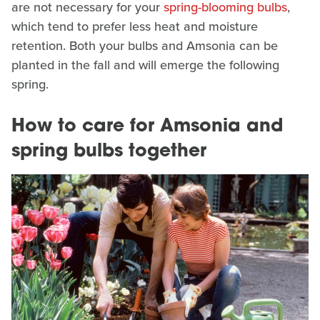
are not necessary for your
spring-blooming bulbs
,
which tend to prefer less heat and moisture
retention. Both your bulbs and Amsonia can be
planted in the fall and will emerge the following
spring.
How to care for Amsonia and
spring bulbs together