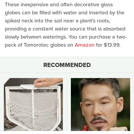
These inexpensive and often decorative glass
globes can be filled with water and inserted by the
spiked neck into the soil near a plant's roots,
providing a constant water source that is absorbed
slowly between waterings. You can purchase a two-
pack of Tomorotec globes on
Amazon
for $13.99.
RECOMMENDED