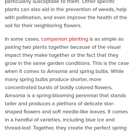
particularly susceptible to them. Other specific
plants can also aid in the prevention of weeds, help
with pollination, and even improve the health of the
soil for their neighboring flowers.
In some cases,
companion planting
is as simple as
pairing two plants together because of the visual
impact they make together or the fact that they
grow in the same garden conditions. This is the case
when it comes to Amsonia and spring bulbs. While
many spring bulbs produce shorter, more
concentrated bursts of boldly colored flowers,
Amsonia is a spring-blooming perennial that stands
taller and produces a plethora of delicate star-
shaped flowers and soft needle-like leaves. It comes
in a handful of varieties, including blue ice and
thread-leaf. Together, they create the perfect spring