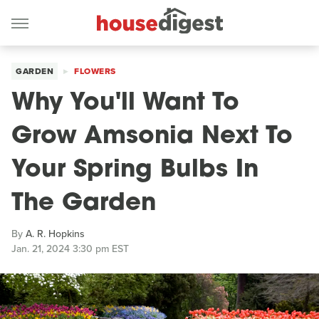
GARDEN
FLOWERS
Why You'll Want To
Grow Amsonia Next To
Your Spring Bulbs In
The Garden
By
A. R. Hopkins
Jan. 21, 2024 3:30 pm EST