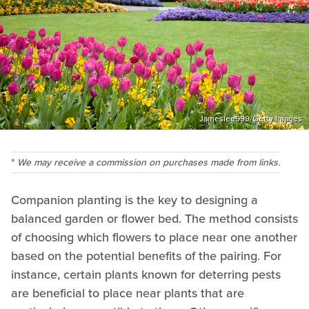
Jameslee999/Getty Images
We may receive a commission on purchases made from links.
Companion planting is the key to designing a
balanced garden or flower bed. The method consists
of choosing which flowers to place near one another
based on the potential benefits of the pairing. For
instance, certain plants known for deterring pests
are beneficial to place near plants that are