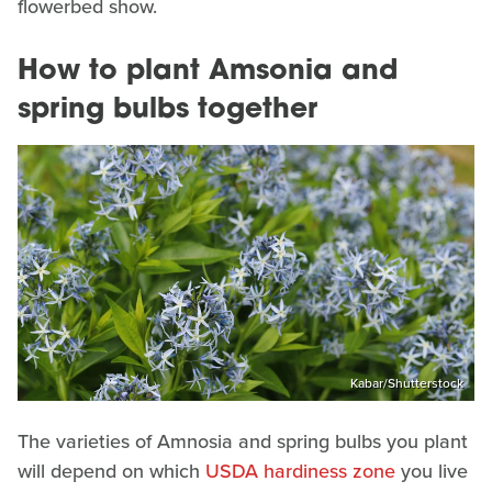
flowerbed show.
How to plant Amsonia and
spring bulbs together
Kabar/Shutterstock
The varieties of Amnosia and spring bulbs you plant
will depend on which
USDA hardiness zone
you live