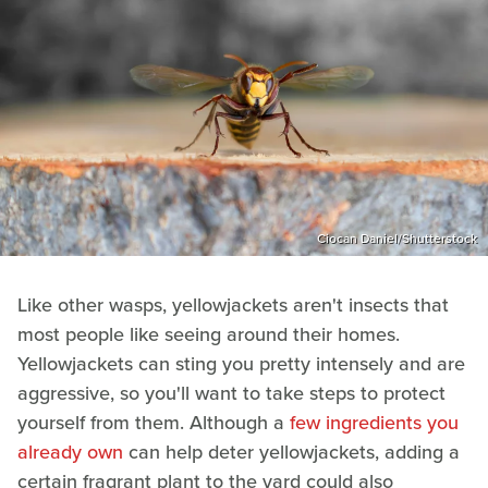
Ciocan Daniel/Shutterstock
Like other wasps, yellowjackets aren't insects that
most people like seeing around their homes.
Yellowjackets can sting you pretty intensely and are
aggressive, so you'll want to take steps to protect
yourself from them. Although a
few ingredients you
already own
can help deter yellowjackets, adding a
certain fragrant plant to the yard could also