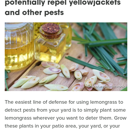
potentially repel yellowjackets
and other pests
SiNeeKan/Shutterstock
The easiest line of defense for using lemongrass to
detract pests from your yard is to simply plant some
lemongrass wherever you want to deter them. Grow
these plants in your patio area, your yard, or your