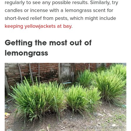
regularly to see any possible results. Similarly, try
candles or incense with a lemongrass scent for
short-lived relief from pests, which might include
keeping yellowjackets at bay
.
Getting the most out of
lemongrass
polyrhizus/Shutterstock