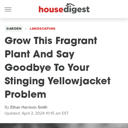
GARDEN
LANDSCAPING
Grow This Fragrant
Plant And Say
Goodbye To Your
Stinging Yellowjacket
Problem
By
Ethan Harrison Smith
Updated: April 2, 2024 10:15 am EST