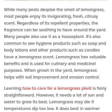
While many pests despise the smell of lemongrass,
most people enjoy its invigorating, fresh, citrusy
scent. Regardless of its repellent properties, the
fragrance can be soothing to have around the yard.
Many people also use it as a houseplant. It's also
common to see hygiene products such as soap and
body lotions and other products such as candles
have a lemongrass scent. Lemongrass has valuable
benefits and is used for culinary and medicinal
purposes. When grown in the yard, lemongrass
helps with soil improvement and erosion control.
Learning
how to care for a lemongrass plant
is fairly
straightforward. However, it needs a lot of sun and
water to grow its best. Lemongrass may die if
temperatures dip too low. It does best in warmer