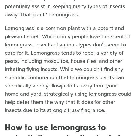
potentially assist in keeping many types of insects
away. That plant? Lemongrass.
Lemongrass is a common plant with a potent and
pleasant smell. While many people love the scent of
lemongrass, insects of various types don't seem to
care for it. Lemongrass tends to repel a variety of
pests, including mosquitos, house flies, and other
irritating flying insects. While we couldn't find any
scientific confirmation that lemongrass plants can
specifically keep yellowjackets away from your
home and yard, strategically using lemongrass could
help deter them the way that it does for other
insects due to its strong citrusy fragrance.
How to use lemongrass to