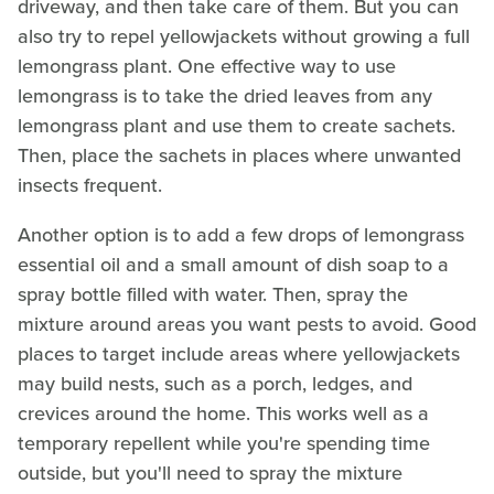
driveway, and then take care of them. But you can
also try to repel yellowjackets without growing a full
lemongrass plant. One effective way to use
lemongrass is to take the dried leaves from any
lemongrass plant and use them to create sachets.
Then, place the sachets in places where unwanted
insects frequent.
Another option is to add a few drops of lemongrass
essential oil and a small amount of dish soap to a
spray bottle filled with water. Then, spray the
mixture around areas you want pests to avoid. Good
places to target include areas where yellowjackets
may build nests, such as a porch, ledges, and
crevices around the home. This works well as a
temporary repellent while you're spending time
outside, but you'll need to spray the mixture