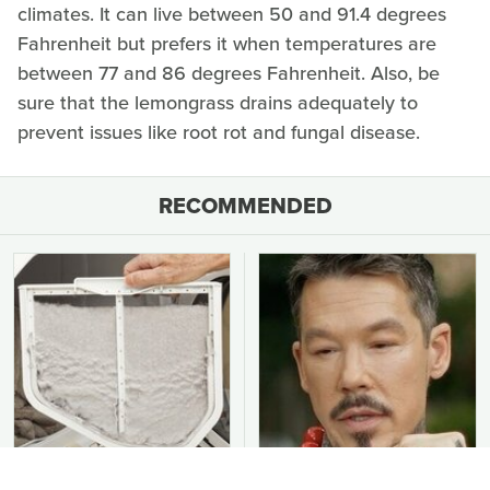
climates. It can live between 50 and 91.4 degrees
Fahrenheit but prefers it when temperatures are
between 77 and 86 degrees Fahrenheit. Also, be
sure that the lemongrass drains adequately to
prevent issues like root rot and fungal disease.
RECOMMENDED