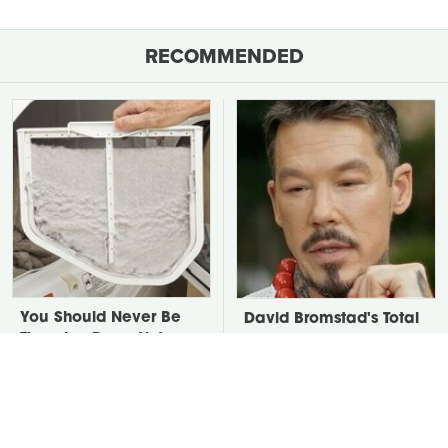
RECOMMENDED
You Should Never Be
David Bromstad's Total
Throwing Dryer Lint
Transformation Has Us
Away
Stunned