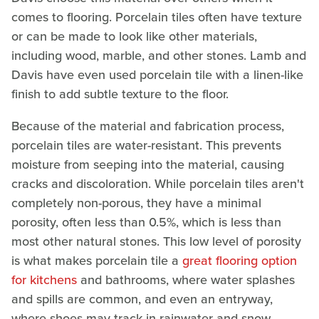
comes to flooring. Porcelain tiles often have texture
or can be made to look like other materials,
including wood, marble, and other stones. Lamb and
Davis have even used porcelain tile with a linen-like
finish to add subtle texture to the floor.
Because of the material and fabrication process,
porcelain tiles are water-resistant. This prevents
moisture from seeping into the material, causing
cracks and discoloration. While porcelain tiles aren't
completely non-porous, they have a minimal
porosity, often less than 0.5%, which is less than
most other natural stones. This low level of porosity
is what makes porcelain tile a
great flooring option
for kitchens
and bathrooms, where water splashes
and spills are common, and even an entryway,
where shoes may track in rainwater and snow.