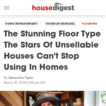
HOME IMPROVEMENT
INTERIOR REMODEL
FLOORING
The Stunning Floor Type
The Stars Of Unsellable
Houses Can't Stop
Using In Homes
By
Alexandria Taylor
March 16, 2024 5:45 pm EST