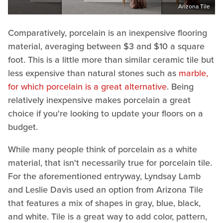
Arizona Tile
Comparatively, porcelain is an inexpensive flooring
material, averaging between $3 and $10 a square
foot. This is a little more than similar ceramic tile but
less expensive than natural stones such as
marble,
for which porcelain is a great alternative
. Being
relatively inexpensive makes porcelain a great
choice if you're looking to update your floors on a
budget.
While many people think of porcelain as a white
material, that isn't necessarily true for porcelain tile.
For the aforementioned entryway, Lyndsay Lamb
and Leslie Davis used an option from Arizona Tile
that features a mix of shapes in gray, blue, black,
and white. Tile is a great way to add color, pattern,