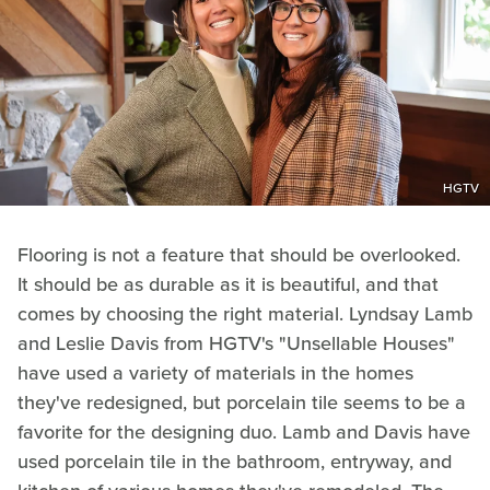
HGTV
Flooring is not a feature that should be overlooked.
It should be as durable as it is beautiful, and that
comes by choosing the right material. Lyndsay Lamb
and Leslie Davis from HGTV's "Unsellable Houses"
have used a variety of materials in the homes
they've redesigned, but porcelain tile seems to be a
favorite for the designing duo. Lamb and Davis have
used porcelain tile in the bathroom, entryway, and