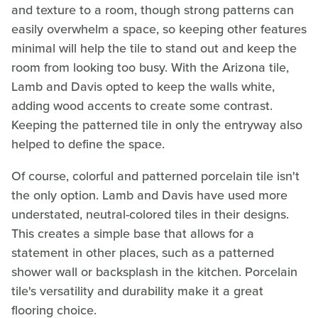
and texture to a room, though strong patterns can
easily overwhelm a space, so keeping other features
minimal will help the tile to stand out and keep the
room from looking too busy. With the Arizona tile,
Lamb and Davis opted to keep the walls white,
adding wood accents to create some contrast.
Keeping the patterned tile in only the entryway also
helped to define the space.
Of course, colorful and patterned porcelain tile isn't
the only option. Lamb and Davis have used more
understated, neutral-colored tiles in their designs.
This creates a simple base that allows for a
statement in other places, such as a patterned
shower wall or backsplash in the kitchen. Porcelain
tile's versatility and durability make it a great
flooring choice.