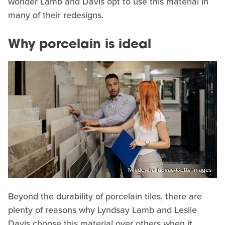
wonder Lamb and Davis opt to use this material in
many of their redesigns.
Why porcelain is ideal
Mladenbalinovac/Getty Images
Beyond the durability of porcelain tiles, there are
plenty of reasons why Lyndsay Lamb and Leslie
Davis choose this material over others when it