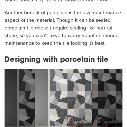
Another benefit of porcelain is the low-maintenance
aspect of the material. Though it can be sealed,
porcelain tile doesn't require sealing like natural
stone, so you won't have to worry about continued
maintenance to keep the tile looking its best.
Designing with porcelain tile