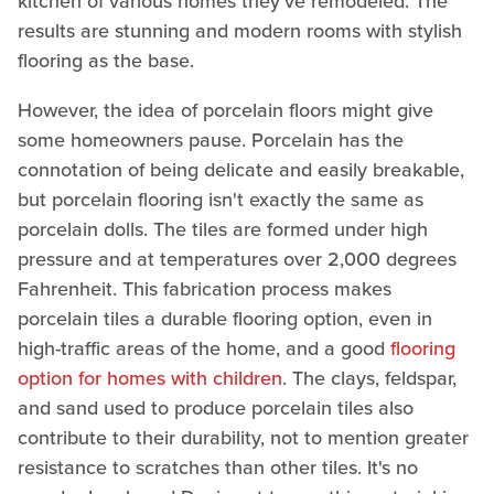
kitchen of various homes they've remodeled. The
results are stunning and modern rooms with stylish
flooring as the base.
However, the idea of porcelain floors might give
some homeowners pause. Porcelain has the
connotation of being delicate and easily breakable,
but porcelain flooring isn't exactly the same as
porcelain dolls. The tiles are formed under high
pressure and at temperatures over 2,000 degrees
Fahrenheit. This fabrication process makes
porcelain tiles a durable flooring option, even in
high-traffic areas of the home, and a good
flooring
option for homes with children
. The clays, feldspar,
and sand used to produce porcelain tiles also
contribute to their durability, not to mention greater
resistance to scratches than other tiles. It's no