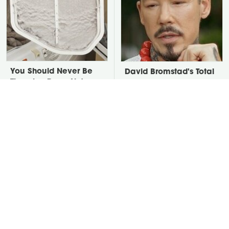
You Should Never Be
David Bromstad's Total
Throwing Dryer Lint
Transformation Has Us
Away
Stunned
Take A Look At The
Put Salt In The Corners