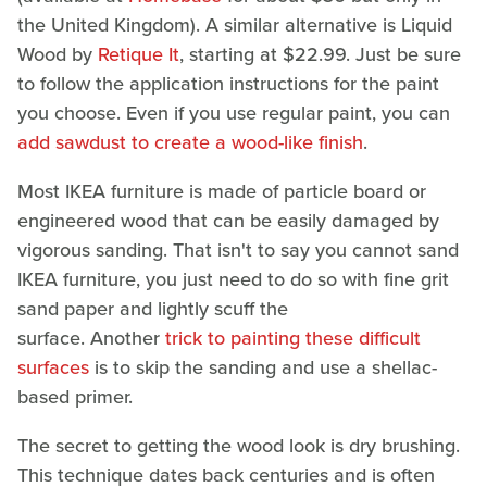
the United Kingdom). A similar alternative is Liquid
Wood by
Retique It
, starting at $22.99. Just be sure
to follow the application instructions for the paint
you choose. Even if you use regular paint, you can
add sawdust to create a wood-like finish
.
Most IKEA furniture is made of particle board or
engineered wood that can be easily damaged by
vigorous sanding. That isn't to say you cannot sand
IKEA furniture, you just need to do so with fine grit
sand paper and lightly scuff the
surface. Another
trick to painting these difficult
surfaces
is to skip the sanding and use a shellac-
based primer.
The secret to getting the wood look is dry brushing.
This technique dates back centuries and is often