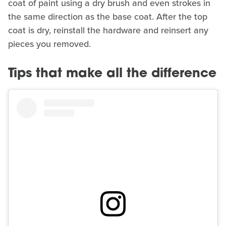
coat of paint using a dry brush and even strokes in
the same direction as the base coat. After the top
coat is dry, reinstall the hardware and reinsert any
pieces you removed.
Tips that make all the difference