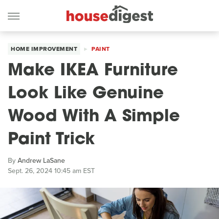
HOME IMPROVEMENT
PAINT
Make IKEA Furniture
Look Like Genuine
Wood With A Simple
Paint Trick
By
Andrew LaSane
Sept. 26, 2024 10:45 am EST