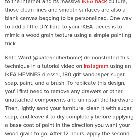
to the internet and its massive
IKEA hack
culture,
those clean lines and smooth surfaces are also a
blank canvas begging to be personalized. One way
to add a little DIY flare to your IKEA pieces is to
mimic a wood grain texture using a simple painting
trick.
Kate Ward (@kateandherhome) demonstrated this
technique in a tutorial video on
Instagram
using an
IKEA HEMNES dresser, 180-grit sandpaper, sugar
soap, paint, and a brush. To replicate this design,
you'll first need to remove any drawers or other
unattached components and uninstall the hardware.
Then, lightly sand your furniture, clean it with sugar
soap, and leave it to dry completely before applying
a base coat of paint in the direction you want your
wood grain to go. After 12 hours, apply the second