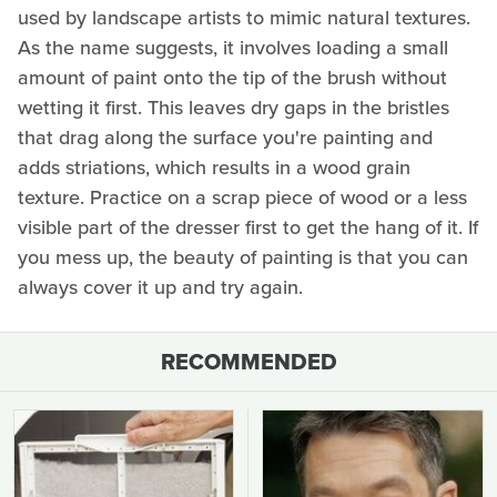
used by landscape artists to mimic natural textures.
As the name suggests, it involves loading a small
amount of paint onto the tip of the brush without
wetting it first. This leaves dry gaps in the bristles
that drag along the surface you're painting and
adds striations, which results in a wood grain
texture. Practice on a scrap piece of wood or a less
visible part of the dresser first to get the hang of it. If
you mess up, the beauty of painting is that you can
always cover it up and try again.
RECOMMENDED