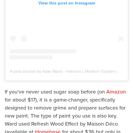
View this post on Instagram
A post shared by Kate Ward - Interiors | Modern Garden | DIY (@kateandherhome)
If you've never used sugar soap before (on
Amazon
for about $17), it is a game-changer, specifically
designed to remove grime and prepare surfaces for
new paint. The type of paint you use is also key.
Ward used Refresh Wood Effect by Maison Déco
(available at
Homebase
for about $36 but only in