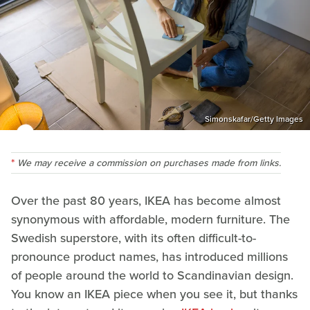
Simonskafar/Getty Images
We may receive a commission on purchases made from links.
Over the past 80 years, IKEA has become almost
synonymous with affordable, modern furniture. The
Swedish superstore, with its often difficult-to-
pronounce product names, has introduced millions
of people around the world to Scandinavian design.
You know an IKEA piece when you see it, but thanks