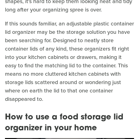
shapes, it's hard to keep them looking neat and tidy
long after your organizing spree is over.
If this sounds familiar, an adjustable plastic container
lid organizer may be the storage solution you have
been searching for. Designed to neatly store
container lids of any kind, these organizers fit right
into your kitchen cabinets or drawers, making it
easy to find the matching lid to the container. This
means no more cluttered kitchen cabinets with
storage lids scattered around or wondering just
where on earth the lid to that one container
disappeared to.
How to use a food storage lid
organizer in your home