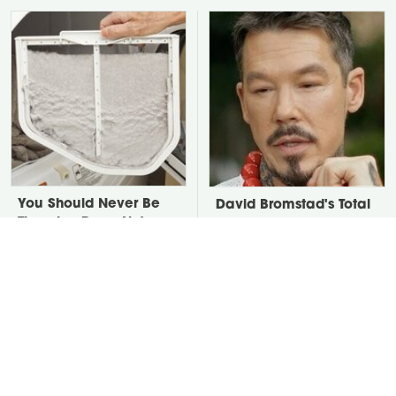
You Should Never Be
David Bromstad's Total
Throwing Dryer Lint
Transformation Has Us
Away
Stunned