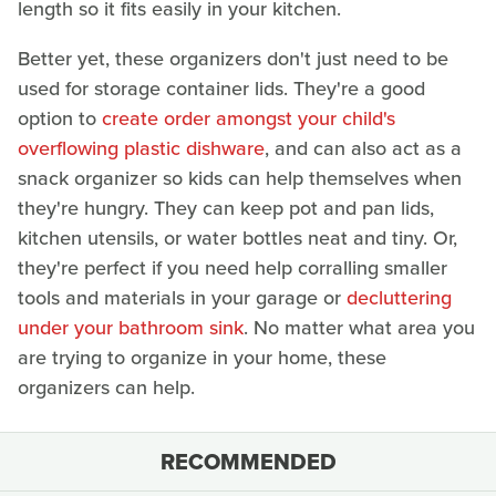
length so it fits easily in your kitchen.
Better yet, these organizers don't just need to be
used for storage container lids. They're a good
option to
create order amongst your child's
overflowing plastic dishware
, and can also act as a
snack organizer so kids can help themselves when
they're hungry. They can keep pot and pan lids,
kitchen utensils, or water bottles neat and tiny. Or,
they're perfect if you need help corralling smaller
tools and materials in your garage or
decluttering
under your bathroom sink
. No matter what area you
are trying to organize in your home, these
organizers can help.
RECOMMENDED