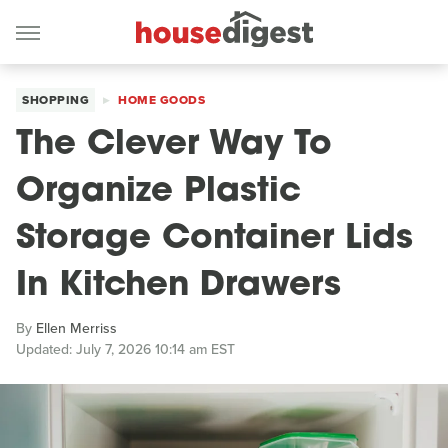
SHOPPING
HOME GOODS
The Clever Way To
Organize Plastic
Storage Container Lids
In Kitchen Drawers
By
Ellen Merriss
Updated: July 7, 2026 10:14 am EST