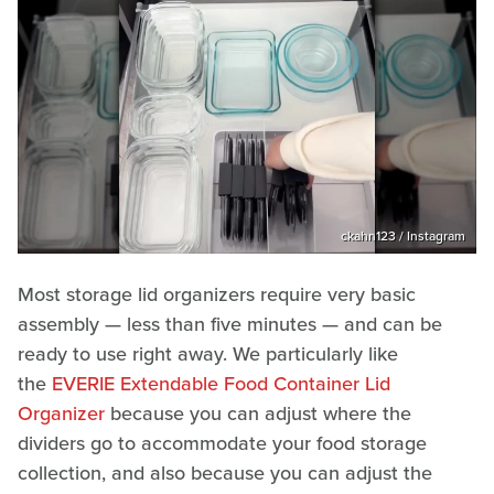
ckahn123 / Instagram
Most storage lid organizers require very basic
assembly — less than five minutes — and can be
ready to use right away. We particularly like
the
EVERIE Extendable Food Container Lid
Organizer
because you can adjust where the
dividers go to accommodate your food storage
collection, and also because you can adjust the