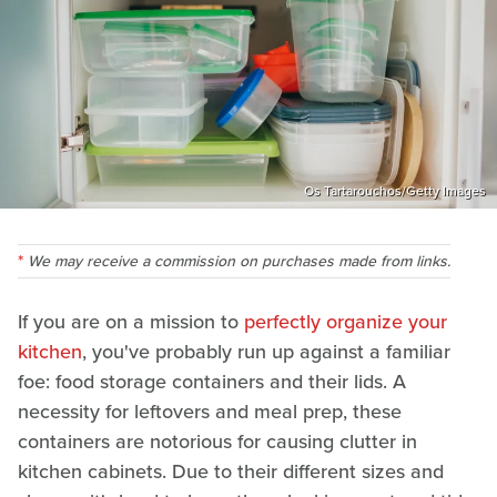
Os Tartarouchos/Getty Images
We may receive a commission on purchases made from links.
If you are on a mission to
perfectly organize your
kitchen
, you've probably run up against a familiar
foe: food storage containers and their lids. A
necessity for leftovers and meal prep, these
containers are notorious for causing clutter in
kitchen cabinets. Due to their different sizes and