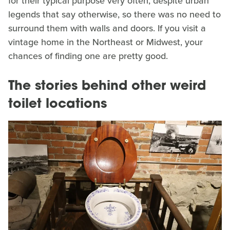
for their typical purpose very often, despite urban
legends that say otherwise, so there was no need to
surround them with walls and doors. If you visit a
vintage home in the Northeast or Midwest, your
chances of finding one are pretty good.
The stories behind other weird
toilet locations