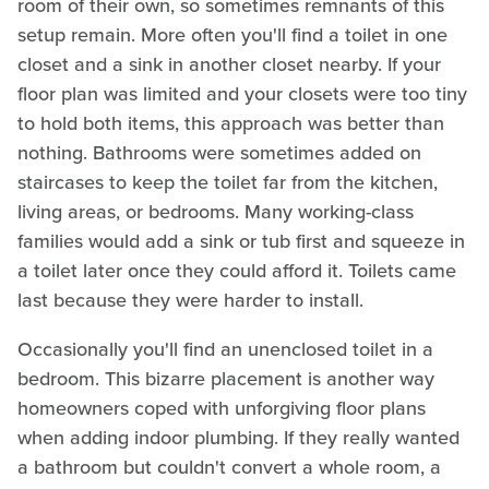
room of their own, so sometimes remnants of this
setup remain. More often you'll find a toilet in one
closet and a sink in another closet nearby. If your
floor plan was limited and your closets were too tiny
to hold both items, this approach was better than
nothing. Bathrooms were sometimes added on
staircases to keep the toilet far from the kitchen,
living areas, or bedrooms. Many working-class
families would add a sink or tub first and squeeze in
a toilet later once they could afford it. Toilets came
last because they were harder to install.
Occasionally you'll find an unenclosed toilet in a
bedroom. This bizarre placement is another way
homeowners coped with unforgiving floor plans
when adding indoor plumbing. If they really wanted
a bathroom but couldn't convert a whole room, a