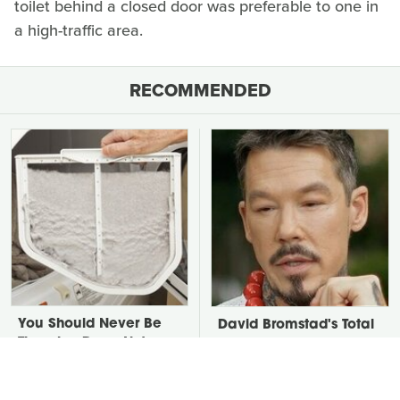
toilet behind a closed door was preferable to one in
a high-traffic area.
RECOMMENDED
You Should Never Be
David Bromstad's Total
Throwing Dryer Lint
Transformation Has Us
Away
Stunned