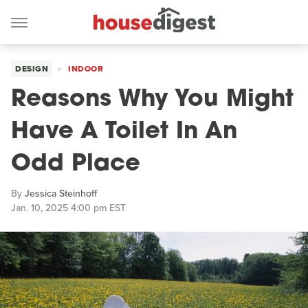
DESIGN
INDOOR
Reasons Why You Might
Have A Toilet In An
Odd Place
By
Jessica Steinhoff
Jan. 10, 2025 4:00 pm EST