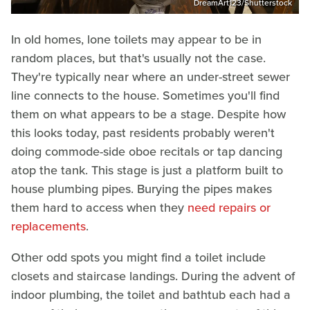
DreamArt123/Shutterstock
In old homes, lone toilets may appear to be in
random places, but that's usually not the case.
They're typically near where an under-street sewer
line connects to the house. Sometimes you'll find
them on what appears to be a stage. Despite how
this looks today, past residents probably weren't
doing commode-side oboe recitals or tap dancing
atop the tank. This stage is just a platform built to
house plumbing pipes. Burying the pipes makes
them hard to access when they
need repairs or
replacements
.
Other odd spots you might find a toilet include
closets and staircase landings. During the advent of
indoor plumbing, the toilet and bathtub each had a