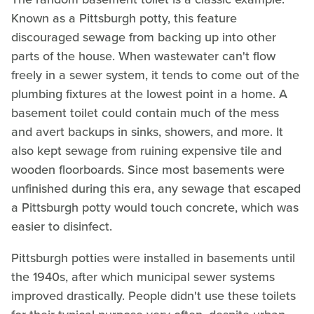
Known as a Pittsburgh potty, this feature
discouraged sewage from backing up into other
parts of the house. When wastewater can't flow
freely in a sewer system, it tends to come out of the
plumbing fixtures at the lowest point in a home. A
basement toilet could contain much of the mess
and avert backups in sinks, showers, and more. It
also kept sewage from ruining expensive tile and
wooden floorboards. Since most basements were
unfinished during this era, any sewage that escaped
a Pittsburgh potty would touch concrete, which was
easier to disinfect.
Pittsburgh potties were installed in basements until
the 1940s, after which municipal sewer systems
improved drastically. People didn't use these toilets