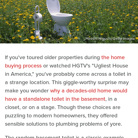
Hiroshi Higuchi/Getty Images
If you've toured older properties during
the home
buying process
or watched HGTV's "Ugliest House
in America," you've probably come across a toilet in
a strange location. This giggle-worthy surprise may
make you wonder
why a decades-old home would
have a standalone toilet in the basement
, in a
closet, or on a stage. Though these choices are
puzzling to modern homeowners, they offered
sensible solutions to plumbing problems of yore.
The random basement toilet is a classic example.