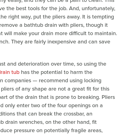
rly easily, and they can be a pain to clean. This
e the best tools for the job. And, unfortunately,
he right way, put the pliers away. It is tempting
 remove a bathtub drain with pliers, though it
will make your drain more difficult to maintain.
ench. They are fairly inexpensive and can save
ust and deterioration over time, so using the
drain tub
has the potential to harm the
n companies — recommend using locking
liers of any shape are not a great fit for this
t of the drain that is prone to breaking. Pliers
nd only enter two of the four openings on a
ditions that can break the crossbar, an
b drain wrenches, on the other hand, fit
educe pressure on potentially fragile areas,