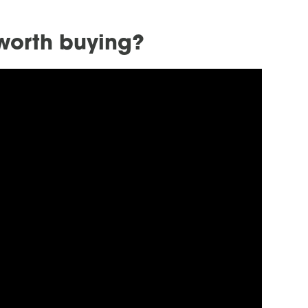
 worth buying?