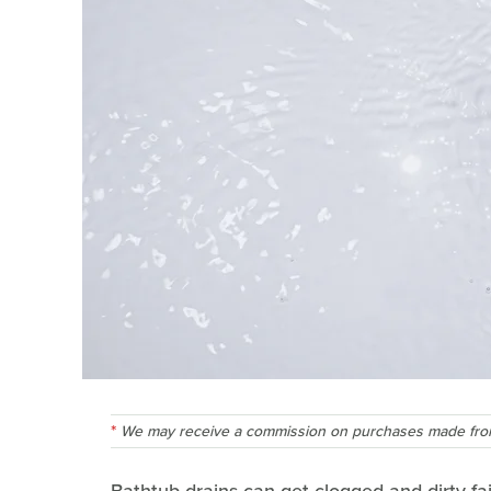
We may receive a commission on purchases made from