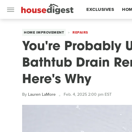
EXCLUSIVES
HOM
FEATURES
HOME IMPROVEMENT
REPAIRS
You're Probably 
Bathtub Drain Re
Here's Why
By
Lauren LaMore
Feb. 4, 2025 2:00 pm EST