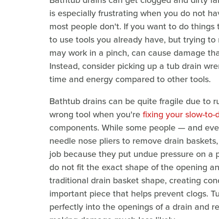
Bathtub drains can get clogged and dirty fai
is especially frustrating when you do not hav
most people don't. If you want to do things t
to use tools you already have, but trying to
may work in a pinch, can cause damage that 
Instead, consider picking up a tub drain wr
time and energy compared to other tools.
Bathtub drains can be quite fragile due to r
wrong tool when you're
fixing your slow-to-
components. While some people — and eve
needle nose pliers to remove drain baskets, p
job because they put undue pressure on a par
do not fit the exact shape of the opening a
traditional drain basket shape, creating con
important piece that helps prevent clogs. Tu
perfectly into the openings of a drain and r