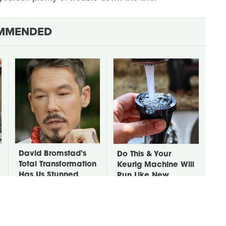
MMENDED
David Bromstad's
Do This & Your
Total Transformation
Keurig Machine Will
Has Us Stunned
Run Like New
Forever