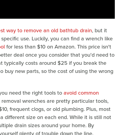
est way to remove an old bathtub drain
, but it
 specific use. Luckily, you can find a wrench like
ol
for less than $10 on Amazon. This price isn't
 better deal once you consider that you'd need to
at typically costs around $25 if you break the
to buy new parts, so the cost of using the wrong
you need the right tools to
avoid common
n removal wrenches are pretty particular tools,
$10, frequent clogs, or old plumbing. Plus, most
ifferent size on each end. While it is still not
ultiple drain sizes around your home. By
yourself plenty of trouble down the line.