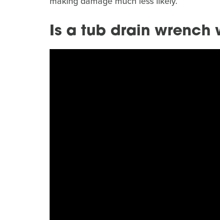
making damage much less likely.
Is a tub drain wrench