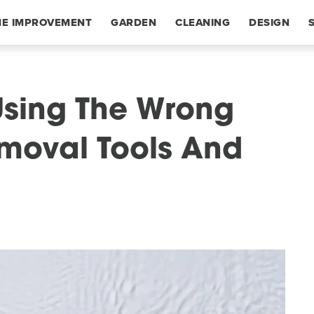
E IMPROVEMENT
GARDEN
CLEANING
DESIGN
Using The Wrong
moval Tools And