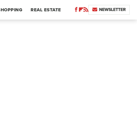
NEWSLETTER
SHOPPING
REAL ESTATE