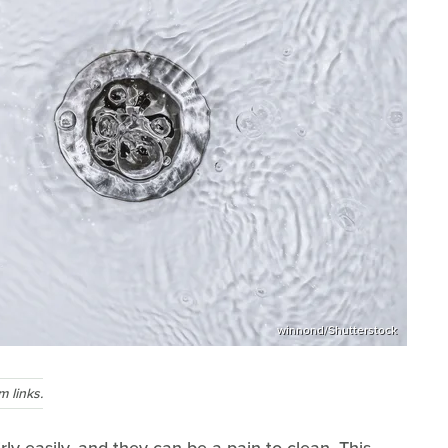
winnond/Shutterstock
 links.