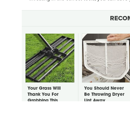
RECO
Your Grass Will
You Should Never
Thank You For
Be Throwing Dryer
Grabbing This
Lint Away
Underrated Lawn
Tool