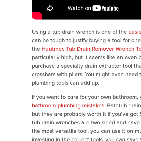
Using a tub drain wrench is one of the
easi
can be tough to justify buying a tool for one
the
Hautmec Tub Drain Remover Wrench To
particularly high, but it seems like an even
purchase a specialty drain extractor tool th
crossbars with pliers. You might even need 
plumbing tools can add up.
If you want to care for your own bathroom, 
bathroom plumbing mistakes
. Bathtub drai
but they are probably worth it if you've got 
tub drain wrenches are two-sided and have a d
the most versatile tool, you can use it on m
investing in the correct tools, you can save 