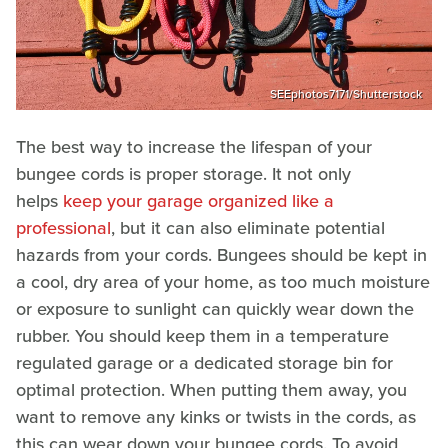
SEEphotos7171/Shutterstock
The best way to increase the lifespan of your
bungee cords is proper storage. It not only
helps
keep your garage organized like a
professional
, but it can also eliminate potential
hazards from your cords. Bungees should be kept in
a cool, dry area of your home, as too much moisture
or exposure to sunlight can quickly wear down the
rubber. You should keep them in a temperature
regulated garage or a dedicated storage bin for
optimal protection. When putting them away, you
want to remove any kinks or twists in the cords, as
this can wear down your bungee cords. To avoid