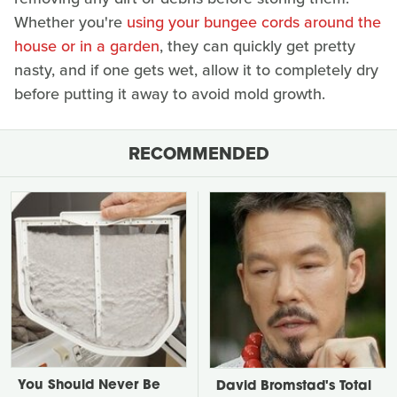
Whether you're
using your bungee cords around the
house or in a garden
, they can quickly get pretty
nasty, and if one gets wet, allow it to completely dry
before putting it away to avoid mold growth.
RECOMMENDED
You Should Never Be
David Bromstad's Total