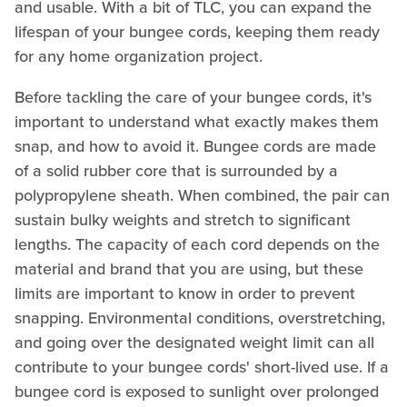
and usable. With a bit of TLC, you can expand the
lifespan of your bungee cords, keeping them ready
for any home organization project.
Before tackling the care of your bungee cords, it's
important to understand what exactly makes them
snap, and how to avoid it. Bungee cords are made
of a solid rubber core that is surrounded by a
polypropylene sheath. When combined, the pair can
sustain bulky weights and stretch to significant
lengths. The capacity of each cord depends on the
material and brand that you are using, but these
limits are important to know in order to prevent
snapping. Environmental conditions, overstretching,
and going over the designated weight limit can all
contribute to your bungee cords' short-lived use. If a
bungee cord is exposed to sunlight over prolonged