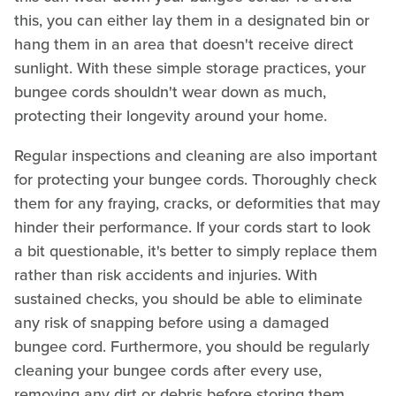
this, you can either lay them in a designated bin or
hang them in an area that doesn't receive direct
sunlight. With these simple storage practices, your
bungee cords shouldn't wear down as much,
protecting their longevity around your home.
Regular inspections and cleaning are also important
for protecting your bungee cords. Thoroughly check
them for any fraying, cracks, or deformities that may
hinder their performance. If your cords start to look
a bit questionable, it's better to simply replace them
rather than risk accidents and injuries. With
sustained checks, you should be able to eliminate
any risk of snapping before using a damaged
bungee cord. Furthermore, you should be regularly
cleaning your bungee cords after every use,
removing any dirt or debris before storing them.