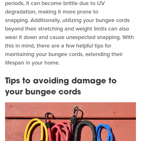
periods, it can become brittle due to UV
degradation, making it more prone to
snapping. Additionally, utilizing your bungee cords
beyond their stretching and weight limits can also
wear it down and cause unexpected snapping. With
this in mind, there are a few helpful tips for
maintaining your bungee cords, extending their
lifespan in your home.
Tips to avoiding damage to
your bungee cords