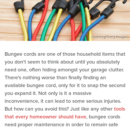
Noderog/Getty Images
Bungee cords are one of those household items that
you don't seem to think about until you absolutely
need one, often hiding amongst your garage clutter.
There's nothing worse than finally finding an
available bungee cord, only for it to snap the second
you expand it. Not only is it a massive
inconvenience, it can lead to some serious injuries.
But how can you avoid this? Just like any other
tools
that every homeowner should have
, bungee cords
need proper maintenance in order to remain safe