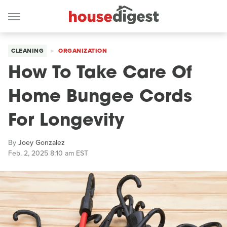
CLEANING
ORGANIZATION
How To Take Care Of
Home Bungee Cords
For Longevity
By
Joey Gonzalez
Feb. 2, 2025 8:10 am EST