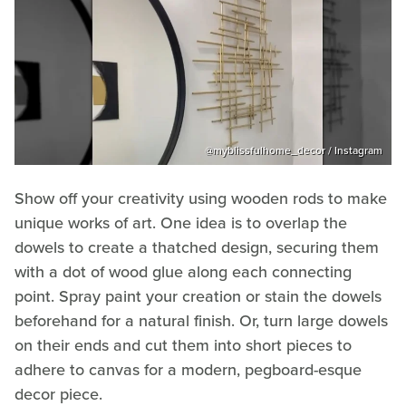
@myblissfulhome_decor / Instagram
Show off your creativity using wooden rods to make
unique works of art. One idea is to overlap the
dowels to create a thatched design, securing them
with a dot of wood glue along each connecting
point. Spray paint your creation or stain the dowels
beforehand for a natural finish. Or, turn large dowels
on their ends and cut them into short pieces to
adhere to canvas for a modern, pegboard-esque
decor piece.