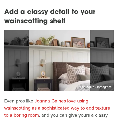
Add a classy detail to your
wainscotting shelf
@‌av_home / Instagram
Even pros like
Joanna Gaines love using
wainscotting as a sophisticated way to add texture
to a boring room
, and you can give yours a classy