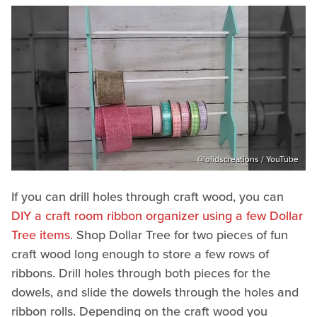
@lolidscreations / YouTube
If you can drill holes through craft wood, you can
DIY a craft room ribbon organizer using a few Dollar
Tree items
. Shop Dollar Tree for two pieces of fun
craft wood long enough to store a few rows of
ribbons. Drill holes through both pieces for the
dowels, and slide the dowels through the holes and
ribbon rolls. Depending on the craft wood you