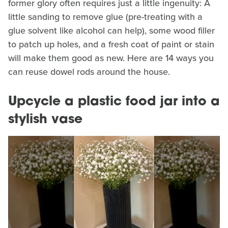
former glory often requires just a little ingenuity: A
little sanding to remove glue (pre-treating with a
glue solvent like alcohol can help), some wood filler
to patch up holes, and a fresh coat of paint or stain
will make them good as new. Here are 14 ways you
can reuse dowel rods around the house.
Upcycle a plastic food jar into a
stylish vase