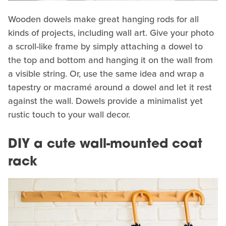
Wooden dowels make great hanging rods for all
kinds of projects, including wall art. Give your photo
a scroll-like frame by simply attaching a dowel to
the top and bottom and hanging it on the wall from
a visible string. Or, use the same idea and wrap a
tapestry or macramé around a dowel and let it rest
against the wall. Dowels provide a minimalist yet
rustic touch to your wall decor.
DIY a cute wall-mounted coat
rack