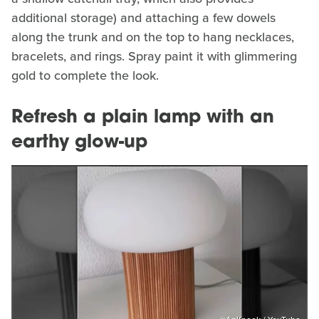
additional storage) and attaching a few dowels
along the trunk and on the top to hang necklaces,
bracelets, and rings. Spray paint it with glimmering
gold to complete the look.
Refresh a plain lamp with an
earthy glow-up