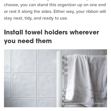
choose, you can stand this organizer up on one end
or rest it along the sides. Either way, your ribbon will
stay neat, tidy, and ready to use.
Install towel holders wherever
you need them
Kinga Krzeminska/Getty Images