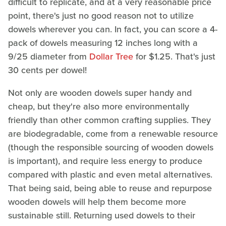
difficult to replicate, and at a very reasonable price
point, there's just no good reason not to utilize
dowels wherever you can. In fact, you can score a 4-
pack of dowels measuring 12 inches long with a
9/25 diameter from
Dollar Tree
for $1.25. That's just
30 cents per dowel!
Not only are wooden dowels super handy and
cheap, but they're also more environmentally
friendly than other common crafting supplies. They
are biodegradable, come from a renewable resource
(though the responsible sourcing of wooden dowels
is important), and require less energy to produce
compared with plastic and even metal alternatives.
That being said, being able to reuse and repurpose
wooden dowels will help them become more
sustainable still. Returning used dowels to their