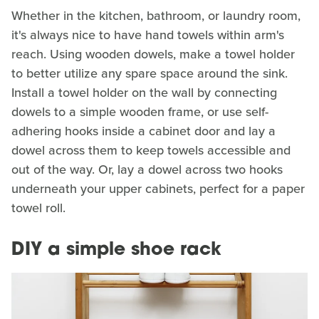
Whether in the kitchen, bathroom, or laundry room,
it's always nice to have hand towels within arm's
reach. Using wooden dowels, make a towel holder
to better utilize any spare space around the sink.
Install a towel holder on the wall by connecting
dowels to a simple wooden frame, or use self-
adhering hooks inside a cabinet door and lay a
dowel across them to keep towels accessible and
out of the way. Or, lay a dowel across two hooks
underneath your upper cabinets, perfect for a paper
towel roll.
DIY a simple shoe rack