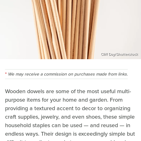
Cliff Day/Shutterstock
We may receive a commission on purchases made from links.
Wooden dowels are some of the most useful multi-
purpose items for your home and garden. From
providing a textured accent to decor to organizing
craft supplies, jewelry, and even shoes, these simple
household staples can be used — and reused — in
endless ways. Their design is exceedingly simple but