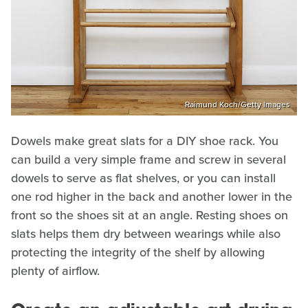
Raimund Koch/Getty Images
Dowels make great slats for a DIY shoe rack. You
can build a very simple frame and screw in several
dowels to serve as flat shelves, or you can install
one rod higher in the back and another lower in the
front so the shoes sit at an angle. Resting shoes on
slats helps them dry between wearings while also
protecting the integrity of the shelf by allowing
plenty of airflow.