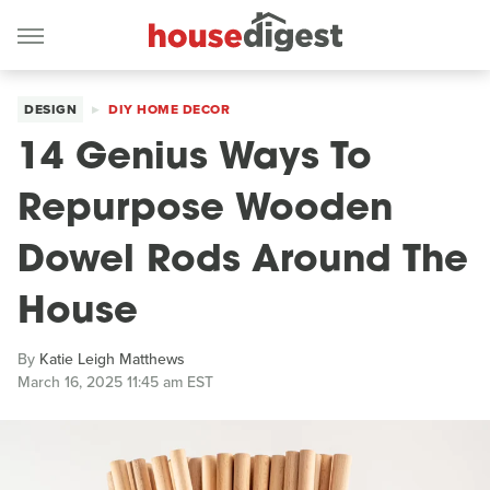
DESIGN
DIY HOME DECOR
14 Genius Ways To
Repurpose Wooden
Dowel Rods Around The
House
By
Katie Leigh Matthews
March 16, 2025 11:45 am EST