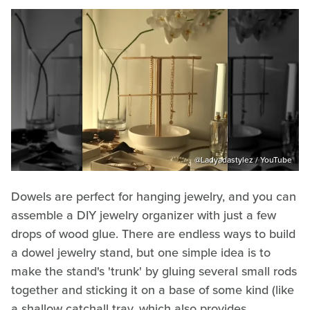
@‌Ladyadastylez / YouTube
Dowels are perfect for hanging jewelry, and you can
assemble a DIY jewelry organizer with just a few
drops of wood glue. There are endless ways to build
a dowel jewelry stand, but one simple idea is to
make the stand's 'trunk' by gluing several small rods
together and sticking it on a base of some kind (like
a shallow catchall tray, which also provides