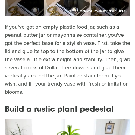
@inspiredecor_byalexandra / TikTok
If you've got an empty plastic food jar, such as a
peanut butter jar or mayonnaise container, you've
got the perfect base for a stylish vase. First, take the
lid and glue its top to the bottom of the jar to give
the vase a little extra height and stability. Then, grab
several packs of Dollar Tree dowels and glue them
vertically around the jar. Paint or stain them if you
wish, and fill your trendy vase with fresh or imitation
blooms.
Build a rustic plant pedestal