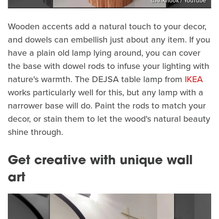
@AnKnook / YouTube
Wooden accents add a natural touch to your decor,
and dowels can embellish just about any item. If you
have a plain old lamp lying around, you can cover
the base with dowel rods to infuse your lighting with
nature's warmth. The DEJSA table lamp from
IKEA
works particularly well for this, but any lamp with a
narrower base will do. Paint the rods to match your
decor, or stain them to let the wood's natural beauty
shine through.
Get creative with unique wall
art