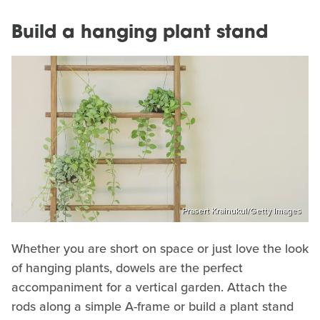
Build a hanging plant stand
Prasert Krainukul/Getty Images
Whether you are short on space or just love the look
of hanging plants, dowels are the perfect
accompaniment for a vertical garden. Attach the
rods along a simple A-frame or build a plant stand