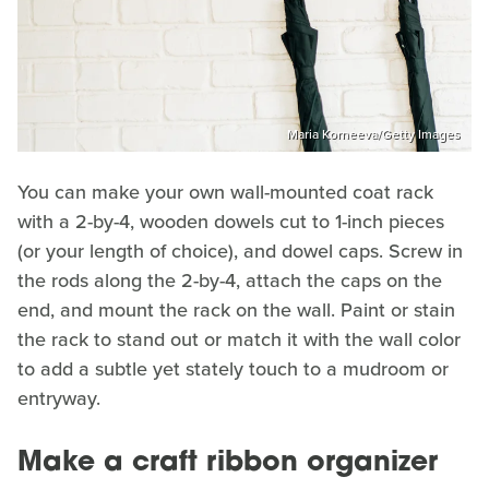
Maria Korneeva/Getty Images
You can make your own wall-mounted coat rack
with a 2-by-4, wooden dowels cut to 1-inch pieces
(or your length of choice), and dowel caps. Screw in
the rods along the 2-by-4, attach the caps on the
end, and mount the rack on the wall. Paint or stain
the rack to stand out or match it with the wall color
to add a subtle yet stately touch to a mudroom or
entryway.
Make a craft ribbon organizer