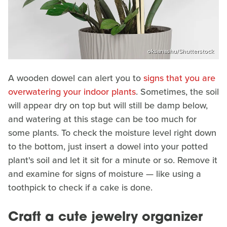
oksanashu/Shutterstock
A wooden dowel can alert you to
signs that you are
overwatering your indoor plants
. Sometimes, the soil
will appear dry on top but will still be damp below,
and watering at this stage can be too much for
some plants. To check the moisture level right down
to the bottom, just insert a dowel into your potted
plant's soil and let it sit for a minute or so. Remove it
and examine for signs of moisture — like using a
toothpick to check if a cake is done.
Craft a cute jewelry organizer