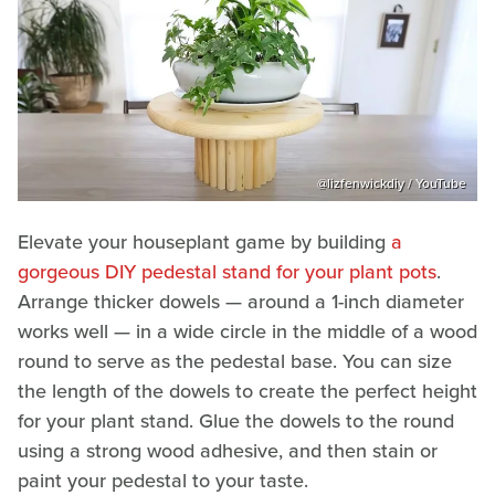
@lizfenwickdiy / YouTube
Elevate your houseplant game by building
a
gorgeous DIY pedestal stand for your plant pots
.
Arrange thicker dowels — around a 1-inch diameter
works well — in a wide circle in the middle of a wood
round to serve as the pedestal base. You can size
the length of the dowels to create the perfect height
for your plant stand. Glue the dowels to the round
using a strong wood adhesive, and then stain or
paint your pedestal to your taste.