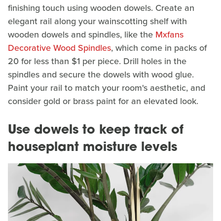
finishing touch using wooden dowels. Create an
elegant rail along your wainscotting shelf with
wooden dowels and spindles, like the
Mxfans
Decorative Wood Spindles
, which come in packs of
20 for less than $1 per piece. Drill holes in the
spindles and secure the dowels with wood glue.
Paint your rail to match your room's aesthetic, and
consider gold or brass paint for an elevated look.
Use dowels to keep track of
houseplant moisture levels