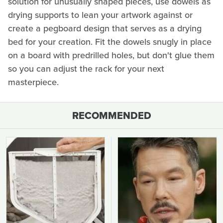
solution for unusually shaped pieces, use dowels as
drying supports to lean your artwork against or
create a pegboard design that serves as a drying
bed for your creation. Fit the dowels snugly in place
on a board with predrilled holes, but don't glue them
so you can adjust the rack for your next
masterpiece.
RECOMMENDED