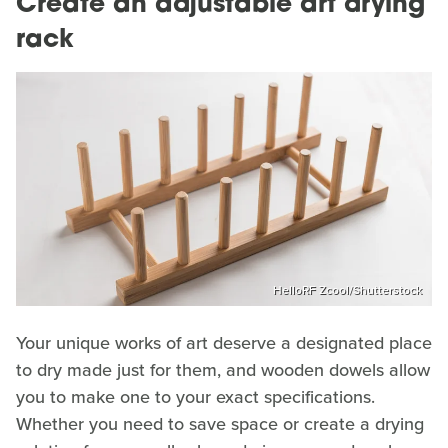
Create an adjustable art drying
rack
HelloRF Zcool/Shutterstock
Your unique works of art deserve a designated place
to dry made just for them, and wooden dowels allow
you to make one to your exact specifications.
Whether you need to save space or create a drying