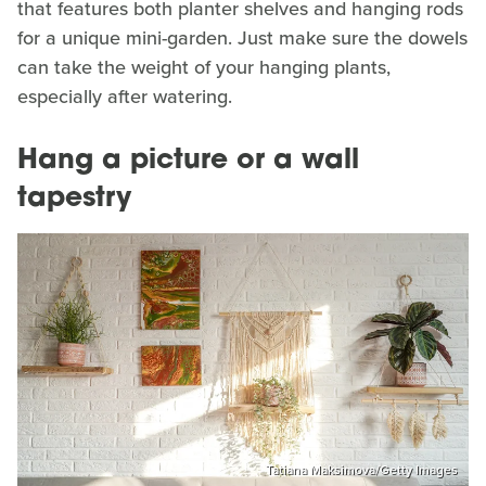
that features both planter shelves and hanging rods
for a unique mini-garden. Just make sure the dowels
can take the weight of your hanging plants,
especially after watering.
Hang a picture or a wall
tapestry
Tatiana Maksimova/Getty Images