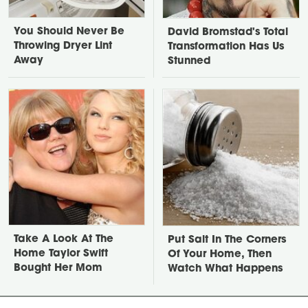
You Should Never Be
David Bromstad's Total
Throwing Dryer Lint
Transformation Has Us
Away
Stunned
Take A Look At The
Put Salt In The Corners
Home Taylor Swift
Of Your Home, Then
Bought Her Mom
Watch What Happens