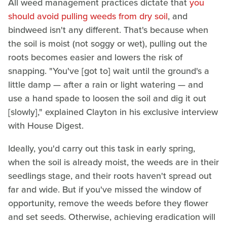
All weed management practices dictate that
you
should avoid pulling weeds from dry soil
, and
bindweed isn't any different. That's because when
the soil is moist (not soggy or wet), pulling out the
roots becomes easier and lowers the risk of
snapping. "You've [got to] wait until the ground's a
little damp — after a rain or light watering — and
use a hand spade to loosen the soil and dig it out
[slowly]," explained Clayton in his exclusive interview
with House Digest.
Ideally, you'd carry out this task in early spring,
when the soil is already moist, the weeds are in their
seedlings stage, and their roots haven't spread out
far and wide. But if you've missed the window of
opportunity, remove the weeds before they flower
and set seeds. Otherwise, achieving eradication will