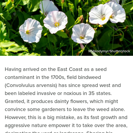
MVolodymyr/Shutterstock
Having arrived on the East Coast as a seed
contaminant in the 1700s, field bindweed
(Convolvulus arvensis) has since spread west and
been labeled invasive or noxious in 35 states.
Granted, it produces dainty flowers, which might
convince some gardeners to leave the weed alone.
However, this is a big mistake, as its fast growth and
aggressive nature empower it to take over the area,