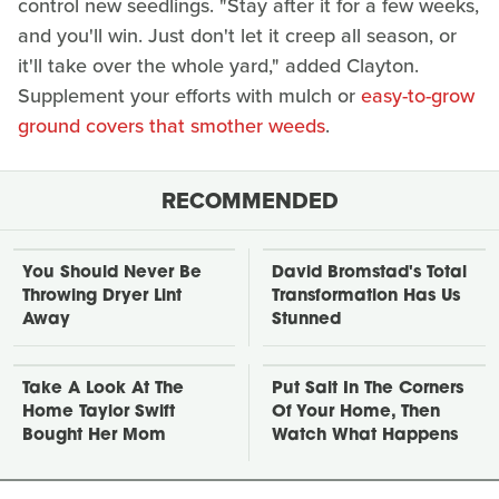
control new seedlings. "Stay after it for a few weeks,
and you'll win. Just don't let it creep all season, or
it'll take over the whole yard," added Clayton.
Supplement your efforts with mulch or
easy-to-grow
ground covers that smother weeds
.
RECOMMENDED
You Should Never Be
David Bromstad's Total