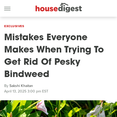
EXCLUSIVES
Mistakes Everyone
Makes When Trying To
Get Rid Of Pesky
Bindweed
By
Sakshi Khaitan
April 13, 2025 3:00 pm EST