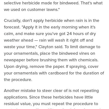
selective herbicide made for bindweed. That's what
we used on customer lawns."
Crucially, don't apply herbicide when rain is in the
forecast. "Apply it in the early morning when it's
calm, and make sure you've got 24 hours of dry
weather ahead — rain will wash it right off and
waste your time," Clayton said. To limit damage to
your ornamentals, place the bindweed vines on
newspaper before brushing them with chemicals.
Upon drying, remove the paper. If spraying, cover
your ornamentals with cardboard for the duration of
the procedure.
Another mistake to steer clear of is not repeating
applications. Since these herbicides have little
residual value, you must repeat the procedure to