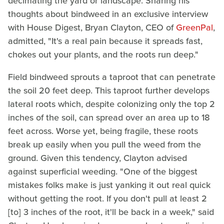
decimating the yard or landscape. Sharing his
thoughts about bindweed in an exclusive interview
with House Digest, Bryan Clayton, CEO of
GreenPal
,
admitted, "It's a real pain because it spreads fast,
chokes out your plants, and the roots run deep."
Field bindweed sprouts a taproot that can penetrate
the soil 20 feet deep. This taproot further develops
lateral roots which, despite colonizing only the top 2
inches of the soil, can spread over an area up to 18
feet across. Worse yet, being fragile, these roots
break up easily when you pull the weed from the
ground. Given this tendency, Clayton advised
against superficial weeding. "One of the biggest
mistakes folks make is just yanking it out real quick
without getting the root. If you don't pull at least 2
[to] 3 inches of the root, it'll be back in a week," said