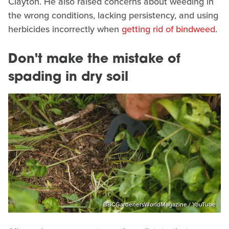
Clayton. He also raised concerns about weeding in
the wrong conditions, lacking persistency, and using
herbicides incorrectly when
getting rid of bindweed
.
Don't make the mistake of
spading in dry soil
BBCGardenersWorldMagazine / YouTube