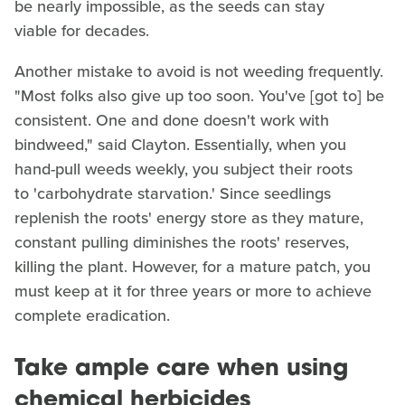
be nearly impossible, as the seeds can stay
viable for decades.
Another mistake to avoid is not weeding frequently.
"Most folks also give up too soon. You've [got to] be
consistent. One and done doesn't work with
bindweed," said Clayton. Essentially, when you
hand-pull weeds weekly, you subject their roots
to 'carbohydrate starvation.' Since seedlings
replenish the roots' energy store as they mature,
constant pulling diminishes the roots' reserves,
killing the plant. However, for a mature patch, you
must keep at it for three years or more to achieve
complete eradication.
Take ample care when using
chemical herbicides