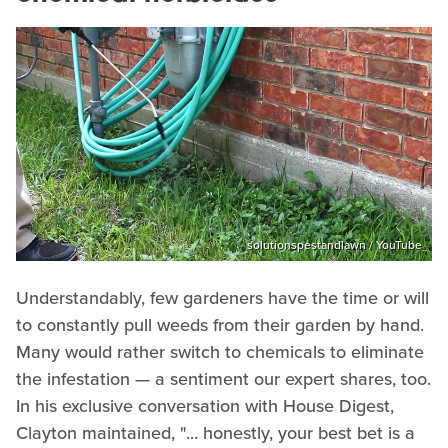
solutionspestandlawn / YouTube
Understandably, few gardeners have the time or will
to constantly pull weeds from their garden by hand.
Many would rather switch to chemicals to eliminate
the infestation — a sentiment our expert shares, too.
In his exclusive conversation with House Digest,
Clayton maintained, "... honestly, your best bet is a