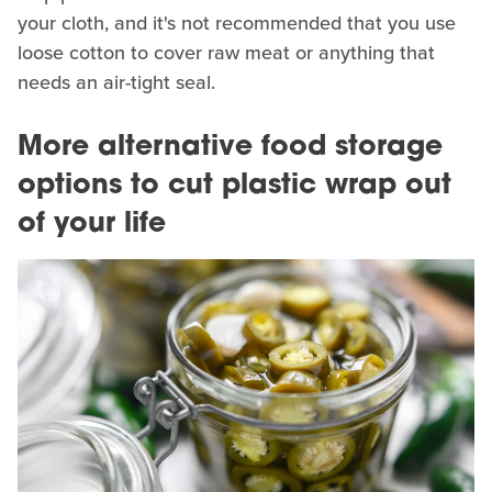
your cloth, and it's not recommended that you use
loose cotton to cover raw meat or anything that
needs an air-tight seal.
More alternative food storage
options to cut plastic wrap out
of your life