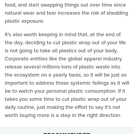
food, and start swapping things out over time since
natural wear and tear increases the risk of shedding
plastic exposure.
It's also worth keeping in mind that, at the end of
the day, deciding to cut plastic wrap out of your life
is not going to take all plastics out of your body.
Corporate entities like the global apparel industry
release several millions tons of plastic waste into
the ecosystem on a yearly basis, so it will be just as
important to address those systemic failings as it will
be to watch your personal plastic consumption. If it
takes you some time to cut plastic wrap out of your
daily routine, just making the effort to say it's not
worth buying more is a step in the right direction.