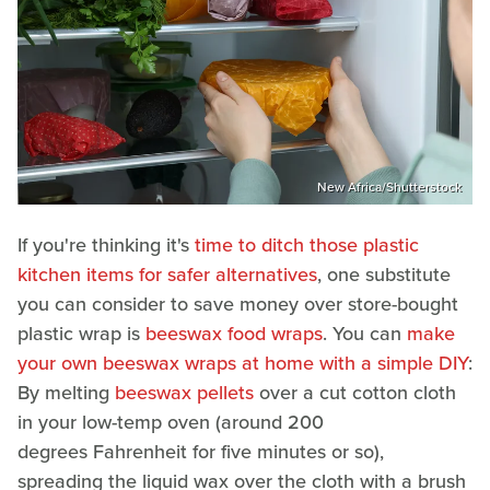
New Africa/Shutterstock
If you're thinking it's
time to ditch those plastic
kitchen items for safer alternatives
, one substitute
you can consider to save money over store-bought
plastic wrap is
beeswax food wraps
. You can
make
your own beeswax wraps at home with a simple DIY
:
By melting
beeswax pellets
over a cut cotton cloth
in your low-temp oven (around 200
degrees Fahrenheit for five minutes or so),
spreading the liquid wax over the cloth with a brush