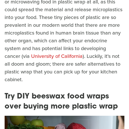
or microwaving food in plastic wrap at all, as this
could spread the material and release microplastics
into your food. These tiny pieces of plastic are so
prevalent in our modern world that there are more
microplastics found in human brain tissue than any
other organ, which can affect your endocrine
system and has potential links to developing
cancer (via
University of California
). Luckily, it's not
all doom and gloom; there are safer alternatives to
plastic wrap that you can pick up for your kitchen
cabinet.
Try DIY beeswax food wraps
over buying more plastic wrap