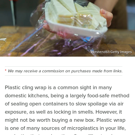
Westend61/Getty Images
We may receive a commission on purchases made from links.
Plastic cling wrap is a common sight in many
domestic kitchens, being a largely food-safe method
of sealing open containers to slow spoilage via air
exposure, as well as locking in smells. However, it
might not be worth buying a new box. Plastic wrap
is one of many sources of microplastics in your life,