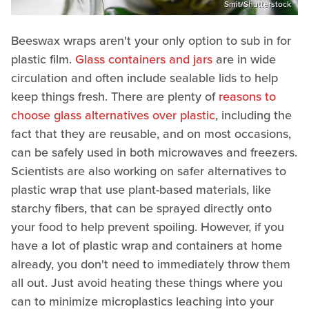
Smit/Shutterstock
Beeswax wraps aren't your only option to sub in for
plastic film.
Glass containers and jars
are in wide
circulation and often include sealable lids to help
keep things fresh. There are plenty of
reasons to
choose glass alternatives over plastic
, including the
fact that they are reusable, and on most occasions,
can be safely used in both microwaves and freezers.
Scientists are also working on safer alternatives to
plastic wrap that use plant-based materials, like
starchy fibers, that can be sprayed directly onto
your food to help prevent spoiling. However, if you
have a lot of plastic wrap and containers at home
already, you don't need to immediately throw them
all out. Just avoid heating these things where you
can to minimize microplastics leaching into your