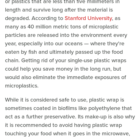
or plastics that are less than five millimeters in
length and survive long after the material is
degraded. According to
Stanford University
, as
many as 40 million metric tons of microplastic
particles are released into the environment every
year, especially into our oceans — where they're
eaten by fish and ultimately passed up the food
chain. Getting rid of your single-use plastic wraps
could help you save money in the long run, but
would also eliminate the immediate exposures of
microplastics.
While it is considered safe to use, plastic wrap is
sometimes coated in biofilms like polyethylene that
act as a further preservative. Its make-up is also why
it is recommended to avoid having plastic wrap
touching your food when it goes in the microwave,