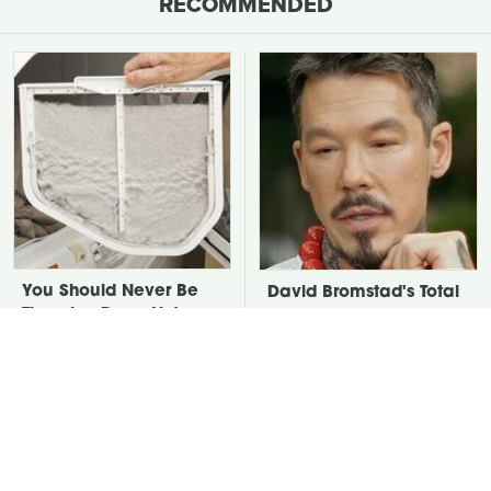
RECOMMENDED
You Should Never Be
David Bromstad's Total
Throwing Dryer Lint
Transformation Has Us
Away
Stunned