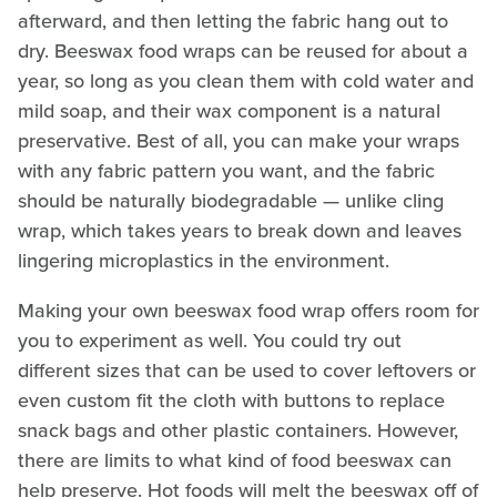
afterward, and then letting the fabric hang out to
dry. Beeswax food wraps can be reused for about a
year, so long as you clean them with cold water and
mild soap, and their wax component is a natural
preservative. Best of all, you can make your wraps
with any fabric pattern you want, and the fabric
should be naturally biodegradable — unlike cling
wrap, which takes years to break down and leaves
lingering microplastics in the environment.
Making your own beeswax food wrap offers room for
you to experiment as well. You could try out
different sizes that can be used to cover leftovers or
even custom fit the cloth with buttons to replace
snack bags and other plastic containers. However,
there are limits to what kind of food beeswax can
help preserve. Hot foods will melt the beeswax off of