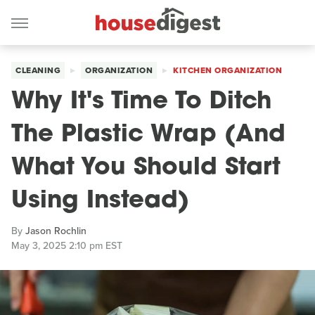
CLEANING
ORGANIZATION
KITCHEN ORGANIZATION
Why It's Time To Ditch
The Plastic Wrap (And
What You Should Start
Using Instead)
By
Jason Rochlin
May 3, 2025 2:10 pm EST