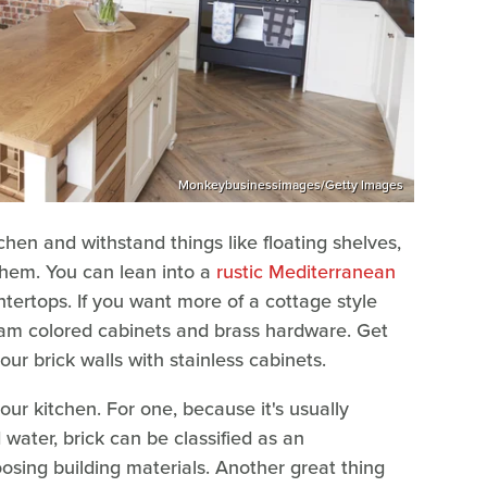
Monkeybusinessimages/Getty Images
chen and withstand things like floating shelves,
them. You can lean into a
rustic Mediterranean
ntertops. If you want more of a cottage style
ream colored cabinets and brass hardware. Get
ur brick walls with stainless cabinets.
our kitchen. For one, because it's usually
 water, brick can be classified as an
sing building materials. Another great thing