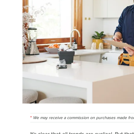
We may receive a commission on purchases made from