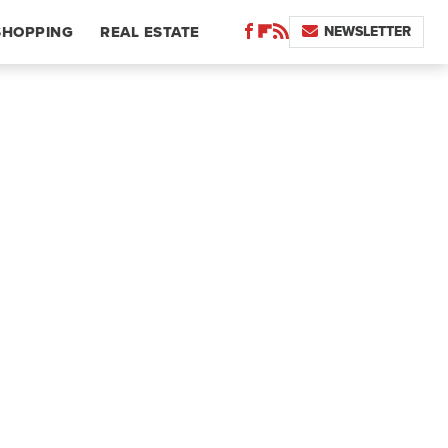
NEWSLETTER
SHOPPING
REAL ESTATE