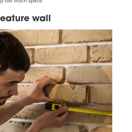
up too much space.
feature wall