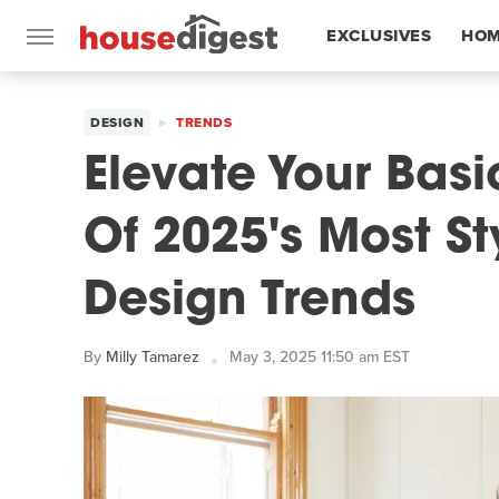
EXCLUSIVES
HOM
FEATURES
DESIGN
TRENDS
Elevate Your Bas
Of 2025's Most S
Design Trends
By
Milly Tamarez
May 3, 2025 11:50 am EST