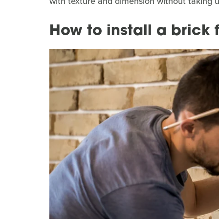
with texture and dimension without taking 
How to install a brick 