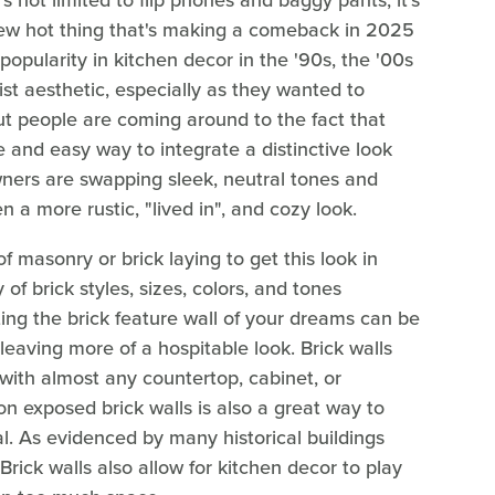
at's not limited to flip phones and baggy pants; it's
 new hot thing that's making a comeback in 2025
 popularity in kitchen decor in the '90s, the '00s
t aesthetic, especially as they wanted to
 But people are coming around to the fact that
le and easy way to integrate a distinctive look
ers are swapping sleek, neutral tones and
en a more rustic, "lived in", and cozy look.
 masonry or brick laying to get this look in
of brick styles, sizes, colors, and tones
ing the brick feature wall of your dreams can be
e leaving more of a hospitable look. Brick walls
with almost any countertop, cabinet, or
n exposed brick walls is also a great way to
al. As evidenced by many historical buildings
 Brick walls also allow for kitchen decor to play