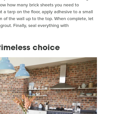
 know how many brick sheets you need to
 a tarp on the floor, apply adhesive to a small
m of the wall up to the top. When complete, let
grout. Finally, seal everything with
timeless choice