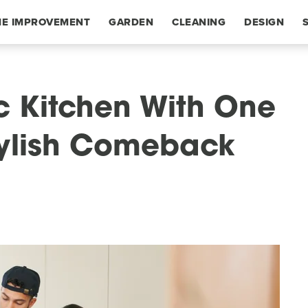
E IMPROVEMENT
GARDEN
CLEANING
DESIGN
ic Kitchen With One
tylish Comeback