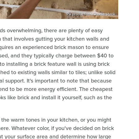
PV productions/Shutterstock
unds overwhelming, there are plenty of easy
n that involves gutting your kitchen walls and
requires an experienced brick mason to ensure
sed, and they typically charge between $40 to
installing a brick feature wall is using brick
d to existing walls similar to tiles; unlike solid
al support. It's important to note that because
 tend to be more energy efficient. The cheapest
s like brick and install it yourself, such as the
 the warm tones in your kitchen, or you might
ere. Whatever color, if you've decided on brick
out your surface area and determine how large