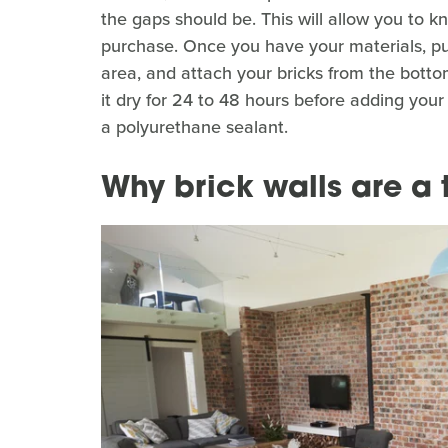
the gaps should be. This will allow you to
purchase. Once you have your materials, put
area, and attach your bricks from the botto
it dry for 24 to 48 hours before adding your 
a polyurethane sealant.
Why brick walls are a 