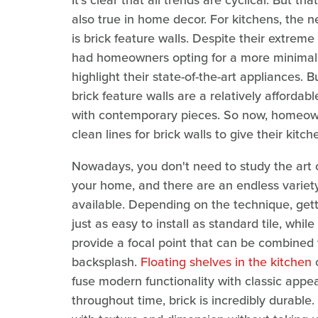
It's clear that all trends are cyclical. But th
also true in home decor. For kitchens, the
is brick feature walls. Despite their extreme
had homeowners opting for a more minimalis
highlight their state-of-the-art appliances.
brick feature walls are a relatively affordab
with contemporary pieces. So now, homeown
clean lines for brick walls to give their kitch
Nowadays, you don't need to study the art of
your home, and there are an endless variety 
available. Depending on the technique, gett
just as easy to install as standard tile, whil
provide a focal point that can be combined 
backsplash.
Floating shelves in the kitchen
o
fuse modern functionality with classic appe
throughout time, brick is incredibly durable.