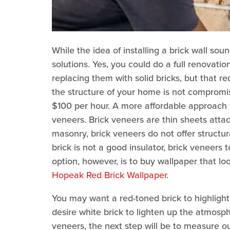
While the idea of installing a brick wall so
solutions. Yes, you could do a full renovatio
replacing them with solid bricks, but that 
the structure of your home is not compromi
$100 per hour. A more affordable approach to 
veneers. Brick veneers are thin sheets attache
masonry, brick veneers do not offer structur
brick is not a good insulator, brick veneers
option, however, is to buy wallpaper that look
Hopeak Red Brick Wallpaper
.
You may want a red-toned brick to highlight
desire white brick to lighten up the atmosph
veneers, the next step will be to measure 