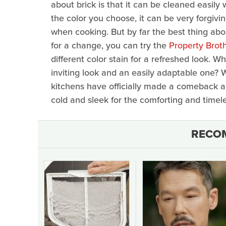
about brick is that it can be cleaned easil
the color you choose, it can be very forgivi
when cooking. But by far the best thing abo
for a change, you can try the
Property Brothe
different color stain for a refreshed look
inviting look and an easily adaptable one? W
kitchens have officially made a comeback an
cold and sleek for the comforting and timele
RECO