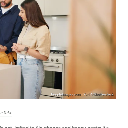
PeopleImages.com - Yuri A/Shutterstock
 links.