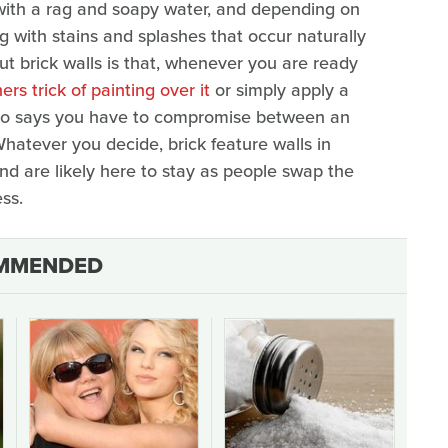
y with a rag and soapy water, and depending on
ng with stains and splashes that occur naturally
ut brick walls is that, whenever you are ready
rs trick of painting over it
or simply apply a
. Who says you have to compromise between an
hatever you decide, brick feature walls in
d are likely here to stay as people swap the
ss.
MMENDED