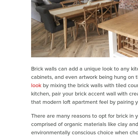
Brick walls can add a unique look to any kit
cabinets, and even artwork being hung on 
look
by mixing the brick walls with tiled cou
kitchen, pair your brick accent wall with c
that modern loft apartment feel by pairing yo
There are many reasons to opt for brick in y
comprised of organic materials like clay and
environmentally conscious choice when choo