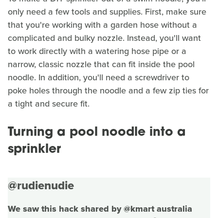
only need a few tools and supplies. First, make sure
that you're working with a garden hose without a
complicated and bulky nozzle. Instead, you'll want
to work directly with a watering hose pipe or a
narrow, classic nozzle that can fit inside the pool
noodle. In addition, you'll need a screwdriver to
poke holes through the noodle and a few zip ties for
a tight and secure fit.
Turning a pool noodle into a
sprinkler
@rudienudie
We saw this hack shared by @kmart australia