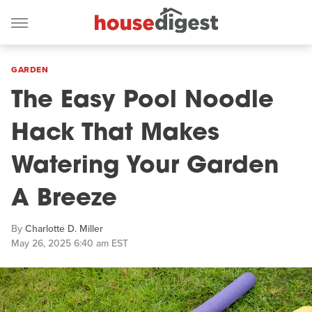
GARDEN
The Easy Pool Noodle
Hack That Makes
Watering Your Garden
A Breeze
By
Charlotte D. Miller
May 26, 2025 6:40 am EST