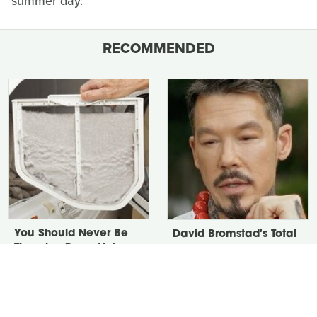
summer day.
RECOMMENDED
You Should Never Be
David Bromstad's Total
Throwing Dryer Lint
Transformation Has Us
Away
Stunned