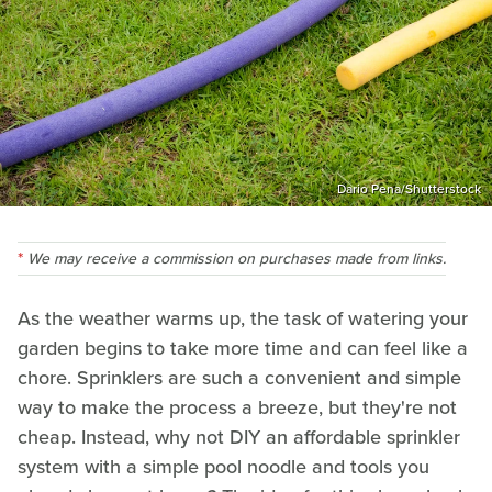
Dario Pena/Shutterstock
We may receive a commission on purchases made from links.
As the weather warms up, the task of watering your
garden begins to take more time and can feel like a
chore. Sprinklers are such a convenient and simple
way to make the process a breeze, but they're not
cheap. Instead, why not DIY an affordable sprinkler
system with a simple pool noodle and tools you