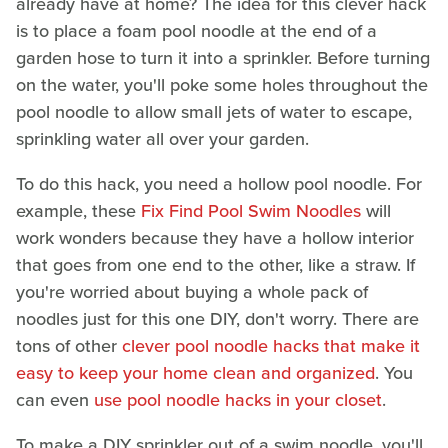
already have at home? The idea for this clever hack
is to place a foam pool noodle at the end of a
garden hose to turn it into a sprinkler. Before turning
on the water, you'll poke some holes throughout the
pool noodle to allow small jets of water to escape,
sprinkling water all over your garden.
To do this hack, you need a hollow pool noodle. For
example, these
Fix Find Pool Swim Noodles
will
work wonders because they have a hollow interior
that goes from one end to the other, like a straw. If
you're worried about buying a whole pack of
noodles just for this one DIY, don't worry. There are
tons of other
clever pool noodle hacks that make it
easy to keep your home clean and organized
. You
can even
use pool noodle hacks in your closet
.
To make a DIY sprinkler out of a swim noodle, you'll