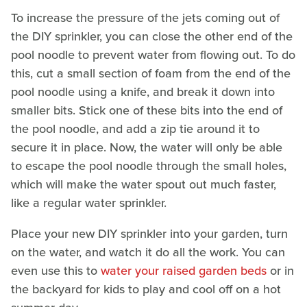
To increase the pressure of the jets coming out of
the DIY sprinkler, you can close the other end of the
pool noodle to prevent water from flowing out. To do
this, cut a small section of foam from the end of the
pool noodle using a knife, and break it down into
smaller bits. Stick one of these bits into the end of
the pool noodle, and add a zip tie around it to
secure it in place. Now, the water will only be able
to escape the pool noodle through the small holes,
which will make the water spout out much faster,
like a regular water sprinkler.
Place your new DIY sprinkler into your garden, turn
on the water, and watch it do all the work. You can
even use this to
water your raised garden beds
or in
the backyard for kids to play and cool off on a hot