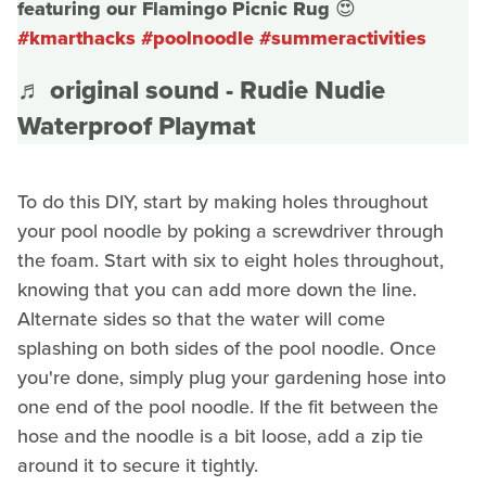
featuring our Flamingo Picnic Rug 😍
#kmarthacks
#poolnoodle
#summeractivities
♬ original sound - Rudie Nudie
Waterproof Playmat
To do this DIY, start by making holes throughout
your pool noodle by poking a screwdriver through
the foam. Start with six to eight holes throughout,
knowing that you can add more down the line.
Alternate sides so that the water will come
splashing on both sides of the pool noodle. Once
you're done, simply plug your gardening hose into
one end of the pool noodle. If the fit between the
hose and the noodle is a bit loose, add a zip tie
around it to secure it tightly.