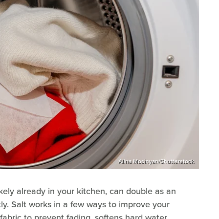
Alina Mosinyan/Shutterstock
ikely already in your kitchen, can double as an
ly. Salt works in a few ways to improve your
 fabric to prevent fading, softens hard water