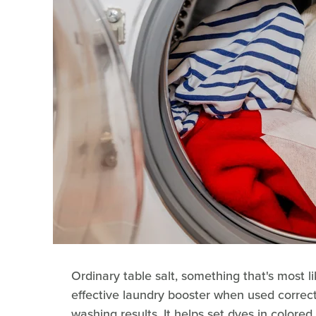
Ordinary table salt, something that's most l
effective laundry booster when used correct
washing results. It helps set dyes in colored