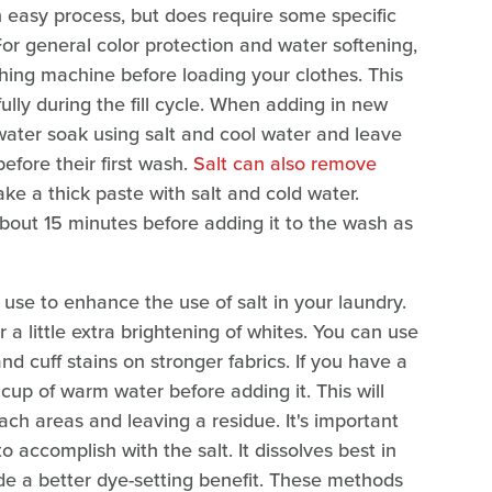
an easy process, but does require some specific
For general color protection and water softening,
shing machine before loading your clothes. This
fully during the fill cycle. When adding in new
water soak using salt and cool water and leave
efore their first wash.
Salt can also remove
ke a thick paste with salt and cold water.
r about 15 minutes before adding it to the wash as
se to enhance the use of salt in your laundry.
r a little extra brightening of whites. You can use
and cuff stains on stronger fabrics. If you have a
 cup of warm water before adding it. This will
each areas and leaving a residue. It's important
 accomplish with the salt. It dissolves best in
de a better dye-setting benefit. These methods