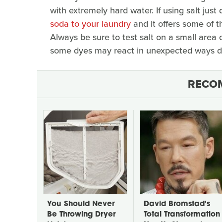
with extremely hard water. If using salt just
soda to your laundry
and it offers some of 
Always be sure to test salt on a small area o
some dyes may react in unexpected ways des
RECO
You Should Never
David Bromstad's
Be Throwing Dryer
Total Transformation