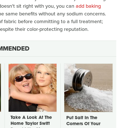
 doesn't sit right with you, you can
add baking
the same benefits without any sodium concerns.
f fabric before committing to a full treatment;
pite their color-protecting reputation.
MMENDED
Take A Look At The
Put Salt In The
Home Taylor Swift
Corners Of Your