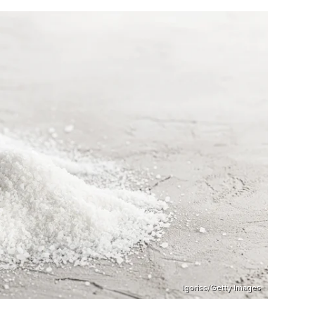
Igoriss/Getty Images