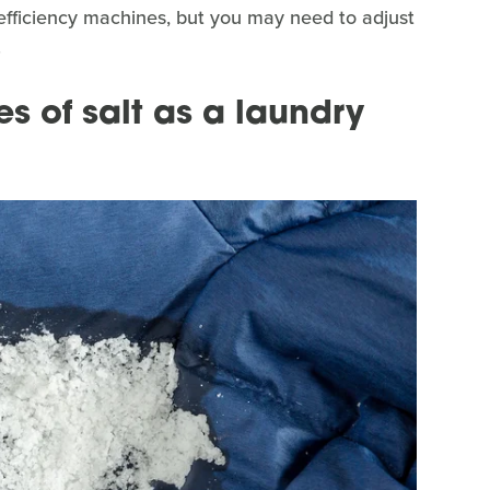
efficiency machines, but you may need to adjust
.
s of salt as a laundry