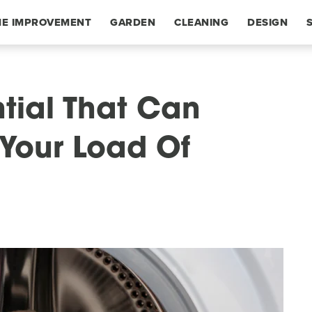
E IMPROVEMENT
GARDEN
CLEANING
DESIGN
ntial That Can
Your Load Of