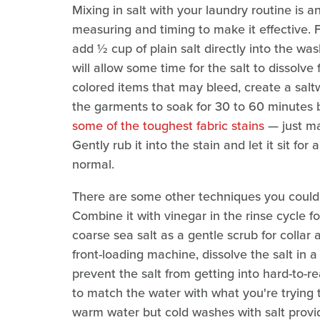
Mixing in salt with your laundry routine is 
measuring and timing to make it effective. 
add ½ cup of plain salt directly into the wa
will allow some time for the salt to dissolve 
colored items that may bleed, create a salt
the garments to soak for 30 to 60 minutes b
some of the toughest fabric stains
— just ma
Gently rub it into the stain and let it sit fo
normal.
There are some other techniques you could u
Combine it with vinegar in the rinse cycle fo
coarse sea salt as a gentle scrub for collar 
front-loading machine, dissolve the salt in a
prevent the salt from getting into hard-to-r
to match the water with what you're trying to
warm water but cold washes with salt provi