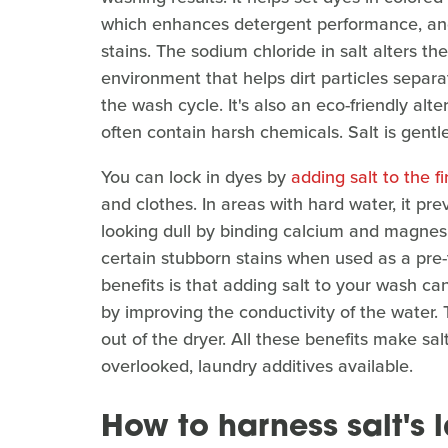
which enhances detergent performance, and
stains. The sodium chloride in salt alters th
environment that helps dirt particles separa
the wash cycle. It's also an eco-friendly al
often contain harsh chemicals. Salt is gentl
You can lock in dyes by
adding salt to the f
and clothes. In areas with hard water, it pr
looking dull by binding calcium and magnesi
certain stubborn stains when used as a pre
benefits is that adding salt to your wash can
by improving the conductivity of the water. Th
out of the dryer. All these benefits make sal
overlooked, laundry additives available.
How to harness salt's