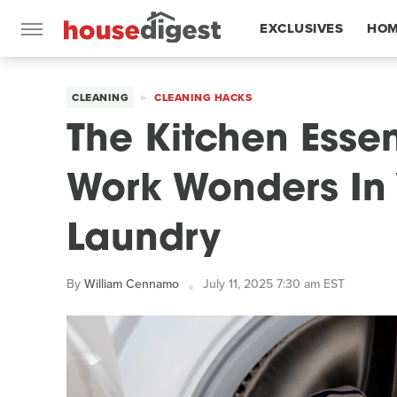
EXCLUSIVES
HOM
FEATURES
CLEANING
CLEANING HACKS
The Kitchen Esse
Work Wonders In 
Laundry
By
William Cennamo
July 11, 2025 7:30 am EST