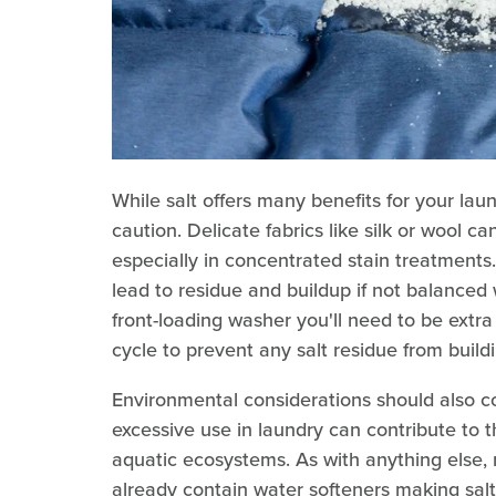
While salt offers many benefits for your laund
caution. Delicate fabrics like silk or wool c
especially in concentrated stain treatment
lead to residue and buildup if not balanced 
front-loading washer you'll need to be extra
cycle to prevent any salt residue from buil
Environmental considerations should also co
excessive use in laundry can contribute to 
aquatic ecosystems. As with anything else
already contain water softeners making salt