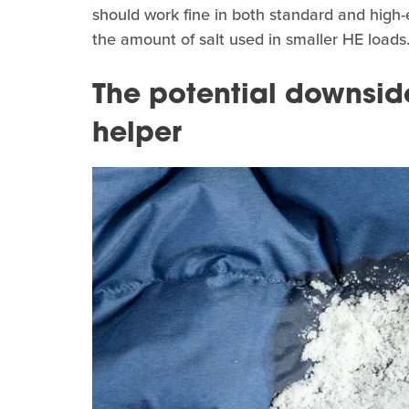
should work fine in both standard and high-
the amount of salt used in smaller HE loads
The potential downside
helper