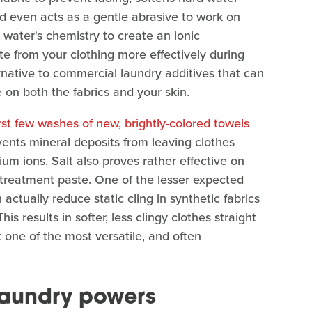
 even acts as a gentle abrasive to work on
e water's chemistry to create an ionic
te from your clothing more effectively during
ternative to commercial laundry additives that can
e on both the fabrics and your skin.
irst few washes of new, brightly-colored towels
events mineral deposits from leaving clothes
um ions. Salt also proves rather effective on
-treatment paste. One of the lesser expected
 actually reduce static cling in synthetic fabrics
is results in softer, less clingy clothes straight
t one of the most versatile, and often
 laundry powers