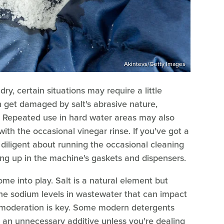
Akintevs/Getty Images
ry, certain situations may require a little
an get damaged by salt's abrasive nature,
s. Repeated use in hard water areas may also
with the occasional vinegar rinse. If you've got a
 diligent about running the occasional cleaning
ding up in the machine's gaskets and dispensers.
me into play. Salt is a natural element but
the sodium levels in wastewater that can impact
, moderation is key. Some modern detergents
 an unnecessary additive unless you're dealing