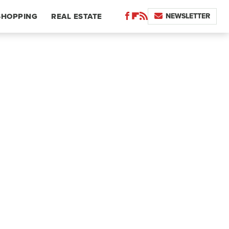
NEWSLETTER
SHOPPING
REAL ESTATE