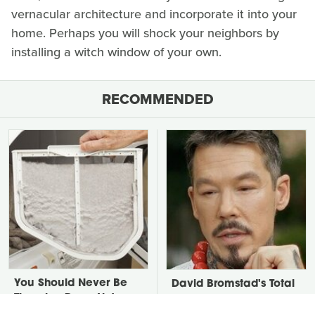
vernacular architecture and incorporate it into your
home. Perhaps you will shock your neighbors by
installing a witch window of your own.
RECOMMENDED
You Should Never Be
David Bromstad's Total
Throwing Dryer Lint
Transformation Has Us
Away
Stunned