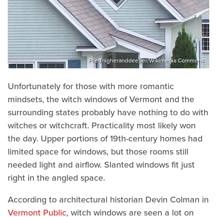
Piledhigheranddeeper/Wikimedia Commons
Unfortunately for those with more romantic
mindsets, the witch windows of Vermont and the
surrounding states probably have nothing to do with
witches or witchcraft. Practicality most likely won
the day. Upper portions of 19th-century homes had
limited space for windows, but those rooms still
needed light and airflow. Slanted windows fit just
right in the angled space.
According to architectural historian Devin Colman in
Vermont Public
, witch windows are seen a lot on