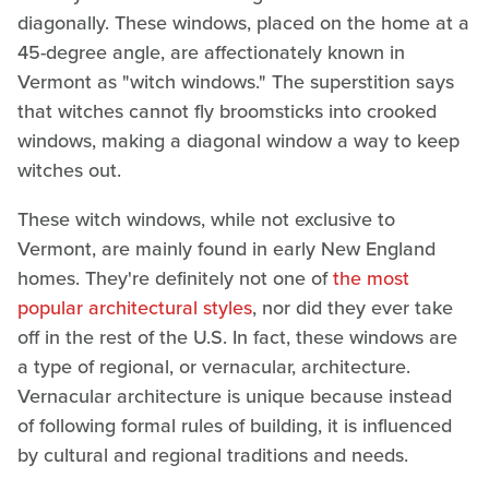
diagonally. These windows, placed on the home at a
45-degree angle, are affectionately known in
Vermont as "witch windows." The superstition says
that witches cannot fly broomsticks into crooked
windows, making a diagonal window a way to keep
witches out.
These witch windows, while not exclusive to
Vermont, are mainly found in early New England
homes. They're definitely not one of
the most
popular architectural styles
, nor did they ever take
off in the rest of the U.S. In fact, these windows are
a type of regional, or vernacular, architecture.
Vernacular architecture is unique because instead
of following formal rules of building, it is influenced
by cultural and regional traditions and needs.