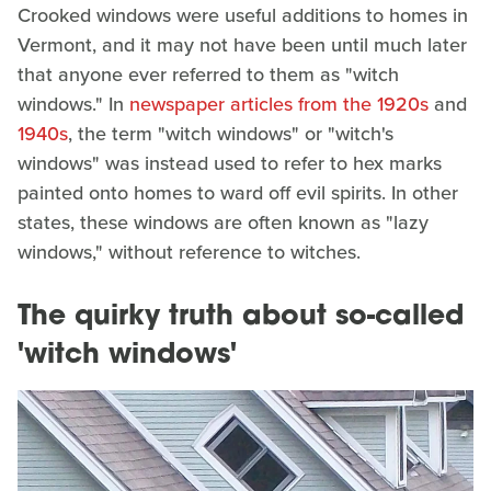
Crooked windows were useful additions to homes in
Vermont, and it may not have been until much later
that anyone ever referred to them as "witch
windows." In
newspaper articles from the 1920s
and
1940s
, the term "witch windows" or "witch's
windows" was instead used to refer to hex marks
painted onto homes to ward off evil spirits. In other
states, these windows are often known as "lazy
windows," without reference to witches.
The quirky truth about so-called
'witch windows'