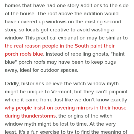
homes that have had one-story additions to the side
of the house. The roof above the addition would
have covered up windows on the existing second
story, so locals got creative to avoid wasting a
window. This practical explanation may be similar to
the real reason people in the South paint their
porch roofs blue
. Instead of repelling ghosts, "haint
blue" porch roofs may have been to keep bugs
away, ideal for outdoor spaces.
Oddly, historians believe the witch window myth
might be unique to Vermont, but they can't pinpoint
where it came from. Just like we don't know exactly
why people insist on covering mirrors in their house
during thunderstorms
, the origins of the witch
window myth might be lost to time. At the very
least, it's a fun exercise to try to find the meaning of