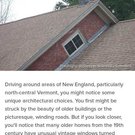
Piledhigheranddeeper/Wikimedia Commons
Driving around areas of New England, particularly
north-central Vermont, you might notice some
unique architectural choices. You first might be
struck by the beauty of older buildings or the
picturesque, winding roads. But if you look closer,
you'll notice that many older homes from the 19th
century have unusual vintage windows turned