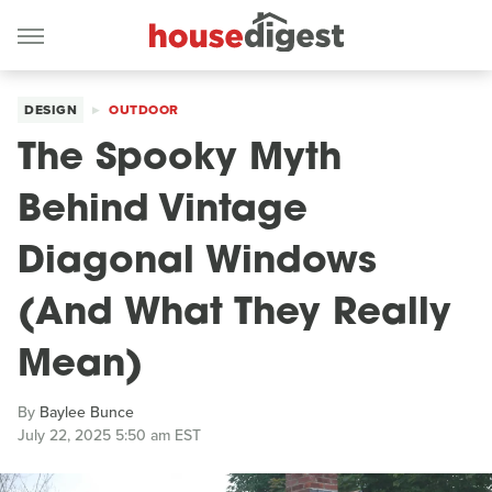
DESIGN
OUTDOOR
The Spooky Myth
Behind Vintage
Diagonal Windows
(And What They Really
Mean)
By
Baylee Bunce
July 22, 2025 5:50 am EST