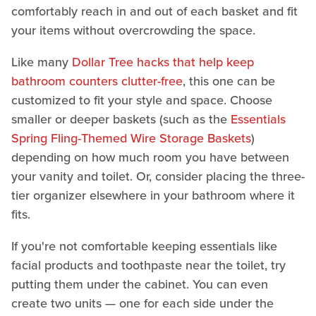
comfortably reach in and out of each basket and fit
your items without overcrowding the space.
Like many
Dollar Tree hacks that help keep
bathroom counters clutter-free
, this one can be
customized to fit your style and space. Choose
smaller or deeper baskets (such as the
Essentials
Spring Fling-Themed Wire Storage Baskets
)
depending on how much room you have between
your vanity and toilet. Or, consider placing the three-
tier organizer elsewhere in your bathroom where it
fits.
If you're not comfortable keeping essentials like
facial products and toothpaste near the toilet, try
putting them under the cabinet. You can even
create two units — one for each side under the