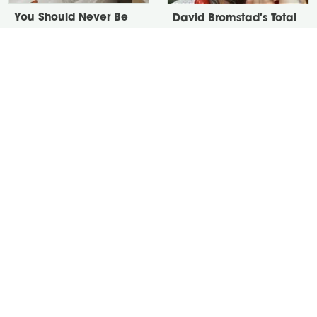
You Should Never Be
David Bromstad's Total
Throwing Dryer Lint
Transformation Has Us
Away
Stunned
Take A Look At The
Put Salt In The Corners
Home Taylor Swift
Of Your Home, Then
Bought Her Mom
Watch What Happens