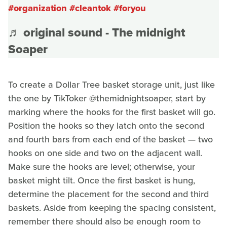
#organization
#cleantok
#foryou
♬ original sound - The midnight
Soaper
To create a Dollar Tree basket storage unit, just like
the one by TikToker @themidnightsoaper, start by
marking where the hooks for the first basket will go.
Position the hooks so they latch onto the second
and fourth bars from each end of the basket — two
hooks on one side and two on the adjacent wall.
Make sure the hooks are level; otherwise, your
basket might tilt. Once the first basket is hung,
determine the placement for the second and third
baskets. Aside from keeping the spacing consistent,
remember there should also be enough room to