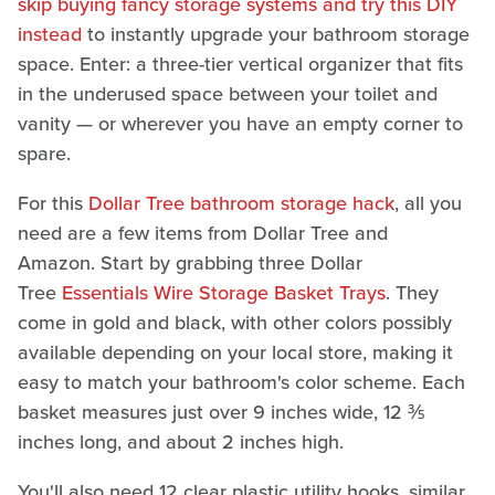
skip buying fancy storage systems and try this DIY
instead
to instantly upgrade your bathroom storage
space. Enter: a three-tier vertical organizer that fits
in the underused space between your toilet and
vanity — or wherever you have an empty corner to
spare.
For this
Dollar Tree bathroom storage hack
, all you
need are a few items from Dollar Tree and
Amazon. Start by grabbing three Dollar
Tree
Essentials Wire Storage Basket Trays
. They
come in gold and black, with other colors possibly
available depending on your local store, making it
easy to match your bathroom's color scheme. Each
basket measures just over 9 inches wide, 12 ⅗
inches long, and about 2 inches high.
You'll also need 12 clear plastic utility hooks, similar