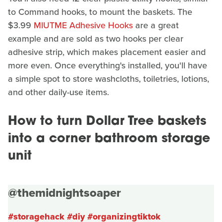
to Command hooks, to mount the baskets. The
$3.99
MIUTME Adhesive Hooks
are a great
example and are sold as two hooks per clear
adhesive strip, which makes placement easier and
more even. Once everything's installed, you'll have
a simple spot to store washcloths, toiletries, lotions,
and other daily-use items.
How to turn Dollar Tree baskets
into a corner bathroom storage
unit
@themidnightsoaper
#storagehack
#diy
#organizingtiktok