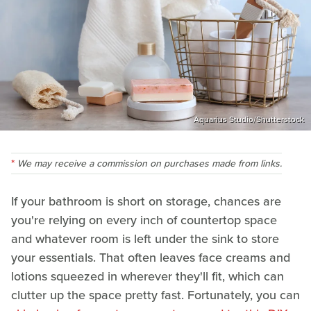
Aquarius Studio/Shutterstock
We may receive a commission on purchases made from links.
If your bathroom is short on storage, chances are
you're relying on every inch of countertop space
and whatever room is left under the sink to store
your essentials. That often leaves face creams and
lotions squeezed in wherever they'll fit, which can
clutter up the space pretty fast. Fortunately, you can