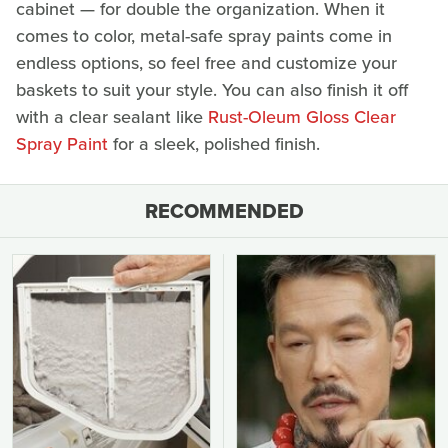
cabinet — for double the organization. When it
comes to color, metal-safe spray paints come in
endless options, so feel free and customize your
baskets to suit your style. You can also finish it off
with a clear sealant like
Rust-Oleum Gloss Clear
Spray Paint
for a sleek, polished finish.
RECOMMENDED