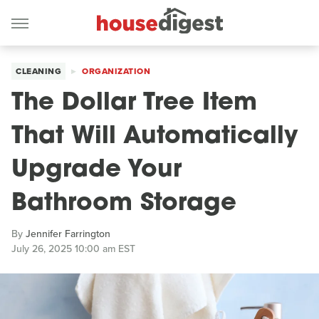
CLEANING
ORGANIZATION
The Dollar Tree Item
That Will Automatically
Upgrade Your
Bathroom Storage
By
Jennifer Farrington
July 26, 2025 10:00 am EST