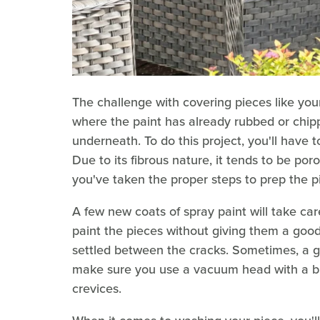
The challenge with covering pieces like your 
where the paint has already rubbed or chip
underneath. To do this project, you'll have 
Due to its fibrous nature, it tends to be poro
you've taken the proper steps to prep the p
A few new coats of spray paint will take ca
paint the pieces without giving them a good 
settled between the cracks. Sometimes, a g
make sure you use a vacuum head with a bru
crevices.