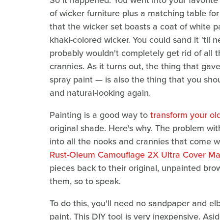
So it happened. You went into your favorite 
of wicker furniture plus a matching table for
that the wicker set boasts a coat of white pai
khaki-colored wicker. You could sand it 'til
probably wouldn't completely get rid of all 
crannies. As it turns out, the thing that gave
spray paint — is also the thing that you sho
and natural-looking again.
Painting is a good way to
transform your old
original shade. Here's why. The problem with m
into all the nooks and crannies that come wi
Rust-Oleum Camouflage 2X Ultra Cover Mat
pieces back to their original, unpainted bro
them, so to speak.
To do this, you'll need no sandpaper and el
paint. This DIY tool is very inexpensive. Asi