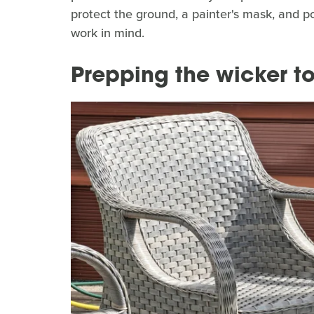
protect the ground, a painter's mask, and p
work in mind.
Prepping the wicker to