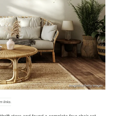
Imaginima/Getty Images
 links.