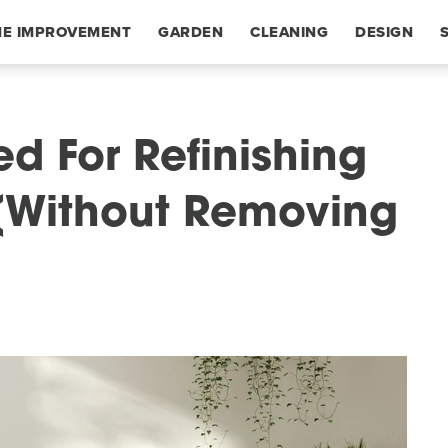
E IMPROVEMENT
GARDEN
CLEANING
DESIGN
d For Refinishing
 (Without Removing