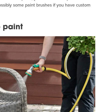
ossibly some paint brushes if you have custom
 paint