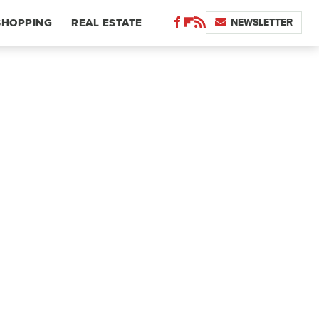
NEWSLETTER
SHOPPING
REAL ESTATE