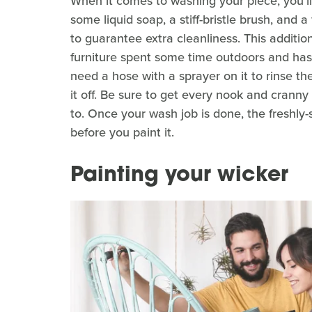
When it comes to washing your piece, you'l
some liquid soap, a stiff-bristle brush, and
to guarantee extra cleanliness. This additi
furniture spent some time outdoors and has 
need a hose with a sprayer on it to rinse th
it off. Be sure to get every nook and crann
to. Once your wash job is done, the freshly
before you paint it.
Painting your wicker