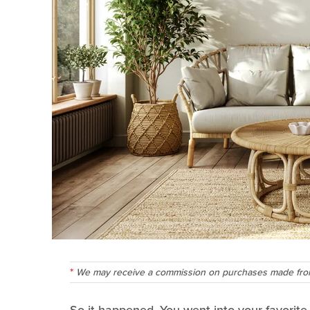
We may receive a commission on purchases made from