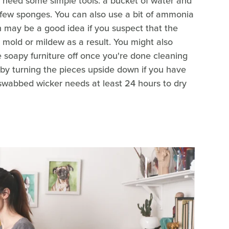
l need some simple tools: a bucket of water and
 a few sponges. You can also use a bit of ammonia
on may be a good idea if you suspect that the
mold or mildew as a result. You might also
e soapy furniture off once you're done cleaning
y by turning the pieces upside down if you have
-swabbed wicker needs at least 24 hours to dry