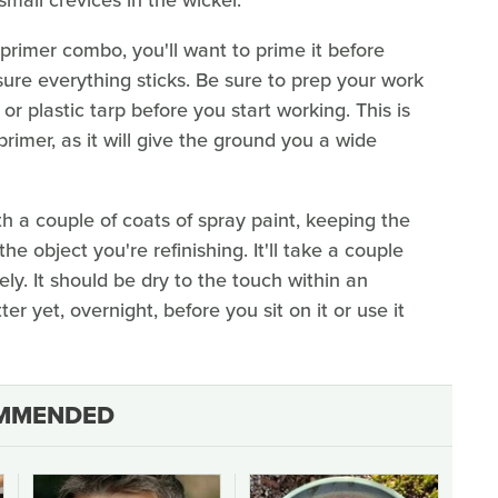
 primer combo, you'll want to prime it before
ure everything sticks. Be sure to prep your work
r plastic tarp before you start working. This is
primer, as it will give the ground you a wide
th a couple of coats of spray paint, keeping the
he object you're refinishing. It'll take a couple
ly. It should be dry to the touch within an
ter yet, overnight, before you sit on it or use it
MMENDED