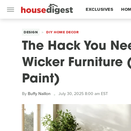
EXCLUSIVES
HOM
FEATURES
DESIGN
DIY HOME DECOR
The Hack You Nee
Wicker Furniture
Paint)
By
Buffy Naillon
July 30, 2025 8:00 am EST