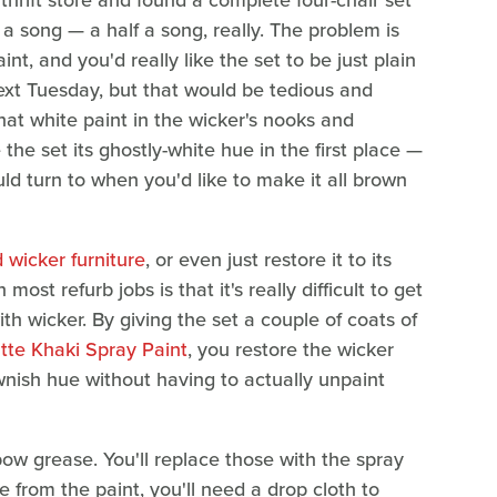
thrift store and found a complete four-chair set
 a song — a half a song, really. The problem is
nt, and you'd really like the set to be just plain
 next Tuesday, but that would be tedious and
that white paint in the wicker's nooks and
 the set its ghostly-white hue in the first place —
uld turn to when you'd like to make it all brown
 wicker furniture
, or even just restore it to its
ost refurb jobs is that it's really difficult to get
th wicker. By giving the set a couple of coats of
te Khaki Spray Paint
, you restore the wicker
wnish hue without having to actually unpaint
bow grease. You'll replace those with the spray
de from the paint, you'll need a drop cloth to