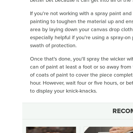
If you're not working with a spray paint and
painting to toughen the material up and ens
area by laying down your canvas drop cloth o
especially helpful if you're using a spray-on 
swath of protection.
Once that's done, you'll spray the wicker wi
can of paint at least a foot or so away from t
of coats of paint to cover the piece complete
hour. However, wait four or five hours, or bet
to display your knick-knacks.
RECO