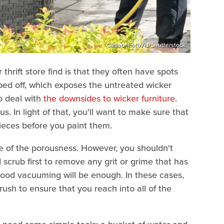
CartoonFotoVid/Shutterstock
thrift store find is that they often have spots
ped off, which exposes the untreated wicker
to deal with
the downsides to wicker furniture
.
us. In light of that, you'll want to make sure that
ieces before you paint them.
re of the porousness. However, you shouldn't
scrub first to remove any grit or grime that has
ood vacuuming will be enough. In these cases,
sh to ensure that you reach into all of the