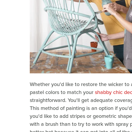
Whether you'd like to restore the wicker to
pastel colors to match your
shabby chic dec
straightforward. You'll get adequate coverag
This method of painting is an option if you'd
you'd like to add stripes or geometric shapes
with a brush than to try to work with spray p
better bet because it can get into all of the 