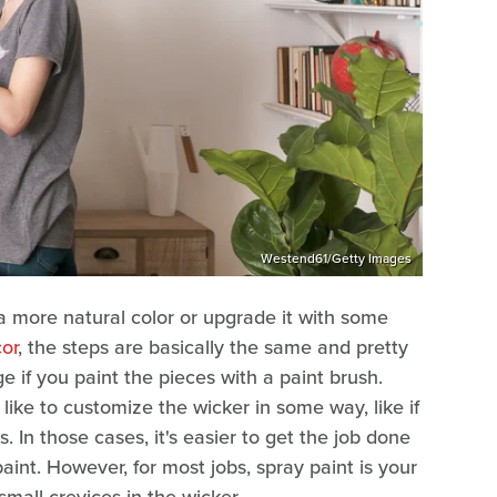
Westend61/Getty Images
 a more natural color or upgrade it with some
or
, the steps are basically the same and pretty
e if you paint the pieces with a paint brush.
 like to customize the wicker in some way, like if
. In those cases, it's easier to get the job done
aint. However, for most jobs, spray paint is your
small crevices in the wicker.