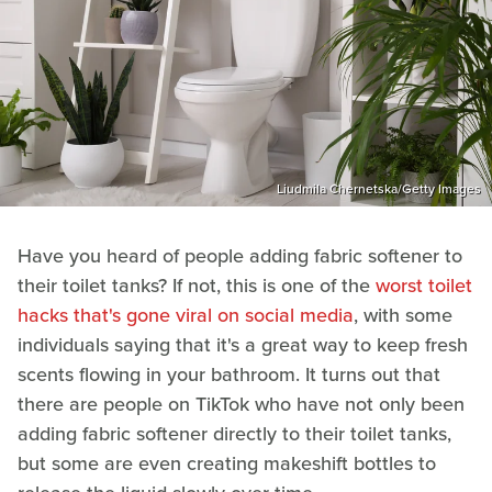
Liudmila Chernetska/Getty Images
Have you heard of people adding fabric softener to
their toilet tanks? If not, this is one of the
worst toilet
hacks that's gone viral on social media
, with some
individuals saying that it's a great way to keep fresh
scents flowing in your bathroom. It turns out that
there are people on TikTok who have not only been
adding fabric softener directly to their toilet tanks,
but some are even creating makeshift bottles to