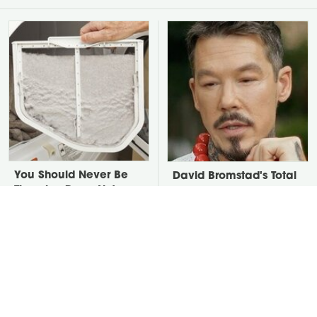
You Should Never Be
David Bromstad's Total
Throwing Dryer Lint
Transformation Has Us
Away
Stunned