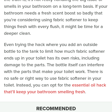
smells in your bathroom on a long-term basis. If your
bathroom needs a fresh scent boost so badly that
you're considering using fabric softener to keep
things fresh with every flush, it might be time for a
deeper clean.
Even trying the hack where you add an outside
bottle to the tank to limit how much fabric softener
ends up in your toilet has its own risks, including
damage to the parts. The bottle itself can interfere
with the parts that make your toilet work. There is
no safe or right way to use fabric softener in your
toilet. Instead, you can opt for the
essential oil hack
that'll keep your bathroom smelling fresh
.
RECOMMENDED