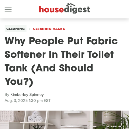
CLEANING
CLEANING HACKS
Why People Put Fabric
Softener In Their Toilet
Tank (And Should
You?)
By
Kimberley Spinney
Aug. 3, 2025 1:30 pm EST