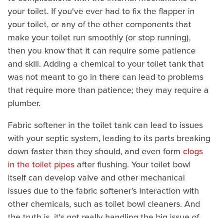
your toilet. If you've ever had to fix the flapper in
your toilet, or any of the other components that
make your toilet run smoothly (or stop running),
then you know that it can require some patience
and skill. Adding a chemical to your toilet tank that
was not meant to go in there can lead to problems
that require more than patience; they may require a
plumber.
Fabric softener in the toilet tank can lead to issues
with your septic system, leading to its parts breaking
down faster than they should, and even form
clogs
in the toilet pipes
after flushing. Your toilet bowl
itself can develop valve and other mechanical
issues due to the fabric softener's interaction with
other chemicals, such as toilet bowl cleaners. And
the truth is, it's not really handling the big issue of