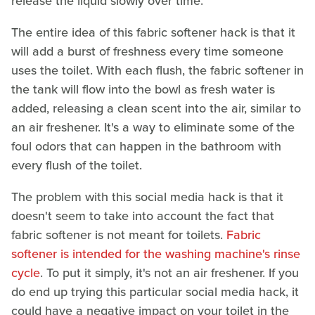
release the liquid slowly over time.
The entire idea of this fabric softener hack is that it
will add a burst of freshness every time someone
uses the toilet. With each flush, the fabric softener in
the tank will flow into the bowl as fresh water is
added, releasing a clean scent into the air, similar to
an air freshener. It's a way to eliminate some of the
foul odors that can happen in the bathroom with
every flush of the toilet.
The problem with this social media hack is that it
doesn't seem to take into account the fact that
fabric softener is not meant for toilets.
Fabric
softener is intended for the washing machine's rinse
cycle
. To put it simply, it's not an air freshener. If you
do end up trying this particular social media hack, it
could have a negative impact on your toilet in the