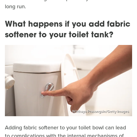
long run.
What happens if you add fabric
softener to your toilet tank?
Witthaya Prasongsin/Getty Images
Adding fabric softener to your toilet bowl can lead
to complications with the internal mechanisms of